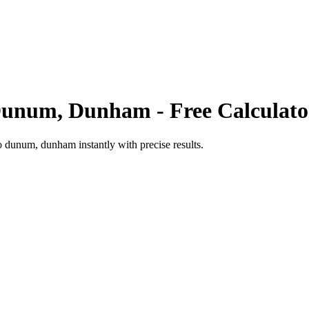
unum, Dunham
- Free Calculato
o
dunum, dunham
instantly with precise results.