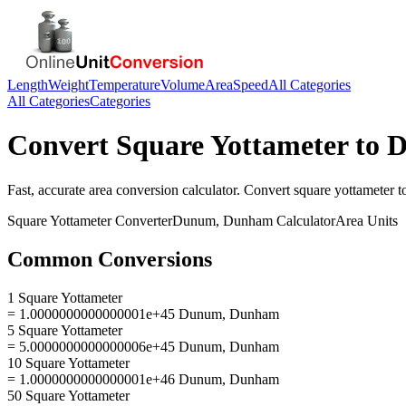
Length
Weight
Temperature
Volume
Area
Speed
All Categories
All Categories
Categories
Convert
Square Yottameter
to
D
Fast, accurate
area
conversion calculator. Convert
square yottameter
t
Square Yottameter
Converter
Dunum, Dunham
Calculator
Area
Units
Common Conversions
1 Square Yottameter
= 1.0000000000000001e+45 Dunum, Dunham
5 Square Yottameter
= 5.0000000000000006e+45 Dunum, Dunham
10 Square Yottameter
= 1.0000000000000001e+46 Dunum, Dunham
50 Square Yottameter