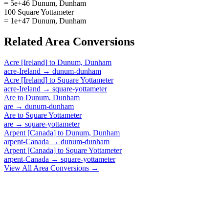
= 5e+46 Dunum, Dunham
100 Square Yottameter
= 1e+47 Dunum, Dunham
Related
Area
Conversions
Acre [Ireland]
to
Dunum, Dunham
acre-Ireland
→
dunum-dunham
Acre [Ireland]
to
Square Yottameter
acre-Ireland
→
square-yottameter
Are
to
Dunum, Dunham
are
→
dunum-dunham
Are
to
Square Yottameter
are
→
square-yottameter
Arpent [Canada]
to
Dunum, Dunham
arpent-Canada
→
dunum-dunham
Arpent [Canada]
to
Square Yottameter
arpent-Canada
→
square-yottameter
View All
Area
Conversions →