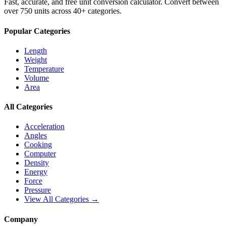
Fast, accurate, and free unit conversion calculator. Convert between
over 750 units across 40+ categories.
Popular Categories
Length
Weight
Temperature
Volume
Area
All Categories
Acceleration
Angles
Cooking
Computer
Density
Energy
Force
Pressure
View All Categories →
Company