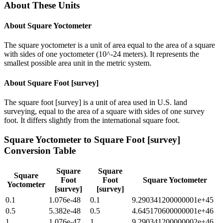
About These Units
About
Square Yoctometer
The square yoctometer is a unit of area equal to the area of a square
with sides of one yoctometer (10^-24 meters). It represents the
smallest possible area unit in the metric system.
About
Square Foot [survey]
The square foot [survey] is a unit of area used in U.S. land
surveying, equal to the area of a square with sides of one survey
foot. It differs slightly from the international square foot.
Square Yoctometer
to
Square Foot [survey]
Conversion Table
Square
Square
Square
Foot
Foot
Square Yoctometer
Yoctometer
[survey]
[survey]
0.1
1.076e-48
0.1
9.290341200000001e+45
0.5
5.382e-48
0.5
4.645170600000001e+46
1
1.076e-47
1
9.290341200000002e+46