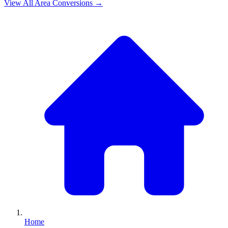
View All
Area
Conversions →
Home