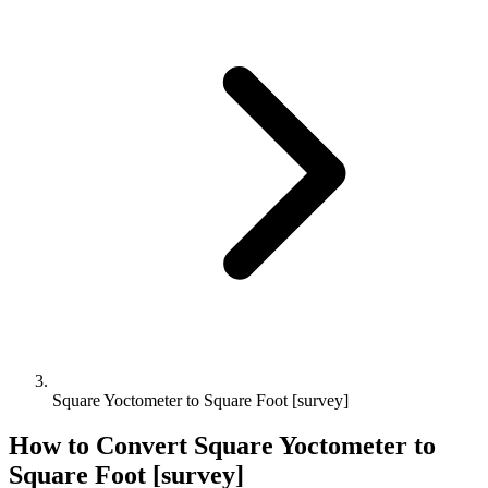
Square Yoctometer to Square Foot [survey]
How to Convert
Square Yoctometer
to
Square Foot [survey]