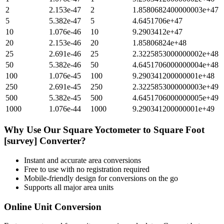
2
2.153e-47
2
1.8580682400000003e+47
5
5.382e-47
5
4.6451706e+47
10
1.076e-46
10
9.2903412e+47
20
2.153e-46
20
1.85806824e+48
25
2.691e-46
25
2.3225853000000002e+48
50
5.382e-46
50
4.6451706000000004e+48
100
1.076e-45
100
9.290341200000001e+48
250
2.691e-45
250
2.3225853000000003e+49
500
5.382e-45
500
4.6451706000000005e+49
1000
1.076e-44
1000
9.290341200000001e+49
Why Use Our
Square Yoctometer
to
Square Foot
[survey]
Converter?
Instant and accurate
area
conversions
Free to use with no registration required
Mobile-friendly design for conversions on the go
Supports all major
area
units
Online Unit Conversion