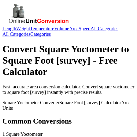
Length
Weight
Temperature
Volume
Area
Speed
All Categories
All Categories
Categories
Convert
Square Yoctometer
to
Square Foot [survey]
- Free
Calculator
Fast, accurate
area
conversion calculator. Convert
square yoctometer
to
square foot [survey]
instantly with precise results.
Square Yoctometer
Converter
Square Foot [survey]
Calculator
Area
Units
Common Conversions
1 Square Yoctometer