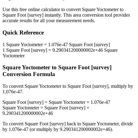
Use this free online calculator to convert
Square Yoctometer
to
Square Foot [survey]
instantly. This
area
conversion tool provides
accurate results for all your measurement needs.
Quick Reference
1
Square Yoctometer
=
1.076e-47
Square Foot [survey]
1
Square Foot [survey]
=
9.290341200000002e+46
Square
Yoctometer
Square Yoctometer
to
Square Foot [survey]
Conversion Formula
To convert
Square Yoctometer
to
Square Foot [survey]
, multiply by
1.076e-47
.
Square Foot [survey]
=
Square Yoctometer
×
1.076e-47
Square Yoctometer
=
Square Foot [survey]
×
9.290341200000002e+46
To convert
Square Foot [survey]
back to
Square Yoctometer
, divide
by
1.076e-47
(or multiply by
9.290341200000002e+46
).