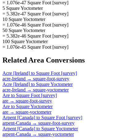
= 1.076e-47 Square Foot [survey]
5 Square Yoctometer
= 5.382e-47 Square Foot [survey]
10 Square Yoctometer
= 1.076e-46 Square Foot [survey]
50 Square Yoctometer
= 5.382e-46 Square Foot [survey]
100 Square Yoctometer
= 1.076e-45 Square Foot [survey]
Related
Area
Conversions
Acre [Ireland]
to
Square Foot [survey]
acre-Ireland
→
square-foot-survey
Acre [Ireland]
to
Square Yoctometer
acre-Ireland
→
square-yoctometer
Are
to
Square Foot [survey]
are
→
square-foot-survey
Are
to
Square Yoctometer
are
→
square-yoctometer
Arpent [Canada]
to
Square Foot [survey]
arpent-Canada
→
square-foot-survey
Arpent [Canada]
to
Square Yoctometer
arpent-Canada
→
square-yoctometer