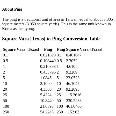
About
Ping
The ping is a traditional unit of area in Taiwan, equal to about 3.305
square meters (3.953 square yards). This is the same unit known in
Korea as the pyong.
Square Vara [Texas]
to
Ping
Conversion Table
Square Vara [Texas]
Ping
Ping
Square Vara [Texas]
0.1
0.021690
0.1
0.461047
0.5
0.108449
0.5
2.3052
1
0.216898
1
4.6105
2
0.433796
2
9.2209
5
1.0845
5
23.0523
10
2.1690
10
46.1047
20
4.3380
20
92.2093
25
5.4224
25
115.2616
50
10.8449
50
230.5233
100
21.6898
100
461.0466
250
54.2245
250
1152.62