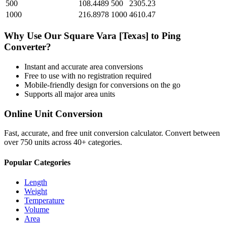
500
108.4489
500
2305.23
1000
216.8978
1000
4610.47
Why Use Our
Square Vara [Texas]
to
Ping
Converter?
Instant and accurate
area
conversions
Free to use with no registration required
Mobile-friendly design for conversions on the go
Supports all major
area
units
Online Unit Conversion
Fast, accurate, and free unit conversion calculator. Convert between
over 750 units across 40+ categories.
Popular Categories
Length
Weight
Temperature
Volume
Area