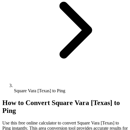
Square Vara [Texas] to Ping
How to Convert
Square Vara [Texas]
to
Ping
Use this free online calculator to convert
Square Vara [Texas]
to
Ping
instantly. This
area
conversion tool provides accurate results for