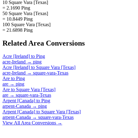
10 Square Vara [Texas]
= 2.1690 Ping
50 Square Vara [Texas]
= 10.8449 Ping
100 Square Vara [Texas]
= 21.6898 Ping
Related
Area
Conversions
Acre [Ireland]
to
Ping
acre-Ireland
→
ping
Acre [Ireland]
to
Square Vara [Texas]
acre-Ireland
→
square-vara-Texas
Are
to
Ping
are
→
ping
Are
to
Square Vara [Texas]
are
→
square-vara-Texas
Arpent [Canada]
to
Ping
arpent-Canada
→
ping
Arpent [Canada]
to
Square Vara [Texas]
arpent-Canada
→
square-vara-Texas
View All
Area
Conversions →