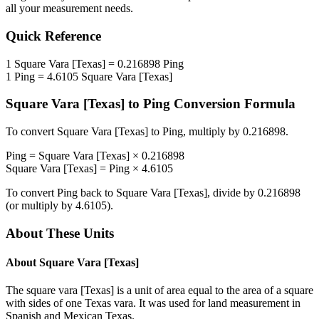
all your measurement needs.
Quick Reference
1
Square Vara [Texas]
=
0.216898
Ping
1
Ping
=
4.6105
Square Vara [Texas]
Square Vara [Texas]
to
Ping
Conversion Formula
To convert
Square Vara [Texas]
to
Ping
, multiply by
0.216898
.
Ping
=
Square Vara [Texas]
×
0.216898
Square Vara [Texas]
=
Ping
×
4.6105
To convert
Ping
back to
Square Vara [Texas]
, divide by
0.216898
(or multiply by
4.6105
).
About These Units
About
Square Vara [Texas]
The square vara [Texas] is a unit of area equal to the area of a square
with sides of one Texas vara. It was used for land measurement in
Spanish and Mexican Texas.