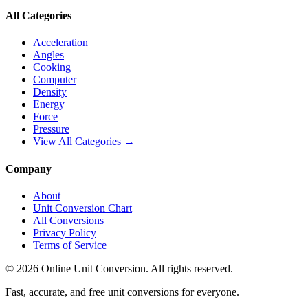
All Categories
Acceleration
Angles
Cooking
Computer
Density
Energy
Force
Pressure
View All Categories →
Company
About
Unit Conversion Chart
All Conversions
Privacy Policy
Terms of Service
©
2026
Online Unit Conversion. All rights reserved.
Fast, accurate, and free unit conversions for everyone.