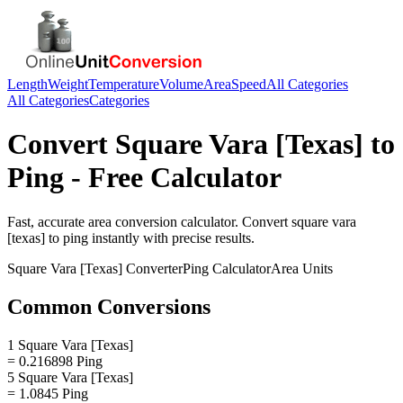
Length
Weight
Temperature
Volume
Area
Speed
All Categories
All Categories
Categories
Convert
Square Vara [Texas]
to
Ping
- Free Calculator
Fast, accurate
area
conversion calculator. Convert
square vara
[texas]
to
ping
instantly with precise results.
Square Vara [Texas]
Converter
Ping
Calculator
Area
Units
Common Conversions
1 Square Vara [Texas]
= 0.216898 Ping
5 Square Vara [Texas]
= 1.0845 Ping