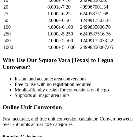
10
4.000e-7
10
249983500.67
20
8.001e-7
20
499967001.34
25
1.000e-6
25
624958751.68
50
2.000e-6
50
1249917503.35
100
4.000e-6
100
2499835006.70
250
1.000e-5
250
6249587516.76
500
2.000e-5
500
12499175033.52
1000
4.000e-5
1000
24998350067.05
Why Use Our
Square Vara [Texas]
to
Legua
Converter?
Instant and accurate
area
conversions
Free to use with no registration required
Mobile-friendly design for conversions on the go
Supports all major
area
units
Online Unit Conversion
Fast, accurate, and free unit conversion calculator. Convert between
over 750 units across 40+ categories.
Popular Categories