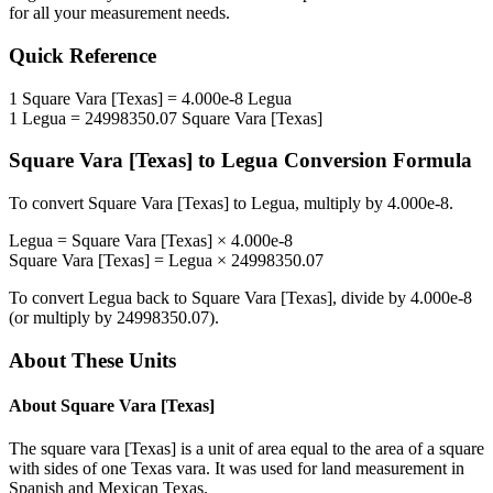
for all your measurement needs.
Quick Reference
1
Square Vara [Texas]
=
4.000e-8
Legua
1
Legua
=
24998350.07
Square Vara [Texas]
Square Vara [Texas]
to
Legua
Conversion Formula
To convert
Square Vara [Texas]
to
Legua
, multiply by
4.000e-8
.
Legua
=
Square Vara [Texas]
×
4.000e-8
Square Vara [Texas]
=
Legua
×
24998350.07
To convert
Legua
back to
Square Vara [Texas]
, divide by
4.000e-8
(or multiply by
24998350.07
).
About These Units
About
Square Vara [Texas]
The square vara [Texas] is a unit of area equal to the area of a square
with sides of one Texas vara. It was used for land measurement in
Spanish and Mexican Texas.