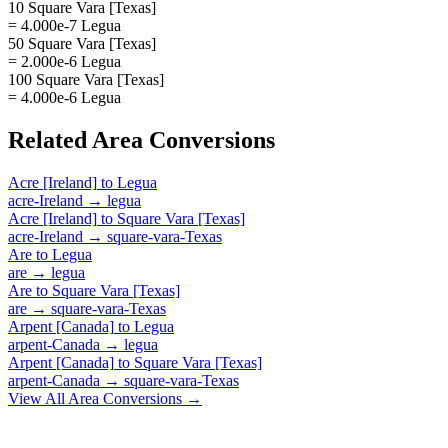
10 Square Vara [Texas]
= 4.000e-7 Legua
50 Square Vara [Texas]
= 2.000e-6 Legua
100 Square Vara [Texas]
= 4.000e-6 Legua
Related
Area
Conversions
Acre [Ireland]
to
Legua
acre-Ireland
→
legua
Acre [Ireland]
to
Square Vara [Texas]
acre-Ireland
→
square-vara-Texas
Are
to
Legua
are
→
legua
Are
to
Square Vara [Texas]
are
→
square-vara-Texas
Arpent [Canada]
to
Legua
arpent-Canada
→
legua
Arpent [Canada]
to
Square Vara [Texas]
arpent-Canada
→
square-vara-Texas
View All
Area
Conversions →