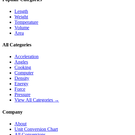
Length
Weight
Temperature
Volume
Area
All Categories
Acceleration
Angles
Cooking
Computer
Density
Energy
Force
Pressure
View All Categories →
Company
About
Unit Conversion Chart
All Conversions