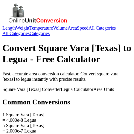
Length
Weight
Temperature
Volume
Area
Speed
All Categories
All Categories
Categories
Convert
Square Vara [Texas]
to
Legua
- Free Calculator
Fast, accurate
area
conversion calculator. Convert
square vara
[texas]
to
legua
instantly with precise results.
Square Vara [Texas]
Converter
Legua
Calculator
Area
Units
Common Conversions
1 Square Vara [Texas]
= 4.000e-8 Legua
5 Square Vara [Texas]
= 2.000e-7 Legua