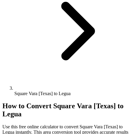
Square Vara [Texas] to Legua
How to Convert
Square Vara [Texas]
to
Legua
Use this free online calculator to convert
Square Vara [Texas]
to
Legua
instantly. This
area
conversion tool provides accurate results