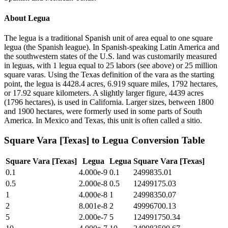
About
Legua
The legua is a traditional Spanish unit of area equal to one square
legua (the Spanish league). In Spanish-speaking Latin America and
the southwestern states of the U.S. land was customarily measured
in leguas, with 1 legua equal to 25 labors (see above) or 25 million
square varas. Using the Texas definition of the vara as the starting
point, the legua is 4428.4 acres, 6.919 square miles, 1792 hectares,
or 17.92 square kilometers. A slightly larger figure, 4439 acres
(1796 hectares), is used in California. Larger sizes, between 1800
and 1900 hectares, were formerly used in some parts of South
America. In Mexico and Texas, this unit is often called a sitio.
Square Vara [Texas]
to
Legua
Conversion Table
Square Vara [Texas]
Legua
Legua
Square Vara [Texas]
0.1
4.000e-9
0.1
2499835.01
0.5
2.000e-8
0.5
12499175.03
1
4.000e-8
1
24998350.07
2
8.001e-8
2
49996700.13
5
2.000e-7
5
124991750.34