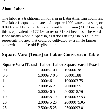
About
Labor
The labor is a traditional unit of area in Latin American countries.
The labor is equal to the area of a square 1000 varas on a side, or
0.04 legua. Using the Texas standard for the vara (33 1/3 inches),
this is equivalent to 177.136 acres or 71.685 hectares. The word
labor means work in Spanish, as it does in English. As a unit it
represents the area that could be cultivated by a single farmer,
somewhat like the old English hide.
Square Vara [Texas]
to
Labor
Conversion Table
Square Vara [Texas]
Labor
Labor
Square Vara [Texas]
0.1
1.000e-7
0.1
100000.38
0.5
5.000e-7
0.5
500001.88
1
1.000e-6
1
1000003.75
2
2.000e-6
2
2000007.51
5
5.000e-6
5
5000018.76
10
1.000e-5
10
10000037.53
20
2.000e-5
20
20000075.05
25
2.500e-5
25
25000093.81