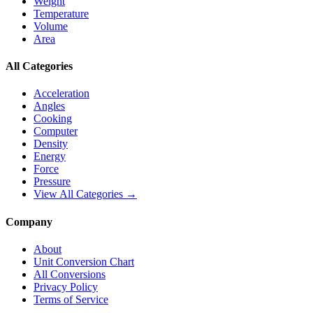
Weight
Temperature
Volume
Area
All Categories
Acceleration
Angles
Cooking
Computer
Density
Energy
Force
Pressure
View All Categories →
Company
About
Unit Conversion Chart
All Conversions
Privacy Policy
Terms of Service