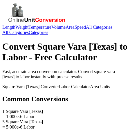
Length
Weight
Temperature
Volume
Area
Speed
All Categories
All Categories
Categories
Convert
Square Vara [Texas]
to
Labor
- Free Calculator
Fast, accurate
area
conversion calculator. Convert
square vara
[texas]
to
labor
instantly with precise results.
Square Vara [Texas]
Converter
Labor
Calculator
Area
Units
Common Conversions
1 Square Vara [Texas]
= 1.000e-6 Labor
5 Square Vara [Texas]
= 5.000e-6 Labor