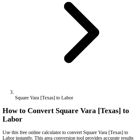
Square Vara [Texas] to Labor
How to Convert
Square Vara [Texas]
to
Labor
Use this free online calculator to convert
Square Vara [Texas]
to
Labor
instantly. This
area
conversion tool provides accurate results