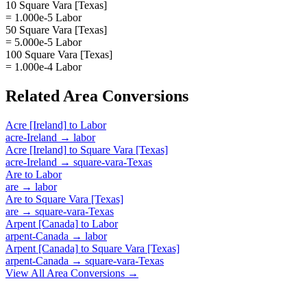
10 Square Vara [Texas]
= 1.000e-5 Labor
50 Square Vara [Texas]
= 5.000e-5 Labor
100 Square Vara [Texas]
= 1.000e-4 Labor
Related
Area
Conversions
Acre [Ireland]
to
Labor
acre-Ireland
→
labor
Acre [Ireland]
to
Square Vara [Texas]
acre-Ireland
→
square-vara-Texas
Are
to
Labor
are
→
labor
Are
to
Square Vara [Texas]
are
→
square-vara-Texas
Arpent [Canada]
to
Labor
arpent-Canada
→
labor
Arpent [Canada]
to
Square Vara [Texas]
arpent-Canada
→
square-vara-Texas
View All
Area
Conversions →