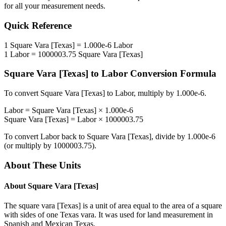
for all your measurement needs.
Quick Reference
1
Square Vara [Texas]
=
1.000e-6
Labor
1
Labor
=
1000003.75
Square Vara [Texas]
Square Vara [Texas]
to
Labor
Conversion Formula
To convert
Square Vara [Texas]
to
Labor
, multiply by
1.000e-6
.
Labor
=
Square Vara [Texas]
×
1.000e-6
Square Vara [Texas]
=
Labor
×
1000003.75
To convert
Labor
back to
Square Vara [Texas]
, divide by
1.000e-6
(or multiply by
1000003.75
).
About These Units
About
Square Vara [Texas]
The square vara [Texas] is a unit of area equal to the area of a square
with sides of one Texas vara. It was used for land measurement in
Spanish and Mexican Texas.