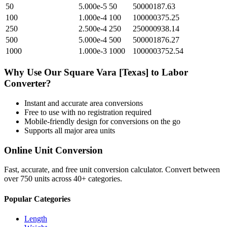
50
5.000e-5
50
50000187.63
100
1.000e-4
100
100000375.25
250
2.500e-4
250
250000938.14
500
5.000e-4
500
500001876.27
1000
1.000e-3
1000
1000003752.54
Why Use Our
Square Vara [Texas]
to
Labor
Converter?
Instant and accurate
area
conversions
Free to use with no registration required
Mobile-friendly design for conversions on the go
Supports all major
area
units
Online Unit Conversion
Fast, accurate, and free unit conversion calculator. Convert between
over 750 units across 40+ categories.
Popular Categories
Length