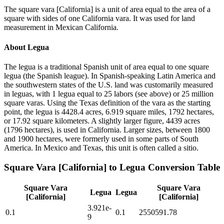
The square vara [California] is a unit of area equal to the area of a
square with sides of one California vara. It was used for land
measurement in Mexican California.
About
Legua
The legua is a traditional Spanish unit of area equal to one square
legua (the Spanish league). In Spanish-speaking Latin America and
the southwestern states of the U.S. land was customarily measured
in leguas, with 1 legua equal to 25 labors (see above) or 25 million
square varas. Using the Texas definition of the vara as the starting
point, the legua is 4428.4 acres, 6.919 square miles, 1792 hectares,
or 17.92 square kilometers. A slightly larger figure, 4439 acres
(1796 hectares), is used in California. Larger sizes, between 1800
and 1900 hectares, were formerly used in some parts of South
America. In Mexico and Texas, this unit is often called a sitio.
Square Vara [California]
to
Legua
Conversion Table
Square Vara
Square Vara
Legua
Legua
[California]
[California]
3.921e-
0.1
0.1
2550591.78
9