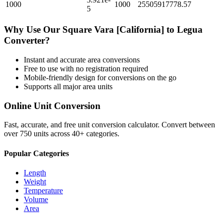
1000
1000
25505917778.57
5
Why Use Our
Square Vara [California]
to
Legua
Converter?
Instant and accurate
area
conversions
Free to use with no registration required
Mobile-friendly design for conversions on the go
Supports all major
area
units
Online Unit Conversion
Fast, accurate, and free unit conversion calculator. Convert between
over 750 units across 40+ categories.
Popular Categories
Length
Weight
Temperature
Volume
Area