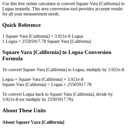
Use this free online calculator to convert
Square Vara [California]
to
Legua
instantly. This
area
conversion tool provides accurate results
for all your measurement needs.
Quick Reference
1
Square Vara [California]
=
3.921e-8
Legua
1
Legua
=
25505917.78
Square Vara [California]
Square Vara [California]
to
Legua
Conversion
Formula
To convert
Square Vara [California]
to
Legua
, multiply by
3.921e-8
.
Legua
=
Square Vara [California]
×
3.921e-8
Square Vara [California]
=
Legua
×
25505917.78
To convert
Legua
back to
Square Vara [California]
, divide by
3.921e-8
(or multiply by
25505917.78
).
About These Units
About
Square Vara [California]