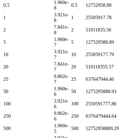
1.960e-
0.5
0.5
12752958.89
8
3.921e-
1
1
25505917.78
8
7.841e-
2
2
51011835.56
8
1.960e-
5
5
127529588.89
7
3.921e-
10
10
255059177.79
7
7.841e-
20
20
510118355.57
7
9.802e-
25
25
637647944.46
7
1.960e-
50
50
1275295888.93
6
3.921e-
100
100
2550591777.86
6
9.802e-
250
250
6376479444.64
6
1.960e-
500
500
12752958889.29
5
3.921e-