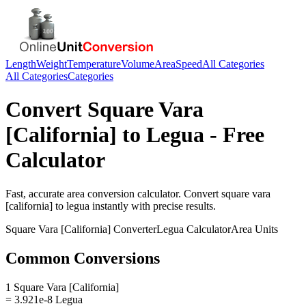
Length
Weight
Temperature
Volume
Area
Speed
All Categories
All Categories
Categories
Convert
Square Vara
[California]
to
Legua
- Free
Calculator
Fast, accurate
area
conversion calculator. Convert
square vara
[california]
to
legua
instantly with precise results.
Square Vara [California]
Converter
Legua
Calculator
Area
Units
Common Conversions
1 Square Vara [California]
= 3.921e-8 Legua