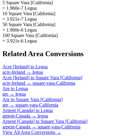
5 Square Vara [California]
= 1.960e-7 Legua
10 Square Vara [California]
= 3.921e-7 Legua
50 Square Vara [California]
= 1.960e-6 Legua
100 Square Vara [California]
= 3.921e-6 Legua
Related
Area
Conversions
Acre [Ireland]
to
Legua
acre-Ireland
→
legua
Acre [Ireland]
to
Square Vara [California]
acre-Ireland
→
square-vara-California
Are
to
Legua
are
→
legua
Are
to
Square Vara [California]
are
→
square-vara-California
Arpent [Canada]
to
Legua
arpent-Canada
→
legua
Arpent [Canada]
to
Square Vara [California]
arpent-Canada
→
square-vara-California
View All
Area
Conversions →