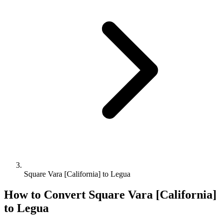
Square Vara [California] to Legua
How to Convert
Square Vara [California]
to
Legua