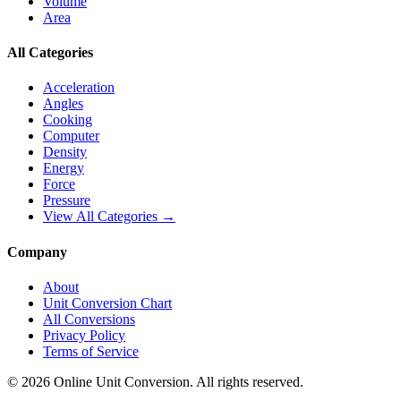
Volume
Area
All Categories
Acceleration
Angles
Cooking
Computer
Density
Energy
Force
Pressure
View All Categories →
Company
About
Unit Conversion Chart
All Conversions
Privacy Policy
Terms of Service
©
2026
Online Unit Conversion. All rights reserved.