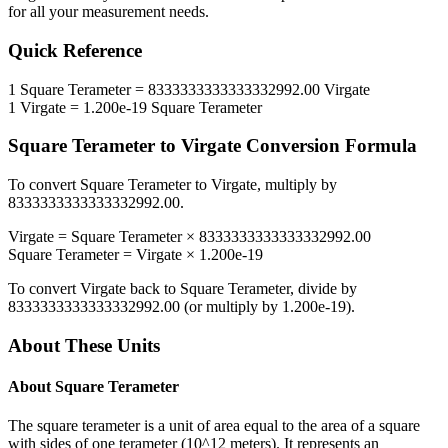
for all your measurement needs.
Quick Reference
1
Square Terameter
=
8333333333333332992.00
Virgate
1
Virgate
=
1.200e-19
Square Terameter
Square Terameter
to
Virgate
Conversion Formula
To convert
Square Terameter
to
Virgate
, multiply by
8333333333333332992.00
.
Virgate
=
Square Terameter
×
8333333333333332992.00
Square Terameter
=
Virgate
×
1.200e-19
To convert
Virgate
back to
Square Terameter
, divide by
8333333333333332992.00
(or multiply by
1.200e-19
).
About These Units
About
Square Terameter
The square terameter is a unit of area equal to the area of a square
with sides of one terameter (10^12 meters). It represents an