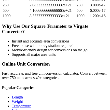
250
2.0833333333333332e+21
250
3.000e-17
500
4.1666666666666665e+21
500
6.000e-17
1000
8.333333333333333e+21
1000
1.200e-16
Why Use Our
Square Terameter
to
Virgate
Converter?
Instant and accurate
area
conversions
Free to use with no registration required
Mobile-friendly design for conversions on the go
Supports all major
area
units
Online Unit Conversion
Fast, accurate, and free unit conversion calculator. Convert between
over 750 units across 40+ categories.
Popular Categories
Length
Weight
Temperature