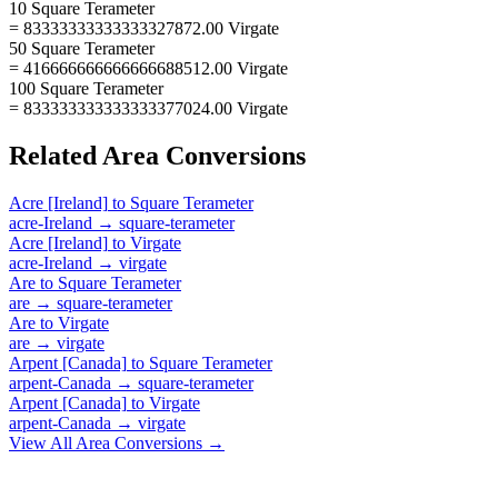
10 Square Terameter
= 83333333333333327872.00 Virgate
50 Square Terameter
= 416666666666666688512.00 Virgate
100 Square Terameter
= 833333333333333377024.00 Virgate
Related
Area
Conversions
Acre [Ireland]
to
Square Terameter
acre-Ireland
→
square-terameter
Acre [Ireland]
to
Virgate
acre-Ireland
→
virgate
Are
to
Square Terameter
are
→
square-terameter
Are
to
Virgate
are
→
virgate
Arpent [Canada]
to
Square Terameter
arpent-Canada
→
square-terameter
Arpent [Canada]
to
Virgate
arpent-Canada
→
virgate
View All
Area
Conversions →