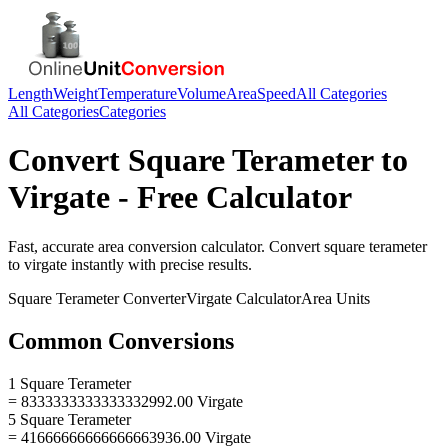
Length
Weight
Temperature
Volume
Area
Speed
All Categories
All Categories
Categories
Convert
Square Terameter
to
Virgate
- Free Calculator
Fast, accurate
area
conversion calculator. Convert
square terameter
to
virgate
instantly with precise results.
Square Terameter
Converter
Virgate
Calculator
Area
Units
Common Conversions
1 Square Terameter
= 8333333333333332992.00 Virgate
5 Square Terameter
= 41666666666666663936.00 Virgate