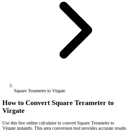
Square Terameter to Virgate
How to Convert
Square Terameter
to
Virgate
Use this free online calculator to convert
Square Terameter
to
Virgate
instantly. This
area
conversion tool provides accurate results