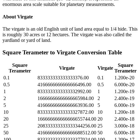
enormous area scale suitable for planetary measurements.
About
Virgate
The virgate is an old English unit of land area equal to 1/4 hide. This
is roughly 30 acres or 12 hectares. The virgate was also called the
yardland or yard of land.
Square Terameter
to
Virgate
Conversion Table
Square
Square
Virgate
Virgate
Terameter
Terameter
0.1
833333333333333376.00
0.1
1.200e-20
0.5
4166666666666666496.00
0.5
6.000e-20
1
8333333333333332992.00
1
1.200e-19
2
16666666666666665984.00
2
2.400e-19
5
41666666666666663936.00
5
6.000e-19
10
83333333333333327872.00
10
1.200e-18
20
166666666666666655744.00
20
2.400e-18
25
208333333333333344256.00
25
3.000e-18
50
416666666666666688512.00
50
6.000e-18
100
833333333333333377024.00
100
1.200e-17