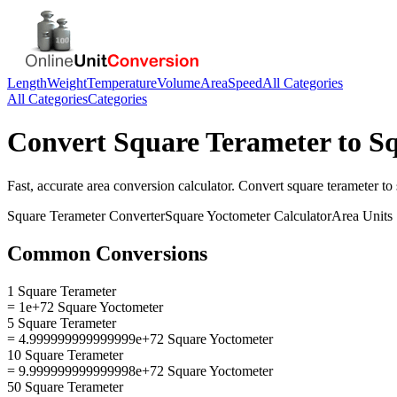
Length
Weight
Temperature
Volume
Area
Speed
All Categories
All Categories
Categories
Convert
Square Terameter
to
Sq
Fast, accurate
area
conversion calculator. Convert
square terameter
to
Square Terameter
Converter
Square Yoctometer
Calculator
Area
Units
Common Conversions
1 Square Terameter
= 1e+72 Square Yoctometer
5 Square Terameter
= 4.999999999999999e+72 Square Yoctometer
10 Square Terameter
= 9.999999999999998e+72 Square Yoctometer
50 Square Terameter