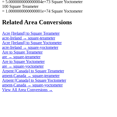
= 5.0000000000000004e+73 Square Yoctometer
100 Square Terameter
= 1.0000000000000001e+74 Square Yoctometer
Related
Area
Conversions
Acre [Ireland]
to
Square Terameter
acre-Ireland
→
square-terameter
Acre [Ireland]
to
Square Yoctometer
acre-Ireland
→
square-yoctometer
Are
to
Square Terameter
are
→
square-terameter
Are
to
Square Yoctometer
are
→
square-yoctometer
Arpent [Canada]
to
Square Terameter
arpent-Canada
→
square-terameter
Arpent [Canada]
to
Square Yoctometer
arpent-Canada
→
square-yoctometer
View All
Area
Conversions →