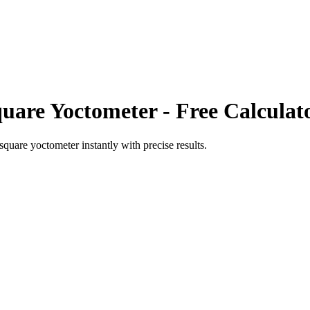
uare Yoctometer
- Free Calculat
square yoctometer
instantly with precise results.