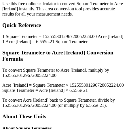
Use this free online calculator to convert
Square Terameter
to
Acre
[Ireland]
instantly. This
area
conversion tool provides accurate
results for all your measurement needs.
Quick Reference
1
Square Terameter
=
152555301296720052224.00
Acre [Ireland]
1
Acre [Ireland]
=
6.555e-21
Square Terameter
Square Terameter
to
Acre [Ireland]
Conversion
Formula
To convert
Square Terameter
to
Acre [Ireland]
, multiply by
152555301296720052224.00
.
Acre [Ireland]
=
Square Terameter
×
152555301296720052224.00
Square Terameter
=
Acre [Ireland]
×
6.555e-21
To convert
Acre [Ireland]
back to
Square Terameter
, divide by
152555301296720052224.00
(or multiply by
6.555e-21
).
About These Units
About
Square Terameter