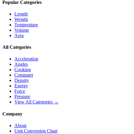
Popular Categories
Length
Weight
Temperature
Volume
Area
All Categories
Acceleration
Angles
Cooking
Computer
Density
Energy
Force
Pressure
View All Categories →
Company
About
Unit Conversion Chart