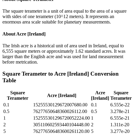
The square terameter is a unit of area equal to the area of a square
with sides of one terameter (10^12 meters). It represents an
enormous area scale suitable for planetary measurements.
About
Acre [Ireland]
The Irish acre is a historical unit of area used in Ireland, equal to
6,555 square meters or approximately 1.62 standard acres. It was
larger than the English acre and was used for land measurement
before metrication.
Square Terameter
to
Acre [Ireland]
Conversion
Table
Square
Acre
Square
Acre [Ireland]
Terameter
[Ireland]
Terameter
0.1
15255530129672007680.00
0.1
6.555e-22
0.5
76277650648360026112.00
0.5
3.278e-21
1
152555301296720052224.00
1
6.555e-21
2
305110602593440104448.00
2
1.311e-20
5
762776506483600261120.00
5
3.277e-20