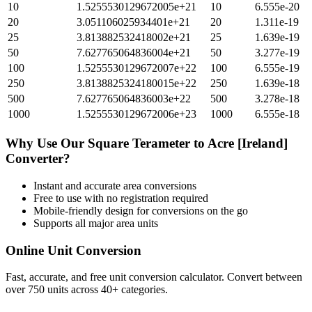
10
1.5255530129672005e+21
10
6.555e-20
20
3.051106025934401e+21
20
1.311e-19
25
3.813882532418002e+21
25
1.639e-19
50
7.627765064836004e+21
50
3.277e-19
100
1.5255530129672007e+22
100
6.555e-19
250
3.8138825324180015e+22
250
1.639e-18
500
7.627765064836003e+22
500
3.278e-18
1000
1.5255530129672006e+23
1000
6.555e-18
Why Use Our
Square Terameter
to
Acre [Ireland]
Converter?
Instant and accurate
area
conversions
Free to use with no registration required
Mobile-friendly design for conversions on the go
Supports all major
area
units
Online Unit Conversion
Fast, accurate, and free unit conversion calculator. Convert between
over 750 units across 40+ categories.