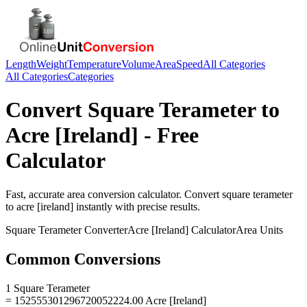
Length
Weight
Temperature
Volume
Area
Speed
All Categories
All Categories
Categories
Convert
Square Terameter
to
Acre [Ireland]
- Free
Calculator
Fast, accurate
area
conversion calculator. Convert
square terameter
to
acre [ireland]
instantly with precise results.
Square Terameter
Converter
Acre [Ireland]
Calculator
Area
Units
Common Conversions
1 Square Terameter
= 152555301296720052224.00 Acre [Ireland]