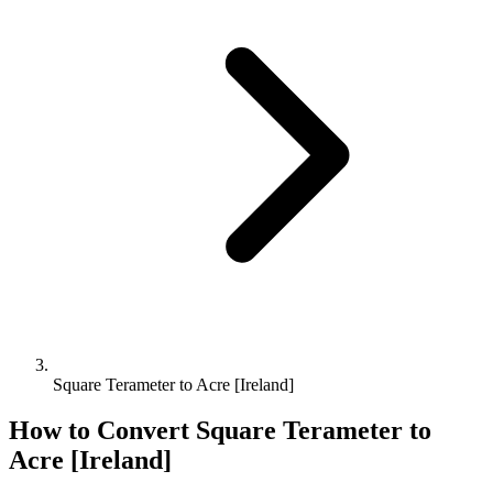
Square Terameter to Acre [Ireland]
How to Convert
Square Terameter
to
Acre [Ireland]