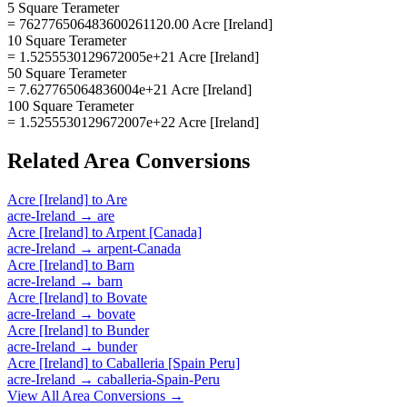
5 Square Terameter
= 762776506483600261120.00 Acre [Ireland]
10 Square Terameter
= 1.5255530129672005e+21 Acre [Ireland]
50 Square Terameter
= 7.627765064836004e+21 Acre [Ireland]
100 Square Terameter
= 1.5255530129672007e+22 Acre [Ireland]
Related
Area
Conversions
Acre [Ireland]
to
Are
acre-Ireland
→
are
Acre [Ireland]
to
Arpent [Canada]
acre-Ireland
→
arpent-Canada
Acre [Ireland]
to
Barn
acre-Ireland
→
barn
Acre [Ireland]
to
Bovate
acre-Ireland
→
bovate
Acre [Ireland]
to
Bunder
acre-Ireland
→
bunder
Acre [Ireland]
to
Caballeria [Spain Peru]
acre-Ireland
→
caballeria-Spain-Peru
View All
Area
Conversions →