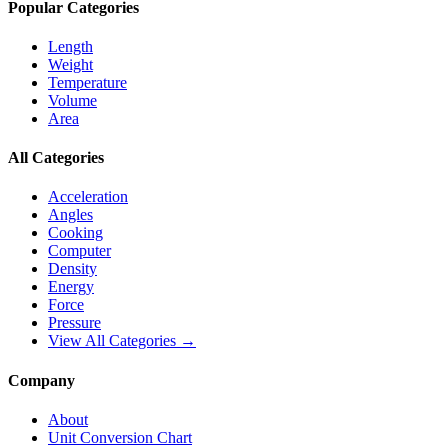
Popular Categories
Length
Weight
Temperature
Volume
Area
All Categories
Acceleration
Angles
Cooking
Computer
Density
Energy
Force
Pressure
View All Categories →
Company
About
Unit Conversion Chart