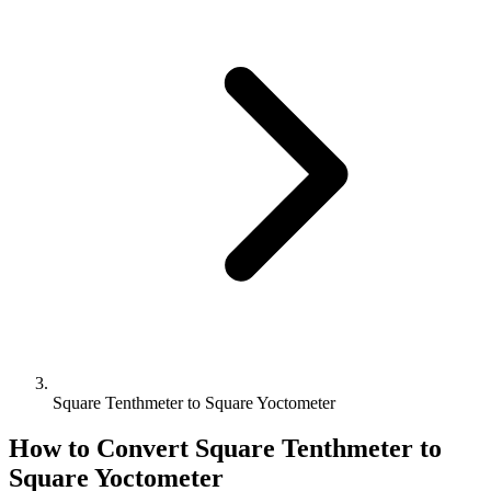
Square Tenthmeter to Square Yoctometer
How to Convert
Square Tenthmeter
to
Square Yoctometer