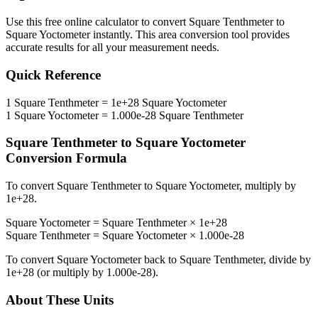
Use this free online calculator to convert
Square Tenthmeter
to
Square Yoctometer
instantly. This
area
conversion tool provides
accurate results for all your measurement needs.
Quick Reference
1
Square Tenthmeter
=
1e+28
Square Yoctometer
1
Square Yoctometer
=
1.000e-28
Square Tenthmeter
Square Tenthmeter
to
Square Yoctometer
Conversion Formula
To convert
Square Tenthmeter
to
Square Yoctometer
, multiply by
1e+28
.
Square Yoctometer
=
Square Tenthmeter
×
1e+28
Square Tenthmeter
=
Square Yoctometer
×
1.000e-28
To convert
Square Yoctometer
back to
Square Tenthmeter
, divide by
1e+28
(or multiply by
1.000e-28
).
About These Units