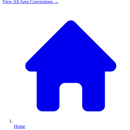
View All
Area
Conversions →
Home