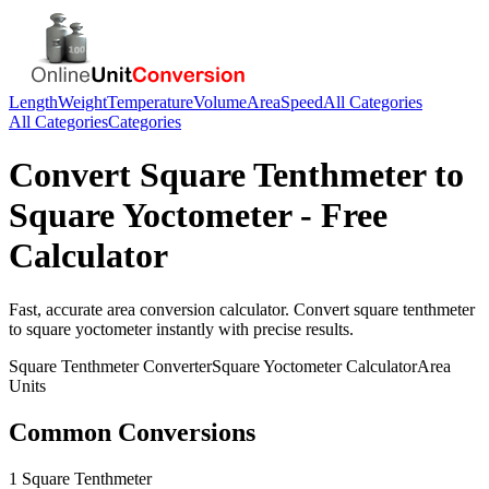
Length
Weight
Temperature
Volume
Area
Speed
All Categories
All Categories
Categories
Convert
Square Tenthmeter
to
Square Yoctometer
- Free
Calculator
Fast, accurate
area
conversion calculator. Convert
square tenthmeter
to
square yoctometer
instantly with precise results.
Square Tenthmeter
Converter
Square Yoctometer
Calculator
Area
Units
Common Conversions
1 Square Tenthmeter