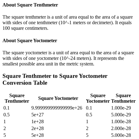
About
Square Tenthmeter
The square tenthmeter is a unit of area equal to the area of a square
with sides of one tenthmeter (10^-1 meters or decimeter). It equals
100 square centimeters.
About
Square Yoctometer
The square yoctometer is a unit of area equal to the area of a square
with sides of one yoctometer (10^-24 meters). It represents the
smallest possible area unit in the metric system.
Square Tenthmeter
to
Square Yoctometer
Conversion Table
Square
Square
Square
Square Yoctometer
Tenthmeter
Yoctometer
Tenthmeter
0.1
9.999999999999999e+26
0.1
1.000e-29
0.5
5e+27
0.5
5.000e-29
1
1e+28
1
1.000e-28
2
2e+28
2
2.000e-28
5
5e+28
5
5.000e-28