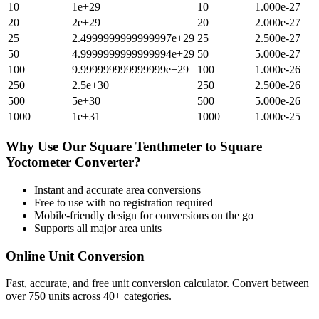
10
1e+29
10
1.000e-27
20
2e+29
20
2.000e-27
25
2.4999999999999997e+29
25
2.500e-27
50
4.9999999999999994e+29
50
5.000e-27
100
9.999999999999999e+29
100
1.000e-26
250
2.5e+30
250
2.500e-26
500
5e+30
500
5.000e-26
1000
1e+31
1000
1.000e-25
Why Use Our
Square Tenthmeter
to
Square
Yoctometer
Converter?
Instant and accurate
area
conversions
Free to use with no registration required
Mobile-friendly design for conversions on the go
Supports all major
area
units
Online Unit Conversion
Fast, accurate, and free unit conversion calculator. Convert between
over 750 units across 40+ categories.