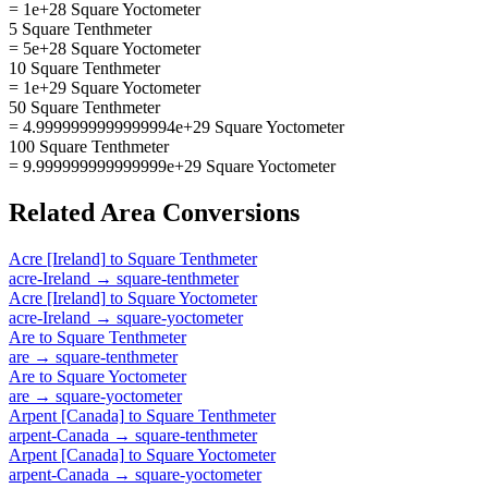
= 1e+28 Square Yoctometer
5 Square Tenthmeter
= 5e+28 Square Yoctometer
10 Square Tenthmeter
= 1e+29 Square Yoctometer
50 Square Tenthmeter
= 4.9999999999999994e+29 Square Yoctometer
100 Square Tenthmeter
= 9.999999999999999e+29 Square Yoctometer
Related
Area
Conversions
Acre [Ireland]
to
Square Tenthmeter
acre-Ireland
→
square-tenthmeter
Acre [Ireland]
to
Square Yoctometer
acre-Ireland
→
square-yoctometer
Are
to
Square Tenthmeter
are
→
square-tenthmeter
Are
to
Square Yoctometer
are
→
square-yoctometer
Arpent [Canada]
to
Square Tenthmeter
arpent-Canada
→
square-tenthmeter
Arpent [Canada]
to
Square Yoctometer
arpent-Canada
→
square-yoctometer