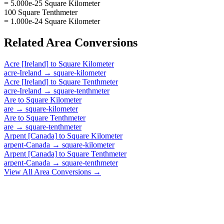
= 5.000e-25 Square Kilometer
100 Square Tenthmeter
= 1.000e-24 Square Kilometer
Related
Area
Conversions
Acre [Ireland]
to
Square Kilometer
acre-Ireland
→
square-kilometer
Acre [Ireland]
to
Square Tenthmeter
acre-Ireland
→
square-tenthmeter
Are
to
Square Kilometer
are
→
square-kilometer
Are
to
Square Tenthmeter
are
→
square-tenthmeter
Arpent [Canada]
to
Square Kilometer
arpent-Canada
→
square-kilometer
Arpent [Canada]
to
Square Tenthmeter
arpent-Canada
→
square-tenthmeter
View All
Area
Conversions →