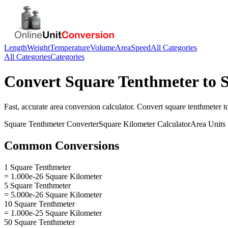
Length
Weight
Temperature
Volume
Area
Speed
All Categories
All Categories
Categories
Convert
Square Tenthmeter
to
Fast, accurate
area
conversion calculator. Convert
square tenthmeter
t
Square Tenthmeter
Converter
Square Kilometer
Calculator
Area
Units
Common Conversions
1 Square Tenthmeter
= 1.000e-26 Square Kilometer
5 Square Tenthmeter
= 5.000e-26 Square Kilometer
10 Square Tenthmeter
= 1.000e-25 Square Kilometer
50 Square Tenthmeter