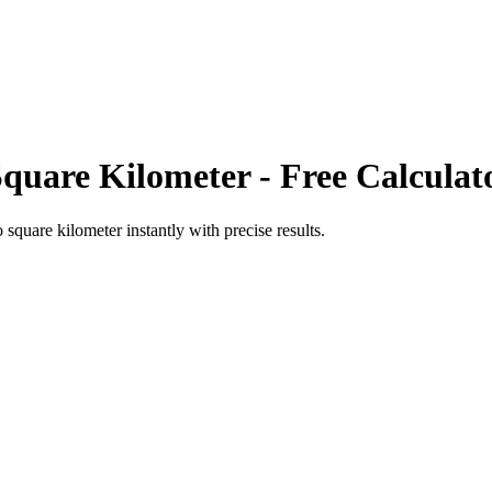
Square Kilometer
- Free Calculat
o
square kilometer
instantly with precise results.