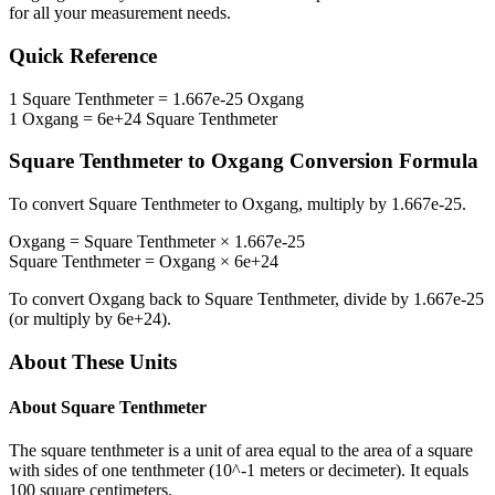
for all your measurement needs.
Quick Reference
1
Square Tenthmeter
=
1.667e-25
Oxgang
1
Oxgang
=
6e+24
Square Tenthmeter
Square Tenthmeter
to
Oxgang
Conversion Formula
To convert
Square Tenthmeter
to
Oxgang
, multiply by
1.667e-25
.
Oxgang
=
Square Tenthmeter
×
1.667e-25
Square Tenthmeter
=
Oxgang
×
6e+24
To convert
Oxgang
back to
Square Tenthmeter
, divide by
1.667e-25
(or multiply by
6e+24
).
About These Units
About
Square Tenthmeter
The square tenthmeter is a unit of area equal to the area of a square
with sides of one tenthmeter (10^-1 meters or decimeter). It equals
100 square centimeters.