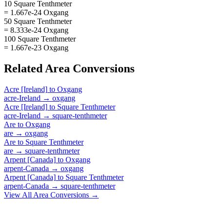
10 Square Tenthmeter
= 1.667e-24 Oxgang
50 Square Tenthmeter
= 8.333e-24 Oxgang
100 Square Tenthmeter
= 1.667e-23 Oxgang
Related
Area
Conversions
Acre [Ireland]
to
Oxgang
acre-Ireland
→
oxgang
Acre [Ireland]
to
Square Tenthmeter
acre-Ireland
→
square-tenthmeter
Are
to
Oxgang
are
→
oxgang
Are
to
Square Tenthmeter
are
→
square-tenthmeter
Arpent [Canada]
to
Oxgang
arpent-Canada
→
oxgang
Arpent [Canada]
to
Square Tenthmeter
arpent-Canada
→
square-tenthmeter
View All
Area
Conversions →