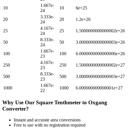
1.667e-
10
10
6e+25
24
3.333e-
20
20
1.2e+26
24
4.167e-
25
25
1.5000000000000002e+26
24
8.333e-
50
50
3.0000000000000003e+26
24
1.667e-
100
100
6.0000000000000006e+26
23
4.167e-
250
250
1.5000000000000002e+27
23
8.333e-
500
500
3.0000000000000003e+27
23
1.667e-
1000
1000
6.000000000000001e+27
22
Why Use Our
Square Tenthmeter
to
Oxgang
Converter?
Instant and accurate
area
conversions
Free to use with no registration required