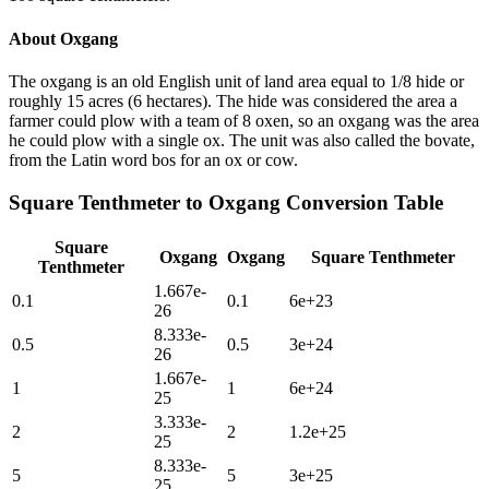
About
Oxgang
The oxgang is an old English unit of land area equal to 1/8 hide or
roughly 15 acres (6 hectares). The hide was considered the area a
farmer could plow with a team of 8 oxen, so an oxgang was the area
he could plow with a single ox. The unit was also called the bovate,
from the Latin word bos for an ox or cow.
Square Tenthmeter
to
Oxgang
Conversion Table
Square
Oxgang
Oxgang
Square Tenthmeter
Tenthmeter
1.667e-
0.1
0.1
6e+23
26
8.333e-
0.5
0.5
3e+24
26
1.667e-
1
1
6e+24
25
3.333e-
2
2
1.2e+25
25
8.333e-
5
5
3e+25
25