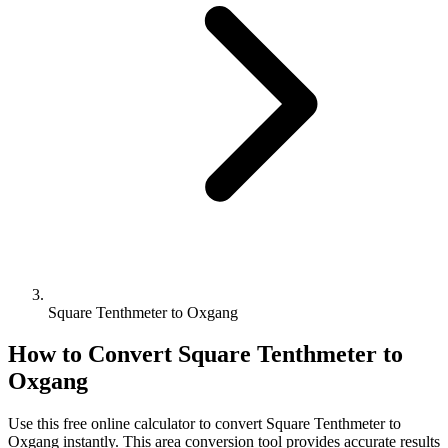
Square Tenthmeter to Oxgang
How to Convert
Square Tenthmeter
to
Oxgang
Use this free online calculator to convert
Square Tenthmeter
to
Oxgang
instantly. This
area
conversion tool provides accurate results