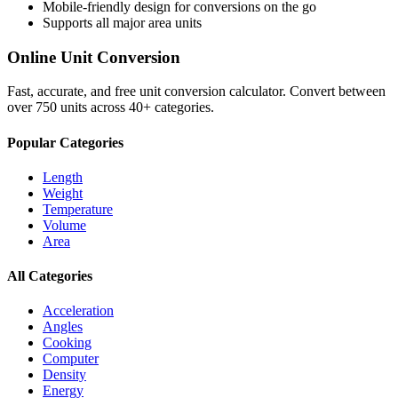
Mobile-friendly design for conversions on the go
Supports all major
area
units
Online Unit Conversion
Fast, accurate, and free unit conversion calculator. Convert between
over 750 units across 40+ categories.
Popular Categories
Length
Weight
Temperature
Volume
Area
All Categories
Acceleration
Angles
Cooking
Computer
Density
Energy