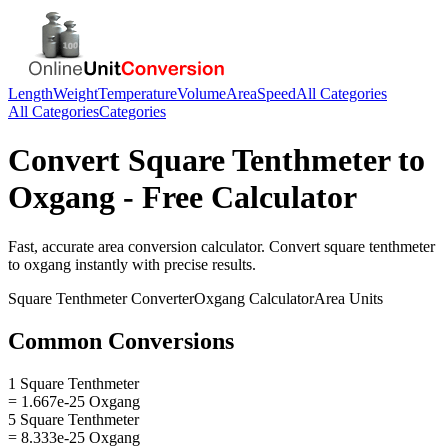
Length
Weight
Temperature
Volume
Area
Speed
All Categories
All Categories
Categories
Convert
Square Tenthmeter
to
Oxgang
- Free Calculator
Fast, accurate
area
conversion calculator. Convert
square tenthmeter
to
oxgang
instantly with precise results.
Square Tenthmeter
Converter
Oxgang
Calculator
Area
Units
Common Conversions
1 Square Tenthmeter
= 1.667e-25 Oxgang
5 Square Tenthmeter
= 8.333e-25 Oxgang