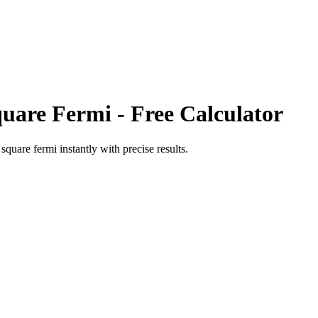
uare Fermi
- Free Calculator
o
square fermi
instantly with precise results.