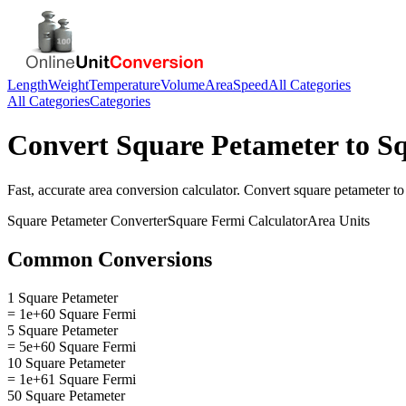
Length
Weight
Temperature
Volume
Area
Speed
All Categories
All Categories
Categories
Convert
Square Petameter
to
Sq
Fast, accurate
area
conversion calculator. Convert
square petameter
t
Square Petameter
Converter
Square Fermi
Calculator
Area
Units
Common Conversions
1 Square Petameter
= 1e+60 Square Fermi
5 Square Petameter
= 5e+60 Square Fermi
10 Square Petameter
= 1e+61 Square Fermi
50 Square Petameter