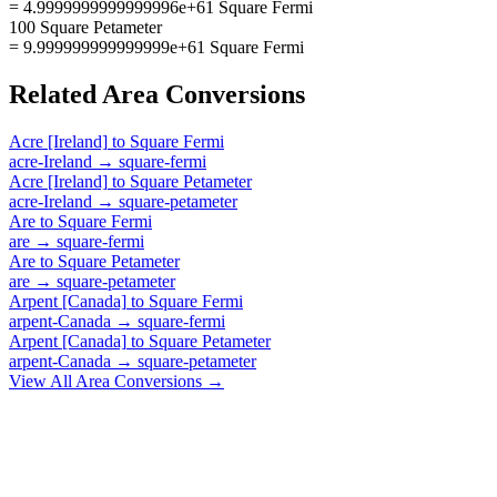
= 4.9999999999999996e+61 Square Fermi
100 Square Petameter
= 9.999999999999999e+61 Square Fermi
Related
Area
Conversions
Acre [Ireland]
to
Square Fermi
acre-Ireland
→
square-fermi
Acre [Ireland]
to
Square Petameter
acre-Ireland
→
square-petameter
Are
to
Square Fermi
are
→
square-fermi
Are
to
Square Petameter
are
→
square-petameter
Arpent [Canada]
to
Square Fermi
arpent-Canada
→
square-fermi
Arpent [Canada]
to
Square Petameter
arpent-Canada
→
square-petameter
View All
Area
Conversions →