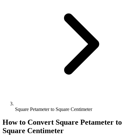
Square Petameter to Square Centimeter
How to Convert
Square Petameter
to
Square Centimeter