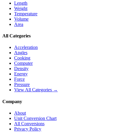
Length
Weight
Temperature
Volume
Area
All Categories
Acceleration
Angles
Cooking
Computer
Density
Energy
Force
Pressure
View All Categories →
Company
About
Unit Conversion Chart
All Conversions
Privacy Policy