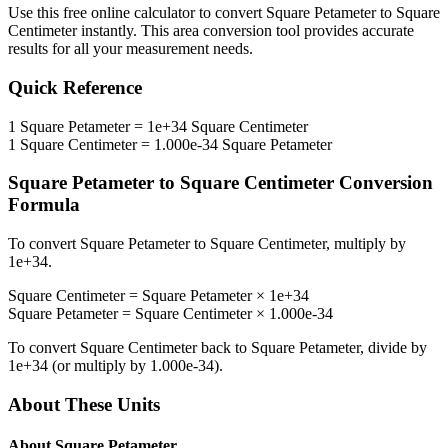
Use this free online calculator to convert
Square Petameter
to
Square
Centimeter
instantly. This
area
conversion tool provides accurate
results for all your measurement needs.
Quick Reference
1
Square Petameter
=
1e+34
Square Centimeter
1
Square Centimeter
=
1.000e-34
Square Petameter
Square Petameter
to
Square Centimeter
Conversion
Formula
To convert
Square Petameter
to
Square Centimeter
, multiply by
1e+34
.
Square Centimeter
=
Square Petameter
×
1e+34
Square Petameter
=
Square Centimeter
×
1.000e-34
To convert
Square Centimeter
back to
Square Petameter
, divide by
1e+34
(or multiply by
1.000e-34
).
About These Units
About
Square Petameter