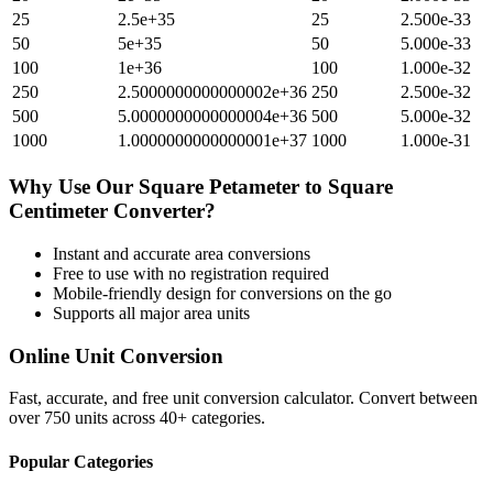
25
2.5e+35
25
2.500e-33
50
5e+35
50
5.000e-33
100
1e+36
100
1.000e-32
250
2.5000000000000002e+36
250
2.500e-32
500
5.0000000000000004e+36
500
5.000e-32
1000
1.0000000000000001e+37
1000
1.000e-31
Why Use Our
Square Petameter
to
Square
Centimeter
Converter?
Instant and accurate
area
conversions
Free to use with no registration required
Mobile-friendly design for conversions on the go
Supports all major
area
units
Online Unit Conversion
Fast, accurate, and free unit conversion calculator. Convert between
over 750 units across 40+ categories.
Popular Categories