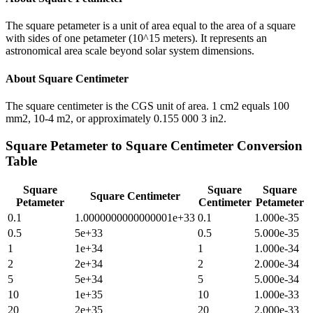
The square petameter is a unit of area equal to the area of a square
with sides of one petameter (10^15 meters). It represents an
astronomical area scale beyond solar system dimensions.
About
Square Centimeter
The square centimeter is the CGS unit of area. 1 cm2 equals 100
mm2, 10-4 m2, or approximately 0.155 000 3 in2.
Square Petameter
to
Square Centimeter
Conversion
Table
Square
Square
Square
Square Centimeter
Petameter
Centimeter
Petameter
0.1
1.0000000000000001e+33
0.1
1.000e-35
0.5
5e+33
0.5
5.000e-35
1
1e+34
1
1.000e-34
2
2e+34
2
2.000e-34
5
5e+34
5
5.000e-34
10
1e+35
10
1.000e-33
20
2e+35
20
2.000e-33