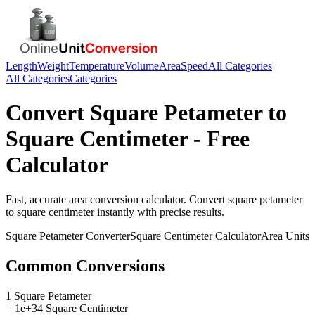
Length
Weight
Temperature
Volume
Area
Speed
All Categories
All Categories
Categories
Convert
Square Petameter
to
Square Centimeter
- Free
Calculator
Fast, accurate
area
conversion calculator. Convert
square petameter
to
square centimeter
instantly with precise results.
Square Petameter
Converter
Square Centimeter
Calculator
Area
Units
Common Conversions
1 Square Petameter
= 1e+34 Square Centimeter