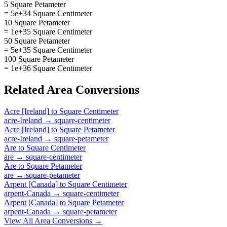
5 Square Petameter
= 5e+34 Square Centimeter
10 Square Petameter
= 1e+35 Square Centimeter
50 Square Petameter
= 5e+35 Square Centimeter
100 Square Petameter
= 1e+36 Square Centimeter
Related
Area
Conversions
Acre [Ireland]
to
Square Centimeter
acre-Ireland
→
square-centimeter
Acre [Ireland]
to
Square Petameter
acre-Ireland
→
square-petameter
Are
to
Square Centimeter
are
→
square-centimeter
Are
to
Square Petameter
are
→
square-petameter
Arpent [Canada]
to
Square Centimeter
arpent-Canada
→
square-centimeter
Arpent [Canada]
to
Square Petameter
arpent-Canada
→
square-petameter
View All
Area
Conversions →