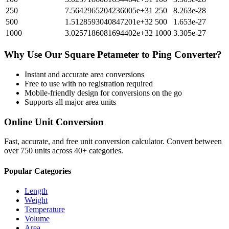
250
7.5642965204236005e+31
250
8.263e-28
500
1.5128593040847201e+32
500
1.653e-27
1000
3.0257186081694402e+32
1000
3.305e-27
Why Use Our
Square Petameter
to
Ping
Converter?
Instant and accurate
area
conversions
Free to use with no registration required
Mobile-friendly design for conversions on the go
Supports all major
area
units
Online Unit Conversion
Fast, accurate, and free unit conversion calculator. Convert between
over 750 units across 40+ categories.
Popular Categories
Length
Weight
Temperature
Volume
Area