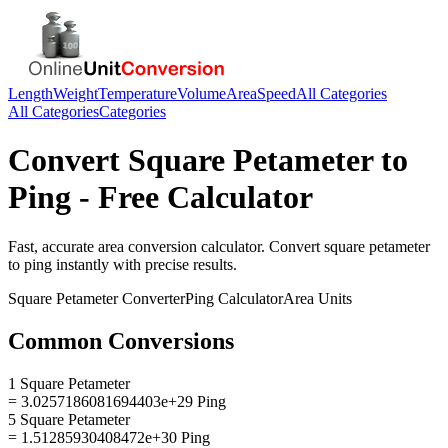
Length
Weight
Temperature
Volume
Area
Speed
All Categories
All Categories
Categories
Convert
Square Petameter
to
Ping
- Free Calculator
Fast, accurate
area
conversion calculator. Convert
square petameter
to
ping
instantly with precise results.
Square Petameter
Converter
Ping
Calculator
Area
Units
Common Conversions
1 Square Petameter
= 3.0257186081694403e+29 Ping
5 Square Petameter
= 1.51285930408472e+30 Ping