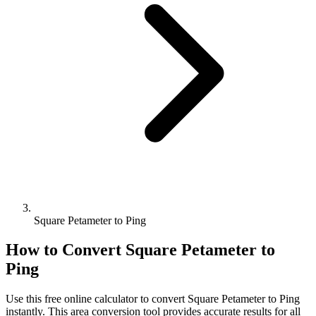
Square Petameter to Ping
How to Convert
Square Petameter
to
Ping
Use this free online calculator to convert
Square Petameter
to
Ping
instantly. This
area
conversion tool provides accurate results for all