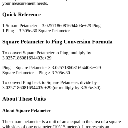
your measurement needs.
Quick Reference
1
Square Petameter
=
3.0257186081694403e+29
Ping
1
Ping
=
3.305e-30
Square Petameter
Square Petameter
to
Ping
Conversion Formula
To convert
Square Petameter
to
Ping
, multiply by
3.0257186081694403e+29
.
Ping
=
Square Petameter
×
3.0257186081694403e+29
Square Petameter
=
Ping
×
3.305e-30
To convert
Ping
back to
Square Petameter
, divide by
3.0257186081694403e+29
(or multiply by
3.305e-30
).
About These Units
About
Square Petameter
The square petameter is a unit of area equal to the area of a square
with sides of one petameter (10^15 meters). It represents an