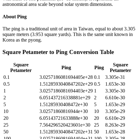
astronomical area scale beyond solar system dimensions.
About
Ping
The ping is a traditional unit of area in Taiwan, equal to about 3.305
square meters (3.953 square yards). This is the same unit known in
Korea as the pyong.
Square Petameter
to
Ping
Conversion Table
Square
Square
Ping
Ping
Petameter
Petameter
0.1
3.0257186081694405e+28
0.1
3.305e-31
0.5
1.5128593040847202e+29
0.5
1.653e-30
1
3.0257186081694403e+29
1
3.305e-30
2
6.051437216338881e+29
2
6.610e-30
5
1.51285930408472e+30
5
1.653e-29
10
3.02571860816944e+30
10
3.305e-29
20
6.05143721633888e+30
20
6.610e-29
25
7.564296520423601e+30
25
8.263e-29
50
1.5128593040847202e+31
50
1.653e-28
100
3.0257186081694404e+31
100
3.305e-28