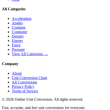
All Categories
Acceleration
Angles
Cooking
Computer
Density
Energy
Force
Pressure
View All Categories →
Company
About
Unit Conversion Chart
All Conversions
Privacy Policy
Terms of Service
©
2026
Online Unit Conversion. All rights reserved.
Fast, accurate, and free unit conversions for everyone.