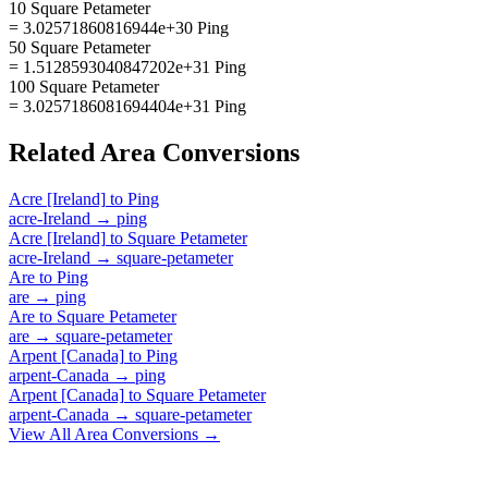
10 Square Petameter
= 3.02571860816944e+30 Ping
50 Square Petameter
= 1.5128593040847202e+31 Ping
100 Square Petameter
= 3.0257186081694404e+31 Ping
Related
Area
Conversions
Acre [Ireland]
to
Ping
acre-Ireland
→
ping
Acre [Ireland]
to
Square Petameter
acre-Ireland
→
square-petameter
Are
to
Ping
are
→
ping
Are
to
Square Petameter
are
→
square-petameter
Arpent [Canada]
to
Ping
arpent-Canada
→
ping
Arpent [Canada]
to
Square Petameter
arpent-Canada
→
square-petameter
View All
Area
Conversions →