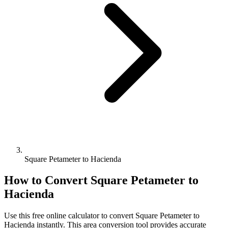
Square Petameter to Hacienda
How to Convert
Square Petameter
to
Hacienda
Use this free online calculator to convert
Square Petameter
to
Hacienda
instantly. This
area
conversion tool provides accurate