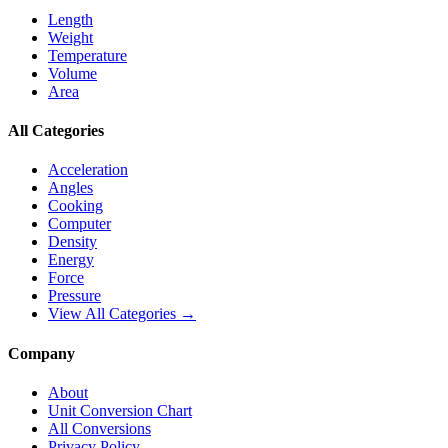
Length
Weight
Temperature
Volume
Area
All Categories
Acceleration
Angles
Cooking
Computer
Density
Energy
Force
Pressure
View All Categories →
Company
About
Unit Conversion Chart
All Conversions
Privacy Policy