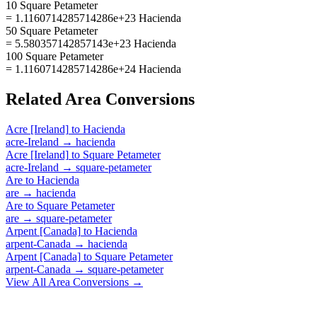
10 Square Petameter
= 1.1160714285714286e+23 Hacienda
50 Square Petameter
= 5.580357142857143e+23 Hacienda
100 Square Petameter
= 1.1160714285714286e+24 Hacienda
Related
Area
Conversions
Acre [Ireland]
to
Hacienda
acre-Ireland
→
hacienda
Acre [Ireland]
to
Square Petameter
acre-Ireland
→
square-petameter
Are
to
Hacienda
are
→
hacienda
Are
to
Square Petameter
are
→
square-petameter
Arpent [Canada]
to
Hacienda
arpent-Canada
→
hacienda
Arpent [Canada]
to
Square Petameter
arpent-Canada
→
square-petameter
View All
Area
Conversions →