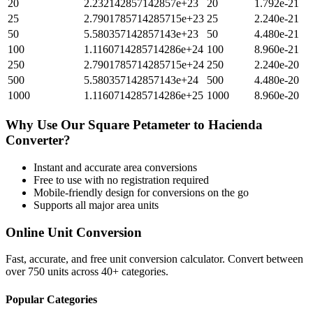
20
2.232142857142857e+23
20
1.792e-21
25
2.7901785714285715e+23
25
2.240e-21
50
5.580357142857143e+23
50
4.480e-21
100
1.1160714285714286e+24
100
8.960e-21
250
2.7901785714285715e+24
250
2.240e-20
500
5.580357142857143e+24
500
4.480e-20
1000
1.1160714285714286e+25
1000
8.960e-20
Why Use Our
Square Petameter
to
Hacienda
Converter?
Instant and accurate
area
conversions
Free to use with no registration required
Mobile-friendly design for conversions on the go
Supports all major
area
units
Online Unit Conversion
Fast, accurate, and free unit conversion calculator. Convert between
over 750 units across 40+ categories.
Popular Categories