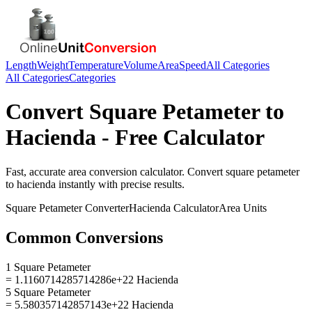
Length
Weight
Temperature
Volume
Area
Speed
All Categories
All Categories
Categories
Convert
Square Petameter
to
Hacienda
- Free Calculator
Fast, accurate
area
conversion calculator. Convert
square petameter
to
hacienda
instantly with precise results.
Square Petameter
Converter
Hacienda
Calculator
Area
Units
Common Conversions
1 Square Petameter
= 1.1160714285714286e+22 Hacienda
5 Square Petameter
= 5.580357142857143e+22 Hacienda