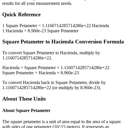
results for all your measurement needs.
Quick Reference
1
Square Petameter
=
1.1160714285714286e+22
Hacienda
1
Hacienda
=
8.960e-23
Square Petameter
Square Petameter
to
Hacienda
Conversion Formula
To convert
Square Petameter
to
Hacienda
, multiply by
1.1160714285714286e+22
.
Hacienda
=
Square Petameter
×
1.1160714285714286e+22
Square Petameter
=
Hacienda
×
8.960e-23
To convert
Hacienda
back to
Square Petameter
, divide by
1.1160714285714286e+22
(or multiply by
8.960e-23
).
About These Units
About
Square Petameter
The square petameter is a unit of area equal to the area of a square
with sides of one petameter (10^15 meters). It represents an