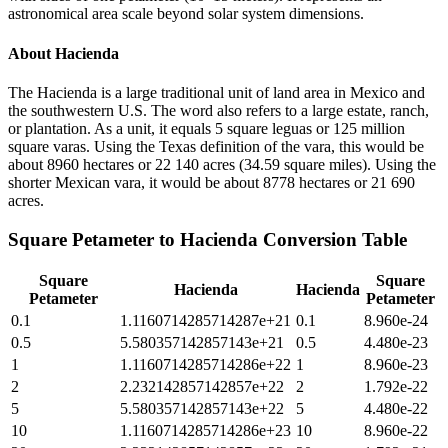
astronomical area scale beyond solar system dimensions.
About
Hacienda
The Hacienda is a large traditional unit of land area in Mexico and
the southwestern U.S. The word also refers to a large estate, ranch,
or plantation. As a unit, it equals 5 square leguas or 125 million
square varas. Using the Texas definition of the vara, this would be
about 8960 hectares or 22 140 acres (34.59 square miles). Using the
shorter Mexican vara, it would be about 8778 hectares or 21 690
acres.
Square Petameter
to
Hacienda
Conversion Table
Square
Square
Hacienda
Hacienda
Petameter
Petameter
0.1
1.1160714285714287e+21
0.1
8.960e-24
0.5
5.580357142857143e+21
0.5
4.480e-23
1
1.1160714285714286e+22
1
8.960e-23
2
2.232142857142857e+22
2
1.792e-22
5
5.580357142857143e+22
5
4.480e-22
10
1.1160714285714286e+23
10
8.960e-22