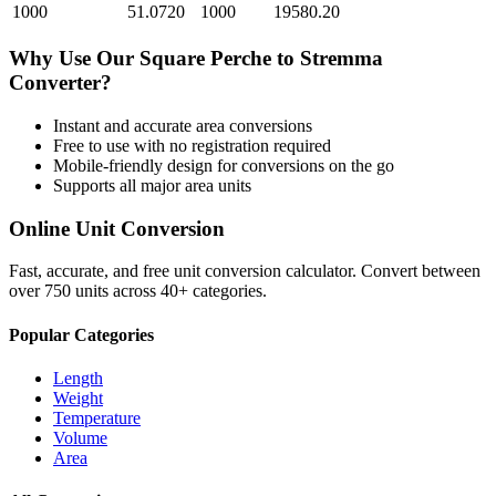
1000
51.0720
1000
19580.20
Why Use Our
Square Perche
to
Stremma
Converter?
Instant and accurate
area
conversions
Free to use with no registration required
Mobile-friendly design for conversions on the go
Supports all major
area
units
Online Unit Conversion
Fast, accurate, and free unit conversion calculator. Convert between
over 750 units across 40+ categories.
Popular Categories
Length
Weight
Temperature
Volume
Area