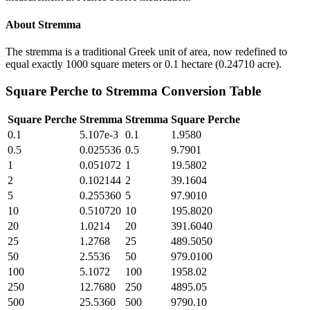
About
Stremma
The stremma is a traditional Greek unit of area, now redefined to
equal exactly 1000 square meters or 0.1 hectare (0.24710 acre).
Square Perche
to
Stremma
Conversion Table
Square Perche
Stremma
Stremma
Square Perche
0.1
5.107e-3
0.1
1.9580
0.5
0.025536
0.5
9.7901
1
0.051072
1
19.5802
2
0.102144
2
39.1604
5
0.255360
5
97.9010
10
0.510720
10
195.8020
20
1.0214
20
391.6040
25
1.2768
25
489.5050
50
2.5536
50
979.0100
100
5.1072
100
1958.02
250
12.7680
250
4895.05
500
25.5360
500
9790.10