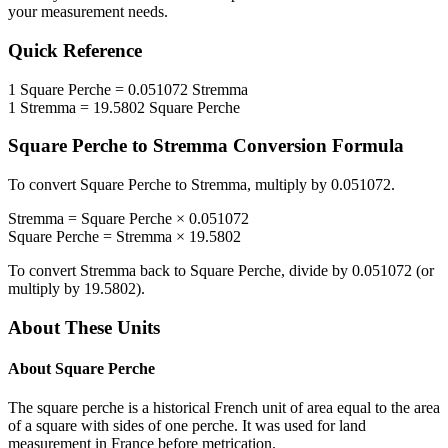
your measurement needs.
Quick Reference
1
Square Perche
=
0.051072
Stremma
1
Stremma
=
19.5802
Square Perche
Square Perche
to
Stremma
Conversion Formula
To convert
Square Perche
to
Stremma
, multiply by
0.051072
.
Stremma
=
Square Perche
×
0.051072
Square Perche
=
Stremma
×
19.5802
To convert
Stremma
back to
Square Perche
, divide by
0.051072
(or
multiply by
19.5802
).
About These Units
About
Square Perche
The square perche is a historical French unit of area equal to the area
of a square with sides of one perche. It was used for land
measurement in France before metrication.