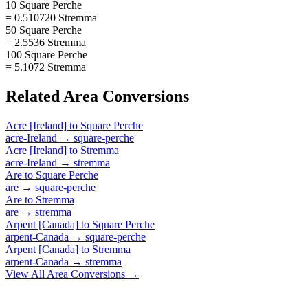
10 Square Perche
= 0.510720 Stremma
50 Square Perche
= 2.5536 Stremma
100 Square Perche
= 5.1072 Stremma
Related
Area
Conversions
Acre [Ireland]
to
Square Perche
acre-Ireland
→
square-perche
Acre [Ireland]
to
Stremma
acre-Ireland
→
stremma
Are
to
Square Perche
are
→
square-perche
Are
to
Stremma
are
→
stremma
Arpent [Canada]
to
Square Perche
arpent-Canada
→
square-perche
Arpent [Canada]
to
Stremma
arpent-Canada
→
stremma
View All
Area
Conversions →