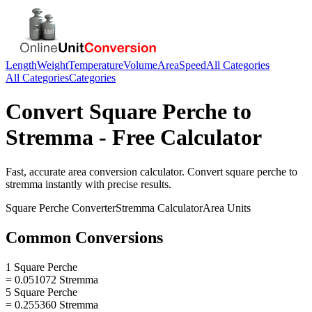
Length
Weight
Temperature
Volume
Area
Speed
All Categories
All Categories
Categories
Convert
Square Perche
to
Stremma
- Free Calculator
Fast, accurate
area
conversion calculator. Convert
square perche
to
stremma
instantly with precise results.
Square Perche
Converter
Stremma
Calculator
Area
Units
Common Conversions
1 Square Perche
= 0.051072 Stremma
5 Square Perche
= 0.255360 Stremma