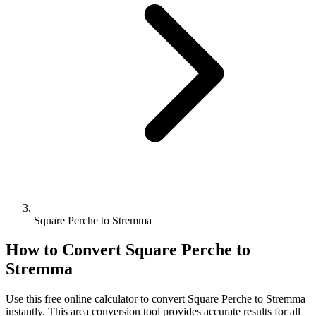
Square Perche to Stremma
How to Convert
Square Perche
to
Stremma
Use this free online calculator to convert
Square Perche
to
Stremma
instantly. This
area
conversion tool provides accurate results for all