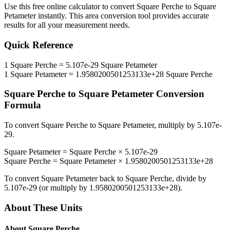
Use this free online calculator to convert
Square Perche
to
Square
Petameter
instantly. This
area
conversion tool provides accurate
results for all your measurement needs.
Quick Reference
1
Square Perche
=
5.107e-29
Square Petameter
1
Square Petameter
=
1.9580200501253133e+28
Square Perche
Square Perche
to
Square Petameter
Conversion
Formula
To convert
Square Perche
to
Square Petameter
, multiply by
5.107e-
29
.
Square Petameter
=
Square Perche
×
5.107e-29
Square Perche
=
Square Petameter
×
1.9580200501253133e+28
To convert
Square Petameter
back to
Square Perche
, divide by
5.107e-29
(or multiply by
1.9580200501253133e+28
).
About These Units
About
Square Perche