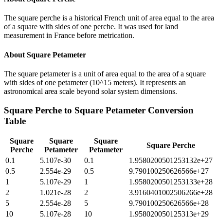
The square perche is a historical French unit of area equal to the area
of a square with sides of one perche. It was used for land
measurement in France before metrication.
About
Square Petameter
The square petameter is a unit of area equal to the area of a square
with sides of one petameter (10^15 meters). It represents an
astronomical area scale beyond solar system dimensions.
Square Perche
to
Square Petameter
Conversion
Table
Square
Square
Square
Square Perche
Perche
Petameter
Petameter
0.1
5.107e-30
0.1
1.9580200501253132e+27
0.5
2.554e-29
0.5
9.790100250626566e+27
1
5.107e-29
1
1.9580200501253133e+28
2
1.021e-28
2
3.9160401002506266e+28
5
2.554e-28
5
9.790100250626566e+28
10
5.107e-28
10
1.958020050125313e+29