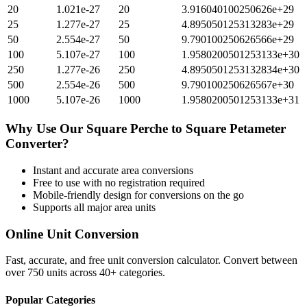
20
1.021e-27
20
3.916040100250626e+29
25
1.277e-27
25
4.895050125313283e+29
50
2.554e-27
50
9.790100250626566e+29
100
5.107e-27
100
1.9580200501253133e+30
250
1.277e-26
250
4.8950501253132834e+30
500
2.554e-26
500
9.790100250626567e+30
1000
5.107e-26
1000
1.9580200501253133e+31
Why Use Our
Square Perche
to
Square Petameter
Converter?
Instant and accurate
area
conversions
Free to use with no registration required
Mobile-friendly design for conversions on the go
Supports all major
area
units
Online Unit Conversion
Fast, accurate, and free unit conversion calculator. Convert between
over 750 units across 40+ categories.
Popular Categories