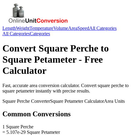
Length
Weight
Temperature
Volume
Area
Speed
All Categories
All Categories
Categories
Convert
Square Perche
to
Square Petameter
- Free
Calculator
Fast, accurate
area
conversion calculator. Convert
square perche
to
square petameter
instantly with precise results.
Square Perche
Converter
Square Petameter
Calculator
Area
Units
Common Conversions
1 Square Perche
= 5.107e-29 Square Petameter