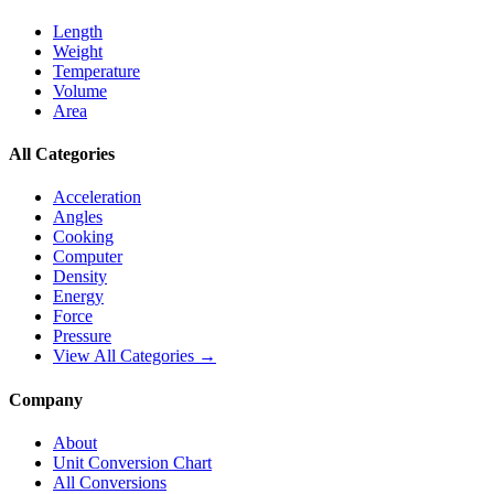
Length
Weight
Temperature
Volume
Area
All Categories
Acceleration
Angles
Cooking
Computer
Density
Energy
Force
Pressure
View All Categories →
Company
About
Unit Conversion Chart
All Conversions