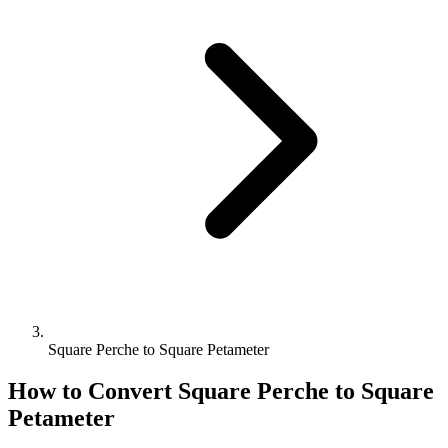
Square Perche to Square Petameter
How to Convert
Square Perche
to
Square
Petameter