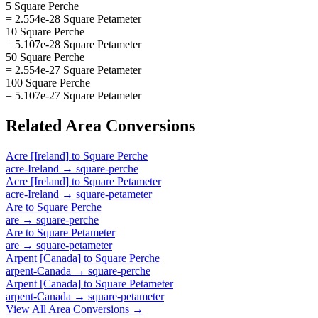
5 Square Perche
= 2.554e-28 Square Petameter
10 Square Perche
= 5.107e-28 Square Petameter
50 Square Perche
= 2.554e-27 Square Petameter
100 Square Perche
= 5.107e-27 Square Petameter
Related
Area
Conversions
Acre [Ireland]
to
Square Perche
acre-Ireland
→
square-perche
Acre [Ireland]
to
Square Petameter
acre-Ireland
→
square-petameter
Are
to
Square Perche
are
→
square-perche
Are
to
Square Petameter
are
→
square-petameter
Arpent [Canada]
to
Square Perche
arpent-Canada
→
square-perche
Arpent [Canada]
to
Square Petameter
arpent-Canada
→
square-petameter
View All
Area
Conversions →