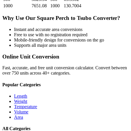
1000
7651.08
1000
130.7004
Why Use Our
Square Perch
to
Tsubo
Converter?
Instant and accurate
area
conversions
Free to use with no registration required
Mobile-friendly design for conversions on the go
Supports all major
area
units
Online Unit Conversion
Fast, accurate, and free unit conversion calculator. Convert between
over 750 units across 40+ categories.
Popular Categories
Length
Weight
Temperature
Volume
Area
All Categories