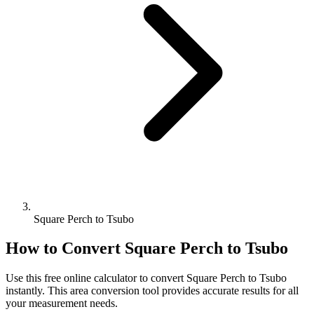
Square Perch to Tsubo
How to Convert
Square Perch
to
Tsubo
Use this free online calculator to convert
Square Perch
to
Tsubo
instantly. This
area
conversion tool provides accurate results for all
your measurement needs.