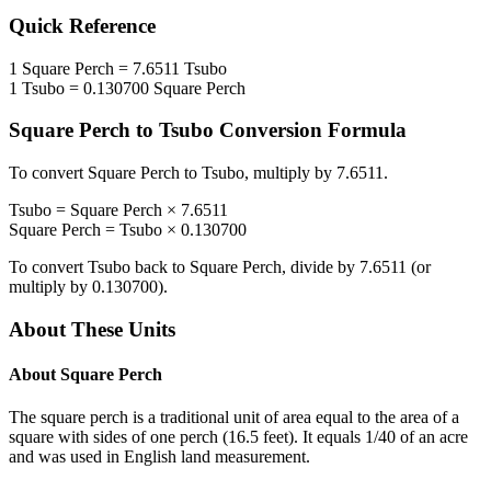
Quick Reference
1
Square Perch
=
7.6511
Tsubo
1
Tsubo
=
0.130700
Square Perch
Square Perch
to
Tsubo
Conversion Formula
To convert
Square Perch
to
Tsubo
, multiply by
7.6511
.
Tsubo
=
Square Perch
×
7.6511
Square Perch
=
Tsubo
×
0.130700
To convert
Tsubo
back to
Square Perch
, divide by
7.6511
(or
multiply by
0.130700
).
About These Units
About
Square Perch
The square perch is a traditional unit of area equal to the area of a
square with sides of one perch (16.5 feet). It equals 1/40 of an acre
and was used in English land measurement.