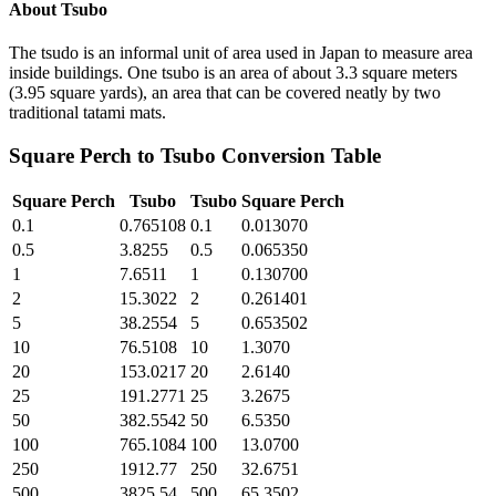
About
Tsubo
The tsudo is an informal unit of area used in Japan to measure area
inside buildings. One tsubo is an area of about 3.3 square meters
(3.95 square yards), an area that can be covered neatly by two
traditional tatami mats.
Square Perch
to
Tsubo
Conversion Table
Square Perch
Tsubo
Tsubo
Square Perch
0.1
0.765108
0.1
0.013070
0.5
3.8255
0.5
0.065350
1
7.6511
1
0.130700
2
15.3022
2
0.261401
5
38.2554
5
0.653502
10
76.5108
10
1.3070
20
153.0217
20
2.6140
25
191.2771
25
3.2675
50
382.5542
50
6.5350
100
765.1084
100
13.0700
250
1912.77
250
32.6751
500
3825.54
500
65.3502