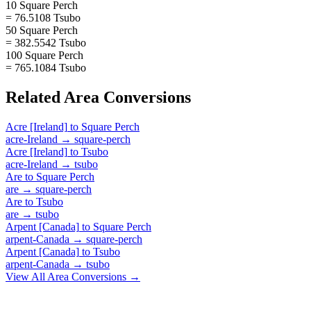
10 Square Perch
= 76.5108 Tsubo
50 Square Perch
= 382.5542 Tsubo
100 Square Perch
= 765.1084 Tsubo
Related
Area
Conversions
Acre [Ireland]
to
Square Perch
acre-Ireland
→
square-perch
Acre [Ireland]
to
Tsubo
acre-Ireland
→
tsubo
Are
to
Square Perch
are
→
square-perch
Are
to
Tsubo
are
→
tsubo
Arpent [Canada]
to
Square Perch
arpent-Canada
→
square-perch
Arpent [Canada]
to
Tsubo
arpent-Canada
→
tsubo
View All
Area
Conversions →