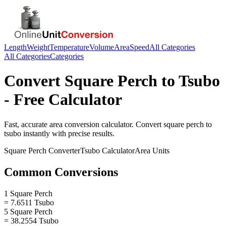
Length
Weight
Temperature
Volume
Area
Speed
All Categories
All Categories
Categories
Convert
Square Perch
to
Tsubo
- Free Calculator
Fast, accurate
area
conversion calculator. Convert
square perch
to
tsubo
instantly with precise results.
Square Perch
Converter
Tsubo
Calculator
Area
Units
Common Conversions
1 Square Perch
= 7.6511 Tsubo
5 Square Perch
= 38.2554 Tsubo