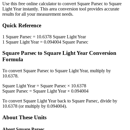
Use this free online calculator to convert
Square Parsec
to
Square
Light Year
instantly. This
area
conversion tool provides accurate
results for all your measurement needs.
Quick Reference
1
Square Parsec
=
10.6378
Square Light Year
1
Square Light Year
=
0.094004
Square Parsec
Square Parsec
to
Square Light Year
Conversion
Formula
To convert
Square Parsec
to
Square Light Year
, multiply by
10.6378
.
Square Light Year
=
Square Parsec
×
10.6378
Square Parsec
=
Square Light Year
×
0.094004
To convert
Square Light Year
back to
Square Parsec
, divide by
10.6378
(or multiply by
0.094004
).
About These Units
About
Square Parsec