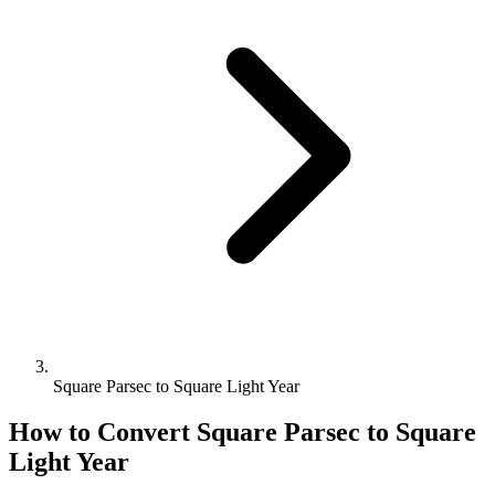
Square Parsec to Square Light Year
How to Convert
Square Parsec
to
Square
Light Year