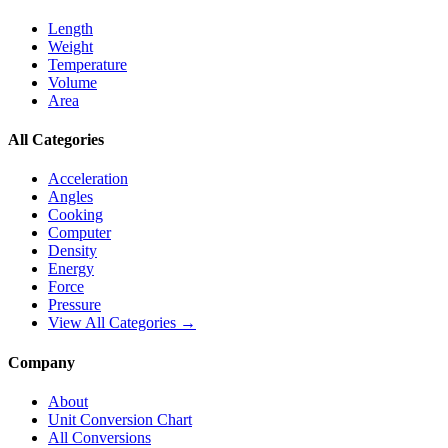
Length
Weight
Temperature
Volume
Area
All Categories
Acceleration
Angles
Cooking
Computer
Density
Energy
Force
Pressure
View All Categories →
Company
About
Unit Conversion Chart
All Conversions