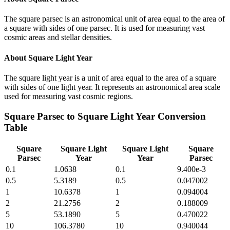
The square parsec is an astronomical unit of area equal to the area of
a square with sides of one parsec. It is used for measuring vast
cosmic areas and stellar densities.
About
Square Light Year
The square light year is a unit of area equal to the area of a square
with sides of one light year. It represents an astronomical area scale
used for measuring vast cosmic regions.
Square Parsec
to
Square Light Year
Conversion
Table
Square
Square Light
Square Light
Square
Parsec
Year
Year
Parsec
0.1
1.0638
0.1
9.400e-3
0.5
5.3189
0.5
0.047002
1
10.6378
1
0.094004
2
21.2756
2
0.188009
5
53.1890
5
0.470022
10
106.3780
10
0.940044