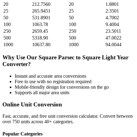
20
212.7560
20
1.8801
25
265.9451
25
2.3501
50
531.8901
50
4.7002
100
1063.78
100
9.4004
250
2659.45
250
23.5011
500
5318.90
500
47.0022
1000
10637.80
1000
94.0044
Why Use Our
Square Parsec
to
Square Light Year
Converter?
Instant and accurate
area
conversions
Free to use with no registration required
Mobile-friendly design for conversions on the go
Supports all major
area
units
Online Unit Conversion
Fast, accurate, and free unit conversion calculator. Convert between
over 750 units across 40+ categories.
Popular Categories