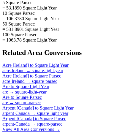
5 Square Parsec
= 53.1890 Square Light Year
10 Square Parsec
= 106.3780 Square Light Year
50 Square Parsec
= 531.8901 Square Light Year
100 Square Parsec
= 1063.78 Square Light Year
Related
Area
Conversions
Acre [Ireland]
to
Square Light Year
acre-Ireland
→
square-light-year
Acre [Ireland]
to
Square Parsec
acre-Ireland
→
square-parsec
Are
to
Square Light Year
are
→
square-light-year
Are
to
Square Parsec
are
→
square-parsec
Arpent [Canada]
to
Square Light Year
arpent-Canada
→
square-light-year
Arpent [Canada]
to
Square Parsec
arpent-Canada
→
square-parsec
View All
Area
Conversions →