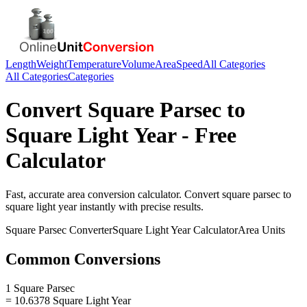
Length
Weight
Temperature
Volume
Area
Speed
All Categories
All Categories
Categories
Convert
Square Parsec
to
Square Light Year
- Free
Calculator
Fast, accurate
area
conversion calculator. Convert
square parsec
to
square light year
instantly with precise results.
Square Parsec
Converter
Square Light Year
Calculator
Area
Units
Common Conversions
1 Square Parsec
= 10.6378 Square Light Year