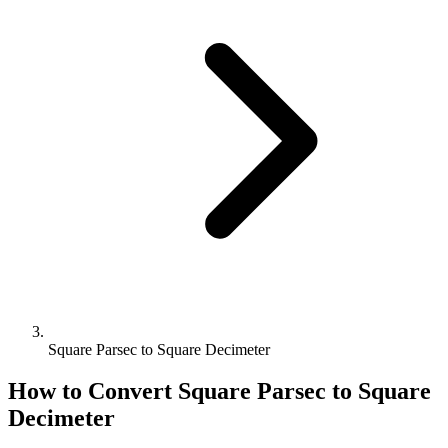
Square Parsec to Square Decimeter
How to Convert
Square Parsec
to
Square
Decimeter