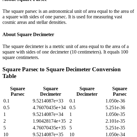
The square parsec is an astronomical unit of area equal to the area of
a square with sides of one parsec. It is used for measuring vast
cosmic areas and stellar densities.
About
Square Decimeter
The square decimeter is a metric unit of area equal to the area of a
square with sides of one decimeter (10 centimeters). It equals 100
square centimeters.
Square Parsec
to
Square Decimeter
Conversion
Table
Square
Square
Square
Square
Parsec
Decimeter
Decimeter
Parsec
0.1
9.5214087e+33
0.1
1.050e-36
0.5
4.76070435e+34
0.5
5.251e-36
1
9.5214087e+34
1
1.050e-35
2
1.90428174e+35
2
2.101e-35
5
4.76070435e+35
5
5.251e-35
10
9.5214087e+35
10
1.050e-34