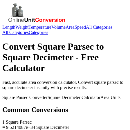
Length
Weight
Temperature
Volume
Area
Speed
All Categories
All Categories
Categories
Convert
Square Parsec
to
Square Decimeter
- Free
Calculator
Fast, accurate
area
conversion calculator. Convert
square parsec
to
square decimeter
instantly with precise results.
Square Parsec
Converter
Square Decimeter
Calculator
Area
Units
Common Conversions
1 Square Parsec
= 9.5214087e+34 Square Decimeter