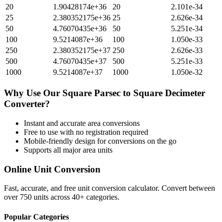
20
1.90428174e+36
20
2.101e-34
25
2.380352175e+36
25
2.626e-34
50
4.76070435e+36
50
5.251e-34
100
9.5214087e+36
100
1.050e-33
250
2.380352175e+37
250
2.626e-33
500
4.76070435e+37
500
5.251e-33
1000
9.5214087e+37
1000
1.050e-32
Why Use Our
Square Parsec
to
Square Decimeter
Converter?
Instant and accurate
area
conversions
Free to use with no registration required
Mobile-friendly design for conversions on the go
Supports all major
area
units
Online Unit Conversion
Fast, accurate, and free unit conversion calculator. Convert between
over 750 units across 40+ categories.
Popular Categories