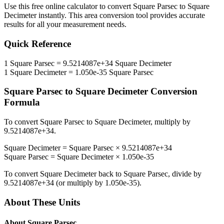
Use this free online calculator to convert
Square Parsec
to
Square
Decimeter
instantly. This
area
conversion tool provides accurate
results for all your measurement needs.
Quick Reference
1
Square Parsec
=
9.5214087e+34
Square Decimeter
1
Square Decimeter
=
1.050e-35
Square Parsec
Square Parsec
to
Square Decimeter
Conversion
Formula
To convert
Square Parsec
to
Square Decimeter
, multiply by
9.5214087e+34
.
Square Decimeter
=
Square Parsec
×
9.5214087e+34
Square Parsec
=
Square Decimeter
×
1.050e-35
To convert
Square Decimeter
back to
Square Parsec
, divide by
9.5214087e+34
(or multiply by
1.050e-35
).
About These Units
About
Square Parsec