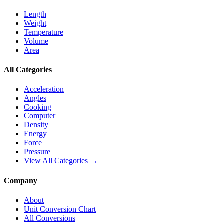
Length
Weight
Temperature
Volume
Area
All Categories
Acceleration
Angles
Cooking
Computer
Density
Energy
Force
Pressure
View All Categories →
Company
About
Unit Conversion Chart
All Conversions