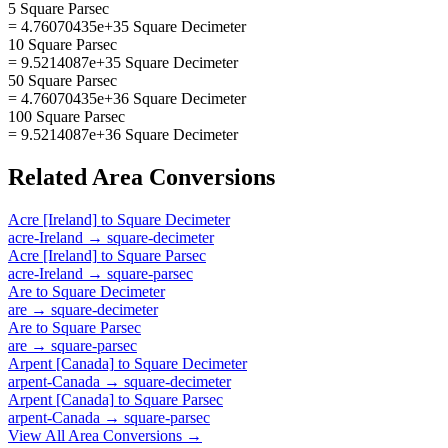
5 Square Parsec
= 4.76070435e+35 Square Decimeter
10 Square Parsec
= 9.5214087e+35 Square Decimeter
50 Square Parsec
= 4.76070435e+36 Square Decimeter
100 Square Parsec
= 9.5214087e+36 Square Decimeter
Related
Area
Conversions
Acre [Ireland]
to
Square Decimeter
acre-Ireland
→
square-decimeter
Acre [Ireland]
to
Square Parsec
acre-Ireland
→
square-parsec
Are
to
Square Decimeter
are
→
square-decimeter
Are
to
Square Parsec
are
→
square-parsec
Arpent [Canada]
to
Square Decimeter
arpent-Canada
→
square-decimeter
Arpent [Canada]
to
Square Parsec
arpent-Canada
→
square-parsec
View All
Area
Conversions →