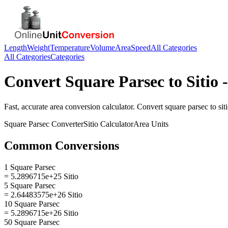
Length
Weight
Temperature
Volume
Area
Speed
All Categories
All Categories
Categories
Convert
Square Parsec
to
Sitio
-
Fast, accurate
area
conversion calculator. Convert
square parsec
to
sit
Square Parsec
Converter
Sitio
Calculator
Area
Units
Common Conversions
1 Square Parsec
= 5.2896715e+25 Sitio
5 Square Parsec
= 2.64483575e+26 Sitio
10 Square Parsec
= 5.2896715e+26 Sitio
50 Square Parsec