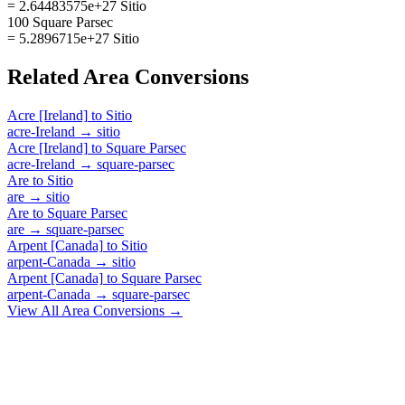
= 2.64483575e+27 Sitio
100 Square Parsec
= 5.2896715e+27 Sitio
Related
Area
Conversions
Acre [Ireland]
to
Sitio
acre-Ireland
→
sitio
Acre [Ireland]
to
Square Parsec
acre-Ireland
→
square-parsec
Are
to
Sitio
are
→
sitio
Are
to
Square Parsec
are
→
square-parsec
Arpent [Canada]
to
Sitio
arpent-Canada
→
sitio
Arpent [Canada]
to
Square Parsec
arpent-Canada
→
square-parsec
View All
Area
Conversions →