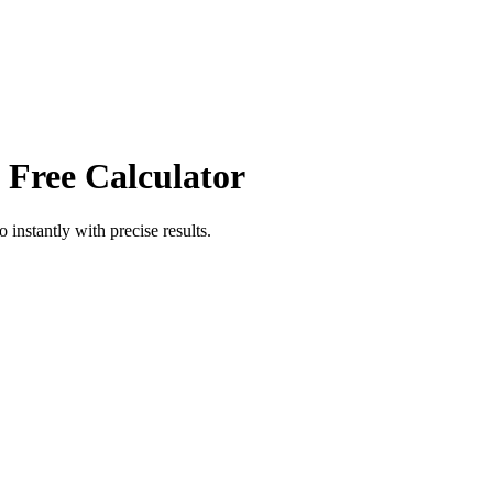
 Free Calculator
io
instantly with precise results.