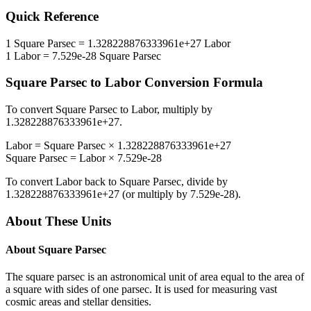
Quick Reference
1
Square Parsec
=
1.328228876333961e+27
Labor
1
Labor
=
7.529e-28
Square Parsec
Square Parsec
to
Labor
Conversion Formula
To convert
Square Parsec
to
Labor
, multiply by
1.328228876333961e+27
.
Labor
=
Square Parsec
×
1.328228876333961e+27
Square Parsec
=
Labor
×
7.529e-28
To convert
Labor
back to
Square Parsec
, divide by
1.328228876333961e+27
(or multiply by
7.529e-28
).
About These Units
About
Square Parsec
The square parsec is an astronomical unit of area equal to the area of
a square with sides of one parsec. It is used for measuring vast
cosmic areas and stellar densities.