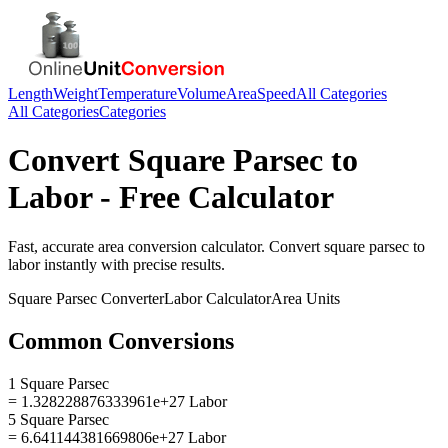
Length
Weight
Temperature
Volume
Area
Speed
All Categories
All Categories
Categories
Convert
Square Parsec
to
Labor
- Free Calculator
Fast, accurate
area
conversion calculator. Convert
square parsec
to
labor
instantly with precise results.
Square Parsec
Converter
Labor
Calculator
Area
Units
Common Conversions
1 Square Parsec
= 1.328228876333961e+27 Labor
5 Square Parsec
= 6.641144381669806e+27 Labor