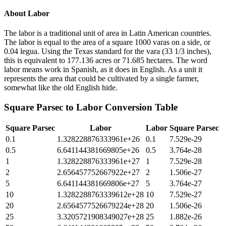
About
Labor
The labor is a traditional unit of area in Latin American countries.
The labor is equal to the area of a square 1000 varas on a side, or
0.04 legua. Using the Texas standard for the vara (33 1/3 inches),
this is equivalent to 177.136 acres or 71.685 hectares. The word
labor means work in Spanish, as it does in English. As a unit it
represents the area that could be cultivated by a single farmer,
somewhat like the old English hide.
Square Parsec
to
Labor
Conversion Table
Square Parsec
Labor
Labor
Square Parsec
0.1
1.328228876333961e+26
0.1
7.529e-29
0.5
6.641144381669805e+26
0.5
3.764e-28
1
1.328228876333961e+27
1
7.529e-28
2
2.656457752667922e+27
2
1.506e-27
5
6.641144381669806e+27
5
3.764e-27
10
1.3282288763339612e+28
10
7.529e-27
20
2.6564577526679224e+28
20
1.506e-26
25
3.3205721908349027e+28
25
1.882e-26