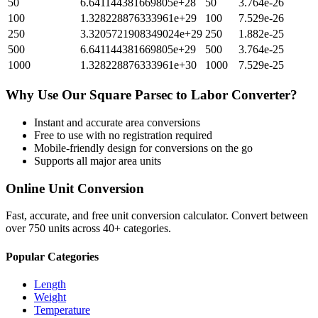
50
6.641144381669805e+28
50
3.764e-26
100
1.328228876333961e+29
100
7.529e-26
250
3.3205721908349024e+29
250
1.882e-25
500
6.641144381669805e+29
500
3.764e-25
1000
1.328228876333961e+30
1000
7.529e-25
Why Use Our
Square Parsec
to
Labor
Converter?
Instant and accurate
area
conversions
Free to use with no registration required
Mobile-friendly design for conversions on the go
Supports all major
area
units
Online Unit Conversion
Fast, accurate, and free unit conversion calculator. Convert between
over 750 units across 40+ categories.
Popular Categories
Length
Weight
Temperature