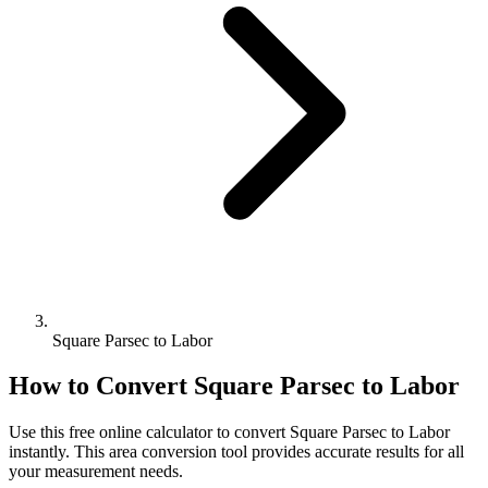
Square Parsec to Labor
How to Convert
Square Parsec
to
Labor
Use this free online calculator to convert
Square Parsec
to
Labor
instantly. This
area
conversion tool provides accurate results for all
your measurement needs.