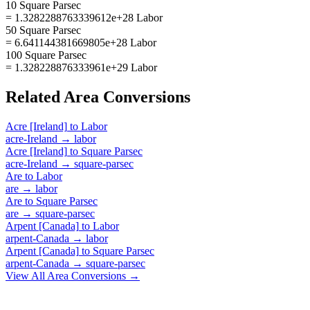
10 Square Parsec
= 1.3282288763339612e+28 Labor
50 Square Parsec
= 6.641144381669805e+28 Labor
100 Square Parsec
= 1.328228876333961e+29 Labor
Related
Area
Conversions
Acre [Ireland]
to
Labor
acre-Ireland
→
labor
Acre [Ireland]
to
Square Parsec
acre-Ireland
→
square-parsec
Are
to
Labor
are
→
labor
Are
to
Square Parsec
are
→
square-parsec
Arpent [Canada]
to
Labor
arpent-Canada
→
labor
Arpent [Canada]
to
Square Parsec
arpent-Canada
→
square-parsec
View All
Area
Conversions →