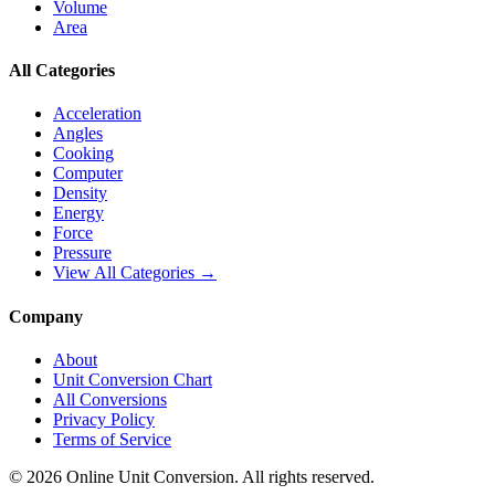
Volume
Area
All Categories
Acceleration
Angles
Cooking
Computer
Density
Energy
Force
Pressure
View All Categories →
Company
About
Unit Conversion Chart
All Conversions
Privacy Policy
Terms of Service
©
2026
Online Unit Conversion. All rights reserved.