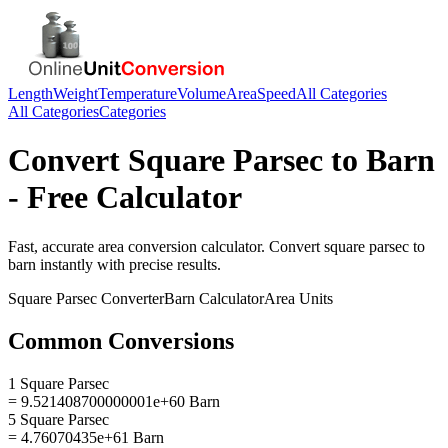
Length
Weight
Temperature
Volume
Area
Speed
All Categories
All Categories
Categories
Convert
Square Parsec
to
Barn
- Free Calculator
Fast, accurate
area
conversion calculator. Convert
square parsec
to
barn
instantly with precise results.
Square Parsec
Converter
Barn
Calculator
Area
Units
Common Conversions
1 Square Parsec
= 9.521408700000001e+60 Barn
5 Square Parsec
= 4.76070435e+61 Barn