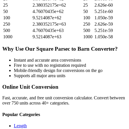
25
2.380352175e+62
25
2.626e-60
50
4.76070435e+62
50
5.251e-60
100
9.5214087e+62
100
1.050e-59
250
2.380352175e+63
250
2.626e-59
500
4.76070435e+63
500
5.251e-59
1000
9.5214087e+63
1000
1.050e-58
Why Use Our
Square Parsec
to
Barn
Converter?
Instant and accurate
area
conversions
Free to use with no registration required
Mobile-friendly design for conversions on the go
Supports all major
area
units
Online Unit Conversion
Fast, accurate, and free unit conversion calculator. Convert between
over 750 units across 40+ categories.
Popular Categories
Length