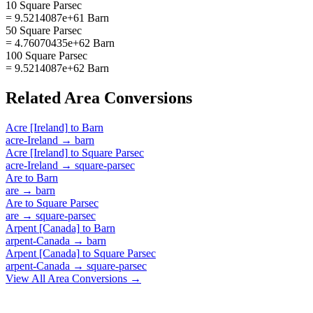
10 Square Parsec
= 9.5214087e+61 Barn
50 Square Parsec
= 4.76070435e+62 Barn
100 Square Parsec
= 9.5214087e+62 Barn
Related
Area
Conversions
Acre [Ireland]
to
Barn
acre-Ireland
→
barn
Acre [Ireland]
to
Square Parsec
acre-Ireland
→
square-parsec
Are
to
Barn
are
→
barn
Are
to
Square Parsec
are
→
square-parsec
Arpent [Canada]
to
Barn
arpent-Canada
→
barn
Arpent [Canada]
to
Square Parsec
arpent-Canada
→
square-parsec
View All
Area
Conversions →