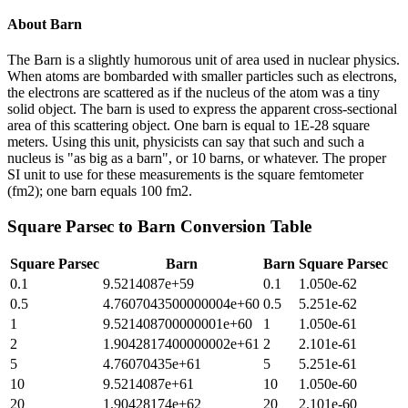
About
Barn
The Barn is a slightly humorous unit of area used in nuclear physics.
When atoms are bombarded with smaller particles such as electrons,
the electrons are scattered as if the nucleus of the atom was a tiny
solid object. The barn is used to express the apparent cross-sectional
area of this scattering object. One barn is equal to 1E-28 square
meters. Using this unit, physicists can say that such and such a
nucleus is "as big as a barn", or 10 barns, or whatever. The proper
SI unit to use for these measurements is the square femtometer
(fm2); one barn equals 100 fm2.
Square Parsec
to
Barn
Conversion Table
Square Parsec
Barn
Barn
Square Parsec
0.1
9.5214087e+59
0.1
1.050e-62
0.5
4.7607043500000004e+60
0.5
5.251e-62
1
9.521408700000001e+60
1
1.050e-61
2
1.9042817400000002e+61
2
2.101e-61
5
4.76070435e+61
5
5.251e-61
10
9.5214087e+61
10
1.050e-60
20
1.90428174e+62
20
2.101e-60