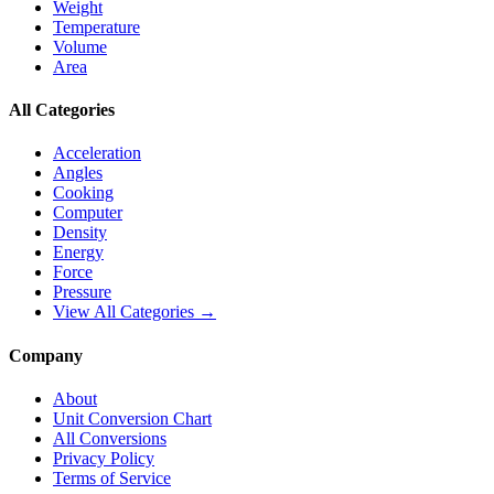
Weight
Temperature
Volume
Area
All Categories
Acceleration
Angles
Cooking
Computer
Density
Energy
Force
Pressure
View All Categories →
Company
About
Unit Conversion Chart
All Conversions
Privacy Policy
Terms of Service