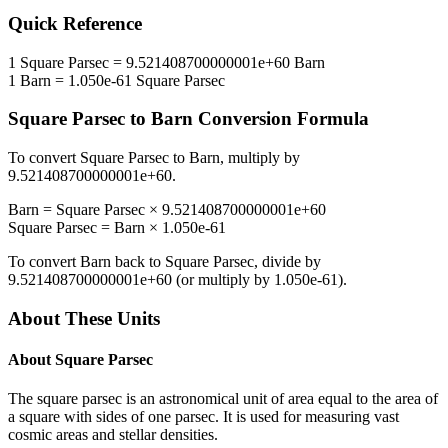
Quick Reference
1
Square Parsec
=
9.521408700000001e+60
Barn
1
Barn
=
1.050e-61
Square Parsec
Square Parsec
to
Barn
Conversion Formula
To convert
Square Parsec
to
Barn
, multiply by
9.521408700000001e+60
.
Barn
=
Square Parsec
×
9.521408700000001e+60
Square Parsec
=
Barn
×
1.050e-61
To convert
Barn
back to
Square Parsec
, divide by
9.521408700000001e+60
(or multiply by
1.050e-61
).
About These Units
About
Square Parsec
The square parsec is an astronomical unit of area equal to the area of
a square with sides of one parsec. It is used for measuring vast
cosmic areas and stellar densities.