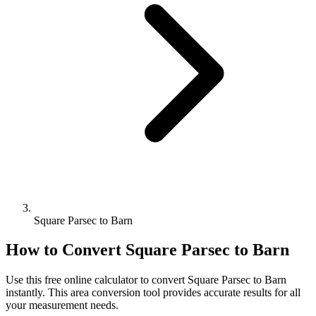
Square Parsec to Barn
How to Convert
Square Parsec
to
Barn
Use this free online calculator to convert
Square Parsec
to
Barn
instantly. This
area
conversion tool provides accurate results for all
your measurement needs.