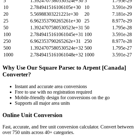
5
1.3924707580530524e+30
5
1.795e-29
10
2.784941516106105e+30
10
3.591e-29
20
5.56988303221221e+30
20
7.181e-29
25
6.962353790265261e+30
25
8.977e-29
50
1.3924707580530523e+31
50
1.795e-28
100
2.7849415161061045e+31
100
3.591e-28
250
6.962353790265262e+31
250
8.977e-28
500
1.3924707580530524e+32
500
1.795e-27
1000
2.7849415161061048e+32
1000
3.591e-27
Why Use Our
Square Parsec
to
Arpent [Canada]
Converter?
Instant and accurate
area
conversions
Free to use with no registration required
Mobile-friendly design for conversions on the go
Supports all major
area
units
Online Unit Conversion
Fast, accurate, and free unit conversion calculator. Convert between
over 750 units across 40+ categories.