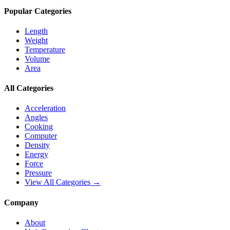
Popular Categories
Length
Weight
Temperature
Volume
Area
All Categories
Acceleration
Angles
Cooking
Computer
Density
Energy
Force
Pressure
View All Categories →
Company
About