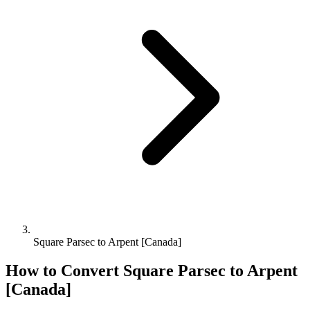
Square Parsec to Arpent [Canada]
How to Convert
Square Parsec
to
Arpent
[Canada]