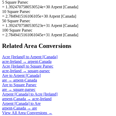
5 Square Parsec
= 1.3924707580530524e+30 Arpent [Canada]
10 Square Parsec
= 2.784941516106105e+30 Arpent [Canada]
50 Square Parsec
= 1.3924707580530523e+31 Arpent [Canada]
100 Square Parsec
= 2.7849415161061045e+31 Arpent [Canada]
Related
Area
Conversions
Acre [Ireland]
to
Arpent [Canada]
acre-Ireland
→
arpent-Canada
Acre [Ireland]
to
Square Parsec
acre-Ireland
→
square-parsec
Are
to
Arpent [Canada]
are
→
arpent-Canada
Are
to
Square Parsec
are
→
square-parsec
Arpent [Canada]
to
Acre [Ireland]
arpent-Canada
→
acre-Ireland
Arpent [Canada]
to
Are
arpent-Canada
→
are
View All
Area
Conversions →