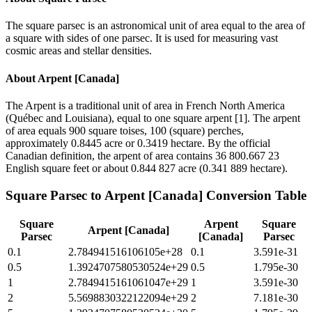
The square parsec is an astronomical unit of area equal to the area of
a square with sides of one parsec. It is used for measuring vast
cosmic areas and stellar densities.
About
Arpent [Canada]
The Arpent is a traditional unit of area in French North America
(Québec and Louisiana), equal to one square arpent [1]. The arpent
of area equals 900 square toises, 100 (square) perches,
approximately 0.8445 acre or 0.3419 hectare. By the official
Canadian definition, the arpent of area contains 36 800.667 23
English square feet or about 0.844 827 acre (0.341 889 hectare).
Square Parsec
to
Arpent [Canada]
Conversion Table
Square
Arpent
Square
Arpent [Canada]
Parsec
[Canada]
Parsec
0.1
2.784941516106105e+28
0.1
3.591e-31
0.5
1.3924707580530524e+29
0.5
1.795e-30
1
2.7849415161061047e+29
1
3.591e-30
2
5.5698830322122094e+29
2
7.181e-30