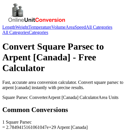
Length
Weight
Temperature
Volume
Area
Speed
All Categories
All Categories
Categories
Convert
Square Parsec
to
Arpent [Canada]
- Free
Calculator
Fast, accurate
area
conversion calculator. Convert
square parsec
to
arpent [canada]
instantly with precise results.
Square Parsec
Converter
Arpent [Canada]
Calculator
Area
Units
Common Conversions
1 Square Parsec
= 2.7849415161061047e+29 Arpent [Canada]