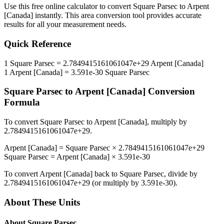
Use this free online calculator to convert
Square Parsec
to
Arpent
[Canada]
instantly. This
area
conversion tool provides accurate
results for all your measurement needs.
Quick Reference
1
Square Parsec
=
2.7849415161061047e+29
Arpent [Canada]
1
Arpent [Canada]
=
3.591e-30
Square Parsec
Square Parsec
to
Arpent [Canada]
Conversion
Formula
To convert
Square Parsec
to
Arpent [Canada]
, multiply by
2.7849415161061047e+29
.
Arpent [Canada]
=
Square Parsec
×
2.7849415161061047e+29
Square Parsec
=
Arpent [Canada]
×
3.591e-30
To convert
Arpent [Canada]
back to
Square Parsec
, divide by
2.7849415161061047e+29
(or multiply by
3.591e-30
).
About These Units
About
Square Parsec