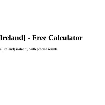
Ireland]
- Free Calculator
e [ireland]
instantly with precise results.