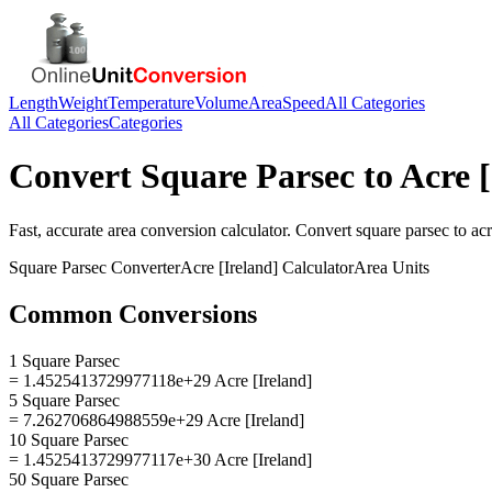
Length
Weight
Temperature
Volume
Area
Speed
All Categories
All Categories
Categories
Convert
Square Parsec
to
Acre [
Fast, accurate
area
conversion calculator. Convert
square parsec
to
acr
Square Parsec
Converter
Acre [Ireland]
Calculator
Area
Units
Common Conversions
1 Square Parsec
= 1.4525413729977118e+29 Acre [Ireland]
5 Square Parsec
= 7.262706864988559e+29 Acre [Ireland]
10 Square Parsec
= 1.4525413729977117e+30 Acre [Ireland]
50 Square Parsec