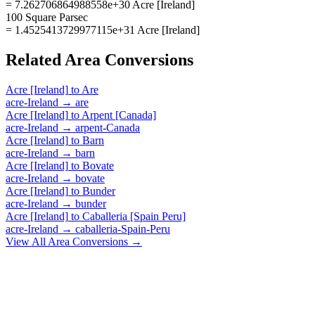
= 7.262706864988558e+30 Acre [Ireland]
100 Square Parsec
= 1.4525413729977115e+31 Acre [Ireland]
Related
Area
Conversions
Acre [Ireland]
to
Are
acre-Ireland
→
are
Acre [Ireland]
to
Arpent [Canada]
acre-Ireland
→
arpent-Canada
Acre [Ireland]
to
Barn
acre-Ireland
→
barn
Acre [Ireland]
to
Bovate
acre-Ireland
→
bovate
Acre [Ireland]
to
Bunder
acre-Ireland
→
bunder
Acre [Ireland]
to
Caballeria [Spain Peru]
acre-Ireland
→
caballeria-Spain-Peru
View All
Area
Conversions →