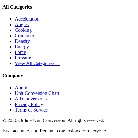
All Categories
Acceleration
Angles
Cooking
Computer
Density
Energy
Force
Pressure
View All Categories →
Company
About
Unit Conversion Chart
All Conversions
Privacy Policy
Terms of Service
©
2026
Online Unit Conversion. All rights reserved.
Fast, accurate, and free unit conversions for everyone.