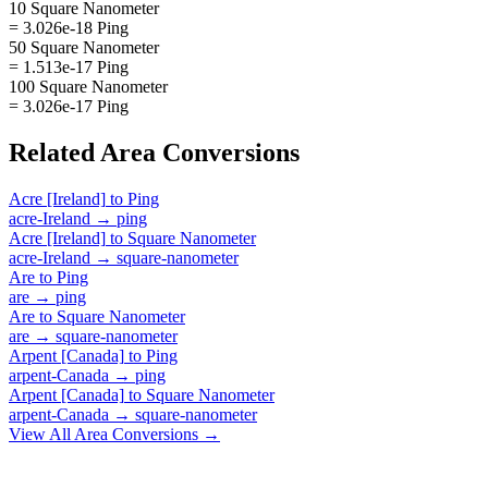
10 Square Nanometer
= 3.026e-18 Ping
50 Square Nanometer
= 1.513e-17 Ping
100 Square Nanometer
= 3.026e-17 Ping
Related
Area
Conversions
Acre [Ireland]
to
Ping
acre-Ireland
→
ping
Acre [Ireland]
to
Square Nanometer
acre-Ireland
→
square-nanometer
Are
to
Ping
are
→
ping
Are
to
Square Nanometer
are
→
square-nanometer
Arpent [Canada]
to
Ping
arpent-Canada
→
ping
Arpent [Canada]
to
Square Nanometer
arpent-Canada
→
square-nanometer
View All
Area
Conversions →