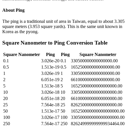
About
Ping
The ping is a traditional unit of area in Taiwan, equal to about 3.305
square meters (3.953 square yards). This is the same unit known in
Korea as the pyong.
Square Nanometer
to
Ping
Conversion Table
Square Nanometer
Ping
Ping
Square Nanometer
0.1
3.026e-20
0.1
330500000000000000.00
0.5
1.513e-19
0.5
1652500000000000000.00
1
3.026e-19
1
3305000000000000000.00
2
6.051e-19
2
6610000000000000000.00
5
1.513e-18
5
16525000000000000000.00
10
3.026e-18
10
33050000000000000000.00
20
6.051e-18
20
66100000000000000000.00
25
7.564e-18
25
82625000000000000000.00
50
1.513e-17
50
165250000000000000000.00
100
3.026e-17
100
330500000000000000000.00
250
7.564e-17
250
826249999999999934464.00