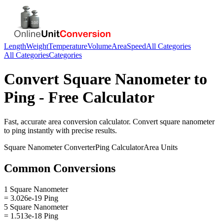
Length
Weight
Temperature
Volume
Area
Speed
All Categories
All Categories
Categories
Convert
Square Nanometer
to
Ping
- Free Calculator
Fast, accurate
area
conversion calculator. Convert
square nanometer
to
ping
instantly with precise results.
Square Nanometer
Converter
Ping
Calculator
Area
Units
Common Conversions
1 Square Nanometer
= 3.026e-19 Ping
5 Square Nanometer
= 1.513e-18 Ping