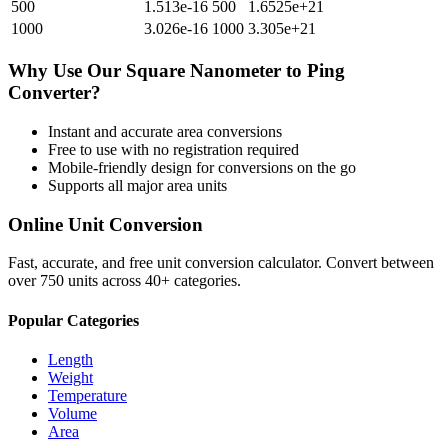
500
1.513e-16
500
1.6525e+21
1000
3.026e-16
1000
3.305e+21
Why Use Our
Square Nanometer
to
Ping
Converter?
Instant and accurate
area
conversions
Free to use with no registration required
Mobile-friendly design for conversions on the go
Supports all major
area
units
Online Unit Conversion
Fast, accurate, and free unit conversion calculator. Convert between
over 750 units across 40+ categories.
Popular Categories
Length
Weight
Temperature
Volume
Area