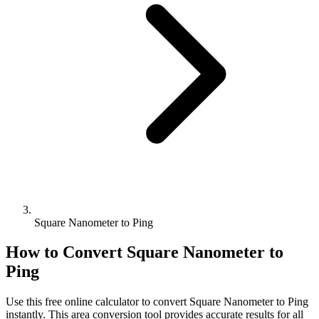
Square Nanometer to Ping
How to Convert
Square Nanometer
to
Ping
Use this free online calculator to convert
Square Nanometer
to
Ping
instantly. This
area
conversion tool provides accurate results for all