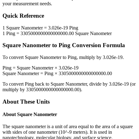
your measurement needs.
Quick Reference
1
Square Nanometer
=
3.026e-19
Ping
1
Ping
=
3305000000000000000.00
Square Nanometer
Square Nanometer
to
Ping
Conversion Formula
To convert
Square Nanometer
to
Ping
, multiply by
3.026e-19
.
Ping
=
Square Nanometer
×
3.026e-19
Square Nanometer
=
Ping
×
3305000000000000000.00
To convert
Ping
back to
Square Nanometer
, divide by
3.026e-19
(or
multiply by
3305000000000000000.00
).
About These Units
About
Square Nanometer
The square nanometer is a unit of area equal to the area of a square
with sides of one nanometer (10^-9 meters). It is used in
nanotechnology, molecular biology, and surface science.