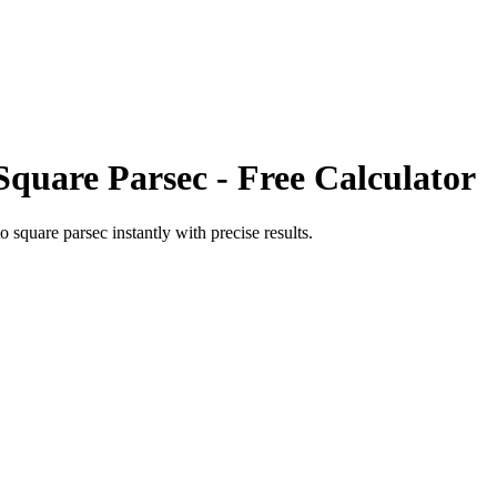
Square Parsec
- Free Calculator
to
square parsec
instantly with precise results.