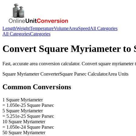
Length
Weight
Temperature
Volume
Area
Speed
All Categories
All Categories
Categories
Convert
Square Myriameter
to
Fast, accurate
area
conversion calculator. Convert
square myriameter
Square Myriameter
Converter
Square Parsec
Calculator
Area
Units
Common Conversions
1 Square Myriameter
= 1.050e-25 Square Parsec
5 Square Myriameter
= 5.251e-25 Square Parsec
10 Square Myriameter
= 1.050e-24 Square Parsec
50 Square Myriameter