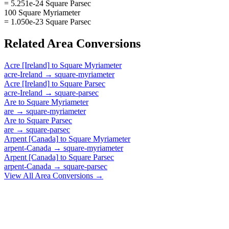
= 5.251e-24 Square Parsec
100 Square Myriameter
= 1.050e-23 Square Parsec
Related
Area
Conversions
Acre [Ireland]
to
Square Myriameter
acre-Ireland
→
square-myriameter
Acre [Ireland]
to
Square Parsec
acre-Ireland
→
square-parsec
Are
to
Square Myriameter
are
→
square-myriameter
Are
to
Square Parsec
are
→
square-parsec
Arpent [Canada]
to
Square Myriameter
arpent-Canada
→
square-myriameter
Arpent [Canada]
to
Square Parsec
arpent-Canada
→
square-parsec
View All
Area
Conversions →