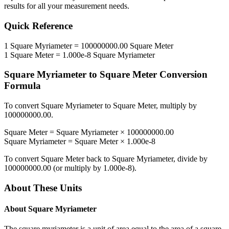
results for all your measurement needs.
Quick Reference
1
Square Myriameter
=
100000000.00
Square Meter
1
Square Meter
=
1.000e-8
Square Myriameter
Square Myriameter
to
Square Meter
Conversion
Formula
To convert
Square Myriameter
to
Square Meter
, multiply by
100000000.00
.
Square Meter
=
Square Myriameter
×
100000000.00
Square Myriameter
=
Square Meter
×
1.000e-8
To convert
Square Meter
back to
Square Myriameter
, divide by
100000000.00
(or multiply by
1.000e-8
).
About These Units
About
Square Myriameter
The square myriameter is a unit of area equal to the area of a square