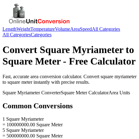
Length
Weight
Temperature
Volume
Area
Speed
All Categories
All Categories
Categories
Convert
Square Myriameter
to
Square Meter
- Free Calculator
Fast, accurate
area
conversion calculator. Convert
square myriameter
to
square meter
instantly with precise results.
Square Myriameter
Converter
Square Meter
Calculator
Area
Units
Common Conversions
1 Square Myriameter
= 100000000.00 Square Meter
5 Square Myriameter
= 500000000.00 Square Meter