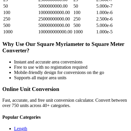
50
5000000000.00
50
5.000e-7
100
10000000000.00
100
1.000e-6
250
25000000000.00
250
2.500e-6
500
50000000000.00
500
5.000e-6
1000
100000000000.00
1000
1.000e-5
Why Use Our
Square Myriameter
to
Square Meter
Converter?
Instant and accurate
area
conversions
Free to use with no registration required
Mobile-friendly design for conversions on the go
Supports all major
area
units
Online Unit Conversion
Fast, accurate, and free unit conversion calculator. Convert between
over 750 units across 40+ categories.
Popular Categories
Length