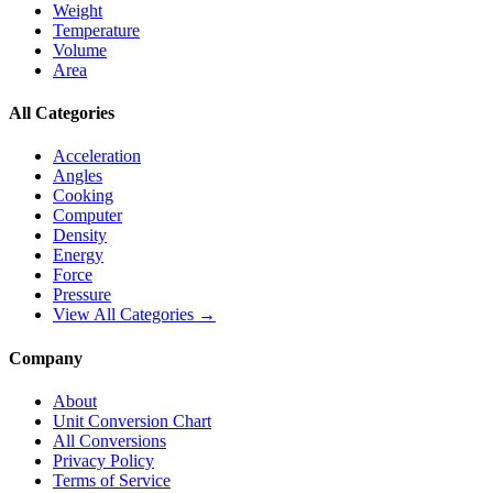
Weight
Temperature
Volume
Area
All Categories
Acceleration
Angles
Cooking
Computer
Density
Energy
Force
Pressure
View All Categories →
Company
About
Unit Conversion Chart
All Conversions
Privacy Policy
Terms of Service