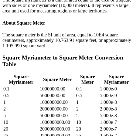
with sides of one myriameter (10,000 meters). It represents a large
area unit used for measuring regions or large territories.
About
Square Meter
The square meter is the SI unit of area, equal to 10E4 square
centimeters, approximately 10.763 91 square feet, or approximately
1.195 990 square yard.
Square Myriameter
to
Square Meter
Conversion
Table
Square
Square
Square
Square Meter
Myriameter
Meter
Myriameter
0.1
10000000.00
0.1
1.000e-9
0.5
50000000.00
0.5
5.000e-9
1
100000000.00
1
1.000e-8
2
200000000.00
2
2.000e-8
5
500000000.00
5
5.000e-8
10
1000000000.00
10
1.000e-7
20
2000000000.00
20
2.000e-7
25
2500000000.00
25
2.500e-7