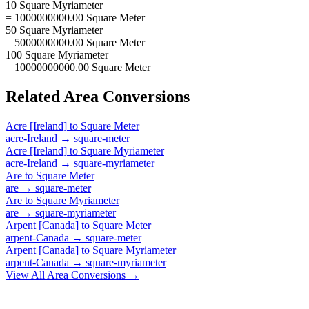
10 Square Myriameter
= 1000000000.00 Square Meter
50 Square Myriameter
= 5000000000.00 Square Meter
100 Square Myriameter
= 10000000000.00 Square Meter
Related
Area
Conversions
Acre [Ireland]
to
Square Meter
acre-Ireland
→
square-meter
Acre [Ireland]
to
Square Myriameter
acre-Ireland
→
square-myriameter
Are
to
Square Meter
are
→
square-meter
Are
to
Square Myriameter
are
→
square-myriameter
Arpent [Canada]
to
Square Meter
arpent-Canada
→
square-meter
Arpent [Canada]
to
Square Myriameter
arpent-Canada
→
square-myriameter
View All
Area
Conversions →