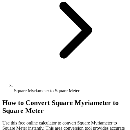
Square Myriameter to Square Meter
How to Convert
Square Myriameter
to
Square Meter
Use this free online calculator to convert
Square Myriameter
to
Square Meter
instantly. This
area
conversion tool provides accurate