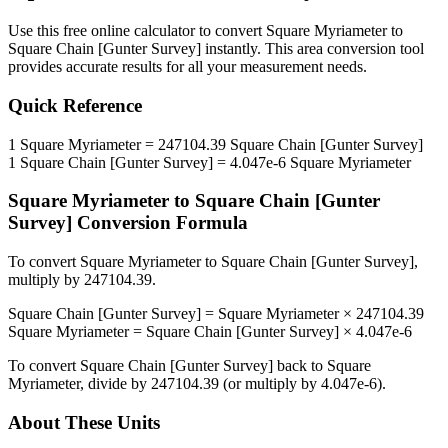
Use this free online calculator to convert
Square Myriameter
to
Square Chain [Gunter Survey]
instantly. This
area
conversion tool
provides accurate results for all your measurement needs.
Quick Reference
1
Square Myriameter
=
247104.39
Square Chain [Gunter Survey]
1
Square Chain [Gunter Survey]
=
4.047e-6
Square Myriameter
Square Myriameter
to
Square Chain [Gunter
Survey]
Conversion Formula
To convert
Square Myriameter
to
Square Chain [Gunter Survey]
,
multiply by
247104.39
.
Square Chain [Gunter Survey]
=
Square Myriameter
×
247104.39
Square Myriameter
=
Square Chain [Gunter Survey]
×
4.047e-6
To convert
Square Chain [Gunter Survey]
back to
Square
Myriameter
, divide by
247104.39
(or multiply by
4.047e-6
).
About These Units