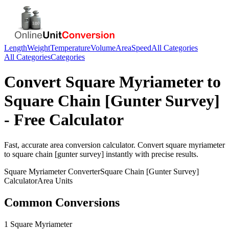
Length
Weight
Temperature
Volume
Area
Speed
All Categories
All Categories
Categories
Convert
Square Myriameter
to
Square Chain [Gunter Survey]
- Free Calculator
Fast, accurate
area
conversion calculator. Convert
square myriameter
to
square chain [gunter survey]
instantly with precise results.
Square Myriameter
Converter
Square Chain [Gunter Survey]
Calculator
Area
Units
Common Conversions
1 Square Myriameter