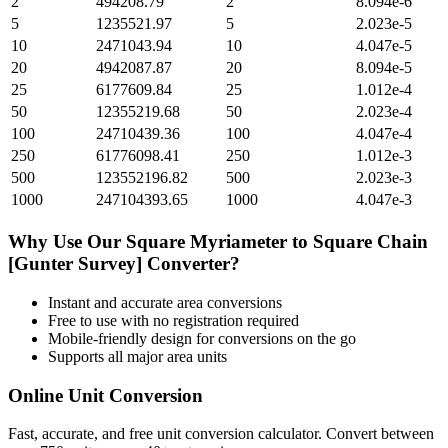
2
494208.79
2
8.094e-6
5
1235521.97
5
2.023e-5
10
2471043.94
10
4.047e-5
20
4942087.87
20
8.094e-5
25
6177609.84
25
1.012e-4
50
12355219.68
50
2.023e-4
100
24710439.36
100
4.047e-4
250
61776098.41
250
1.012e-3
500
123552196.82
500
2.023e-3
1000
247104393.65
1000
4.047e-3
Why Use Our
Square Myriameter
to
Square Chain
[Gunter Survey]
Converter?
Instant and accurate
area
conversions
Free to use with no registration required
Mobile-friendly design for conversions on the go
Supports all major
area
units
Online Unit Conversion
Fast, accurate, and free unit conversion calculator. Convert between