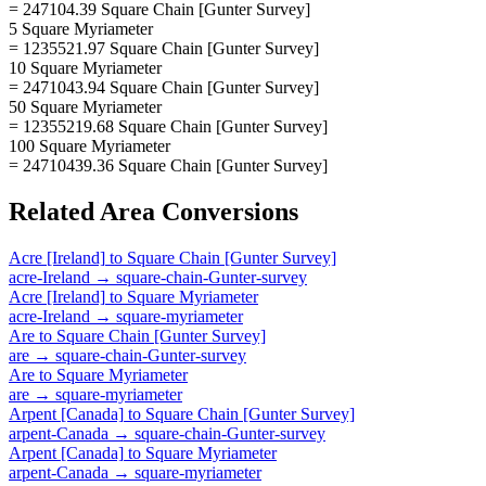
= 247104.39 Square Chain [Gunter Survey]
5 Square Myriameter
= 1235521.97 Square Chain [Gunter Survey]
10 Square Myriameter
= 2471043.94 Square Chain [Gunter Survey]
50 Square Myriameter
= 12355219.68 Square Chain [Gunter Survey]
100 Square Myriameter
= 24710439.36 Square Chain [Gunter Survey]
Related
Area
Conversions
Acre [Ireland]
to
Square Chain [Gunter Survey]
acre-Ireland
→
square-chain-Gunter-survey
Acre [Ireland]
to
Square Myriameter
acre-Ireland
→
square-myriameter
Are
to
Square Chain [Gunter Survey]
are
→
square-chain-Gunter-survey
Are
to
Square Myriameter
are
→
square-myriameter
Arpent [Canada]
to
Square Chain [Gunter Survey]
arpent-Canada
→
square-chain-Gunter-survey
Arpent [Canada]
to
Square Myriameter
arpent-Canada
→
square-myriameter