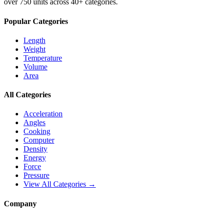
over 750 units across 40+ categories.
Popular Categories
Length
Weight
Temperature
Volume
Area
All Categories
Acceleration
Angles
Cooking
Computer
Density
Energy
Force
Pressure
View All Categories →
Company