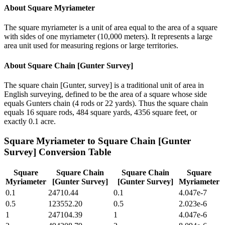
About
Square Myriameter
The square myriameter is a unit of area equal to the area of a square
with sides of one myriameter (10,000 meters). It represents a large
area unit used for measuring regions or large territories.
About
Square Chain [Gunter Survey]
The square chain [Gunter, survey] is a traditional unit of area in
English surveying, defined to be the area of a square whose side
equals Gunters chain (4 rods or 22 yards). Thus the square chain
equals 16 square rods, 484 square yards, 4356 square feet, or
exactly 0.1 acre.
Square Myriameter
to
Square Chain [Gunter
Survey]
Conversion Table
Square
Square Chain
Square Chain
Square
Myriameter
[Gunter Survey]
[Gunter Survey]
Myriameter
0.1
24710.44
0.1
4.047e-7
0.5
123552.20
0.5
2.023e-6
1
247104.39
1
4.047e-6