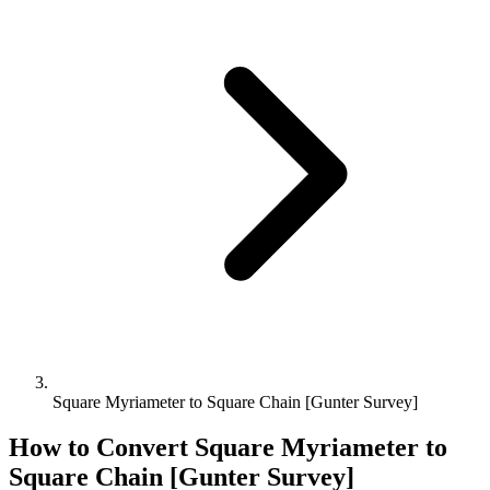
Square Myriameter to Square Chain [Gunter Survey]
How to Convert
Square Myriameter
to
Square Chain [Gunter Survey]