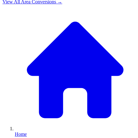
View All
Area
Conversions →
Home