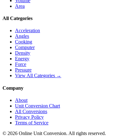
Volume
Area
All Categories
Acceleration
Angles
Cooking
Computer
Density
Energy
Force
Pressure
View All Categories →
Company
About
Unit Conversion Chart
All Conversions
Privacy Policy
Terms of Service
©
2026
Online Unit Conversion. All rights reserved.