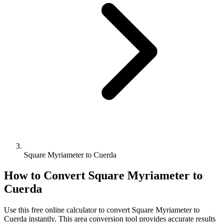
Square Myriameter to Cuerda
How to Convert
Square Myriameter
to
Cuerda
Use this free online calculator to convert
Square Myriameter
to
Cuerda
instantly. This
area
conversion tool provides accurate results