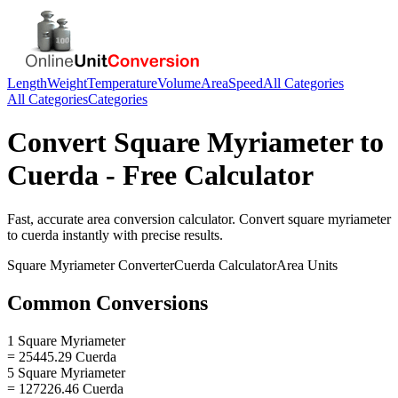
Length
Weight
Temperature
Volume
Area
Speed
All Categories
All Categories
Categories
Convert
Square Myriameter
to
Cuerda
- Free Calculator
Fast, accurate
area
conversion calculator. Convert
square myriameter
to
cuerda
instantly with precise results.
Square Myriameter
Converter
Cuerda
Calculator
Area
Units
Common Conversions
1 Square Myriameter
= 25445.29 Cuerda
5 Square Myriameter
= 127226.46 Cuerda