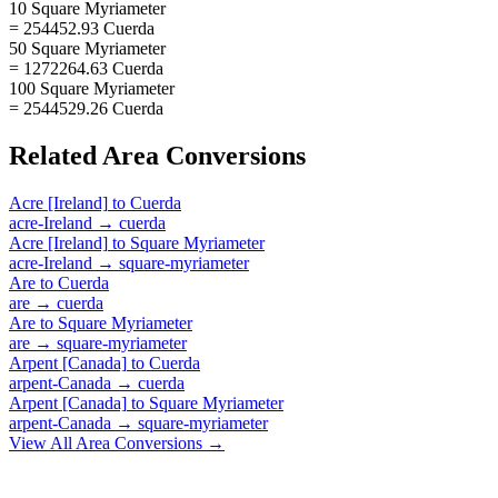
10 Square Myriameter
= 254452.93 Cuerda
50 Square Myriameter
= 1272264.63 Cuerda
100 Square Myriameter
= 2544529.26 Cuerda
Related
Area
Conversions
Acre [Ireland]
to
Cuerda
acre-Ireland
→
cuerda
Acre [Ireland]
to
Square Myriameter
acre-Ireland
→
square-myriameter
Are
to
Cuerda
are
→
cuerda
Are
to
Square Myriameter
are
→
square-myriameter
Arpent [Canada]
to
Cuerda
arpent-Canada
→
cuerda
Arpent [Canada]
to
Square Myriameter
arpent-Canada
→
square-myriameter
View All
Area
Conversions →