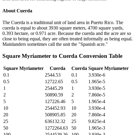
About
Cuerda
The Cuerda is a traditional unit of land area in Puerto Rico. The
cuerda is equal to about 3930 square meters, 4700 square yards,
0.393 hectare, or 0.971 acre. Because the cuerda and the acre are so
close to being equal, they are often treated informally as being equal.
Mainlanders sometimes call the unit the "Spanish acre."
Square Myriameter
to
Cuerda
Conversion Table
Square Myriameter
Cuerda
Cuerda
Square Myriameter
0.1
2544.53
0.1
3.930e-6
0.5
12722.65
0.5
1.965e-5
1
25445.29
1
3.930e-5
2
50890.59
2
7.860e-5
5
127226.46
5
1.965e-4
10
254452.93
10
3.930e-4
20
508905.85
20
7.860e-4
25
636132.32
25
9.825e-4
50
1272264.63
50
1.965e-3
100
2544529.26
100
3.930e-3