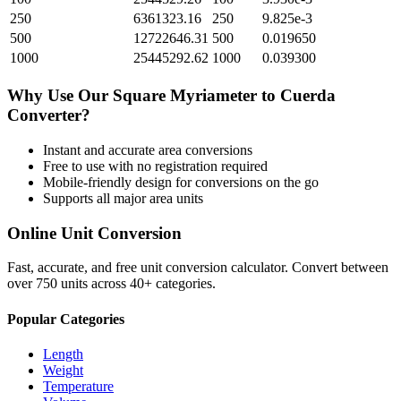
250
6361323.16
250
9.825e-3
500
12722646.31
500
0.019650
1000
25445292.62
1000
0.039300
Why Use Our
Square Myriameter
to
Cuerda
Converter?
Instant and accurate
area
conversions
Free to use with no registration required
Mobile-friendly design for conversions on the go
Supports all major
area
units
Online Unit Conversion
Fast, accurate, and free unit conversion calculator. Convert between
over 750 units across 40+ categories.
Popular Categories
Length
Weight
Temperature