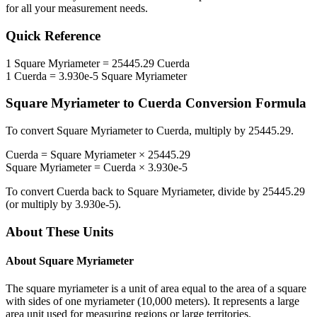
for all your measurement needs.
Quick Reference
1
Square Myriameter
=
25445.29
Cuerda
1
Cuerda
=
3.930e-5
Square Myriameter
Square Myriameter
to
Cuerda
Conversion Formula
To convert
Square Myriameter
to
Cuerda
, multiply by
25445.29
.
Cuerda
=
Square Myriameter
×
25445.29
Square Myriameter
=
Cuerda
×
3.930e-5
To convert
Cuerda
back to
Square Myriameter
, divide by
25445.29
(or multiply by
3.930e-5
).
About These Units
About
Square Myriameter
The square myriameter is a unit of area equal to the area of a square
with sides of one myriameter (10,000 meters). It represents a large
area unit used for measuring regions or large territories.