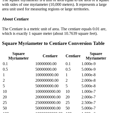
with sides of one myriameter (10,000 meters). It represents a large
area unit used for measuring regions or large territories.
About
Centiare
The Centiare is a metric unit of area. The centiare equals 0.01 are,
which is exactly 1 square meter (about 10.7639 square feet).
Square Myriameter
to
Centiare
Conversion Table
Square
Square
Centiare
Centiare
Myriameter
Myriameter
0.1
10000000.00
0.1
1.000e-9
0.5
50000000.00
0.5
5.000e-9
1
100000000.00
1
1.000e-8
2
200000000.00
2
2.000e-8
5
500000000.00
5
5.000e-8
10
1000000000.00
10
1.000e-7
20
2000000000.00
20
2.000e-7
25
2500000000.00
25
2.500e-7
50
5000000000.00
50
5.000e-7