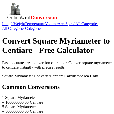
Length
Weight
Temperature
Volume
Area
Speed
All Categories
All Categories
Categories
Convert
Square Myriameter
to
Centiare
- Free Calculator
Fast, accurate
area
conversion calculator. Convert
square myriameter
to
centiare
instantly with precise results.
Square Myriameter
Converter
Centiare
Calculator
Area
Units
Common Conversions
1 Square Myriameter
= 100000000.00 Centiare
5 Square Myriameter
= 500000000.00 Centiare