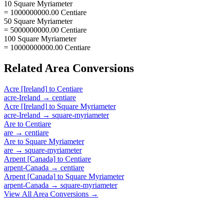
10 Square Myriameter
= 1000000000.00 Centiare
50 Square Myriameter
= 5000000000.00 Centiare
100 Square Myriameter
= 10000000000.00 Centiare
Related
Area
Conversions
Acre [Ireland]
to
Centiare
acre-Ireland
→
centiare
Acre [Ireland]
to
Square Myriameter
acre-Ireland
→
square-myriameter
Are
to
Centiare
are
→
centiare
Are
to
Square Myriameter
are
→
square-myriameter
Arpent [Canada]
to
Centiare
arpent-Canada
→
centiare
Arpent [Canada]
to
Square Myriameter
arpent-Canada
→
square-myriameter
View All
Area
Conversions →