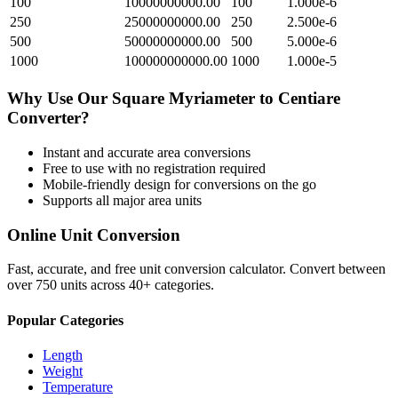
100
10000000000.00
100
1.000e-6
250
25000000000.00
250
2.500e-6
500
50000000000.00
500
5.000e-6
1000
100000000000.00
1000
1.000e-5
Why Use Our
Square Myriameter
to
Centiare
Converter?
Instant and accurate
area
conversions
Free to use with no registration required
Mobile-friendly design for conversions on the go
Supports all major
area
units
Online Unit Conversion
Fast, accurate, and free unit conversion calculator. Convert between
over 750 units across 40+ categories.
Popular Categories
Length
Weight
Temperature