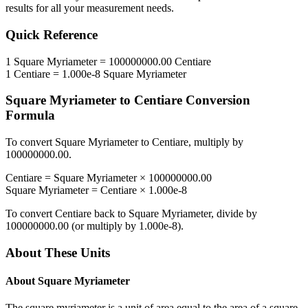
results for all your measurement needs.
Quick Reference
1
Square Myriameter
=
100000000.00
Centiare
1
Centiare
=
1.000e-8
Square Myriameter
Square Myriameter
to
Centiare
Conversion
Formula
To convert
Square Myriameter
to
Centiare
, multiply by
100000000.00
.
Centiare
=
Square Myriameter
×
100000000.00
Square Myriameter
=
Centiare
×
1.000e-8
To convert
Centiare
back to
Square Myriameter
, divide by
100000000.00
(or multiply by
1.000e-8
).
About These Units
About
Square Myriameter
The square myriameter is a unit of area equal to the area of a square