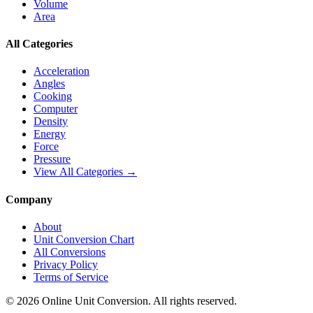
Volume
Area
All Categories
Acceleration
Angles
Cooking
Computer
Density
Energy
Force
Pressure
View All Categories →
Company
About
Unit Conversion Chart
All Conversions
Privacy Policy
Terms of Service
©
2026
Online Unit Conversion. All rights reserved.