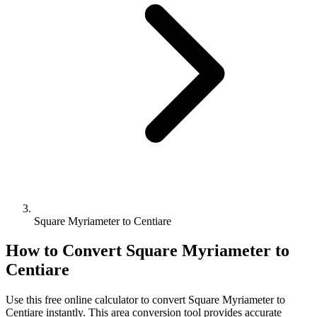
Square Myriameter to Centiare
How to Convert
Square Myriameter
to
Centiare
Use this free online calculator to convert
Square Myriameter
to
Centiare
instantly. This
area
conversion tool provides accurate