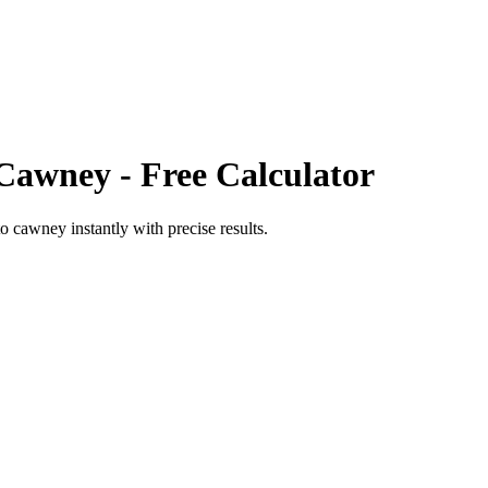
Cawney
- Free Calculator
to
cawney
instantly with precise results.