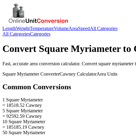
Length
Weight
Temperature
Volume
Area
Speed
All Categories
All Categories
Categories
Convert
Square Myriameter
to
Fast, accurate
area
conversion calculator. Convert
square myriameter
Square Myriameter
Converter
Cawney
Calculator
Area
Units
Common Conversions
1 Square Myriameter
= 18518.52 Cawney
5 Square Myriameter
= 92592.59 Cawney
10 Square Myriameter
= 185185.19 Cawney
50 Square Myriameter