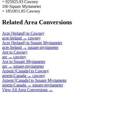
= 925925.93 Cawney
100 Square Myriameter
= 1851851.85 Cawney
Related
Area
Conversions
Acre [Ireland]
to
Cawney
acre-Ireland
→
cawney
Acre [Ireland]
to
Square Myriameter
acre-Ireland
→
square-myriameter
Are
to
Cawney
are
→
cawney
Are
to
Square Myriameter
are
→
square-myriameter
Arpent [Canada]
to
Cawney
arpent-Canada
→
cawney
Arpent [Canada]
to
Square Myriameter
arpent-Canada
→
square-myriameter
View All
Area
Conversions →