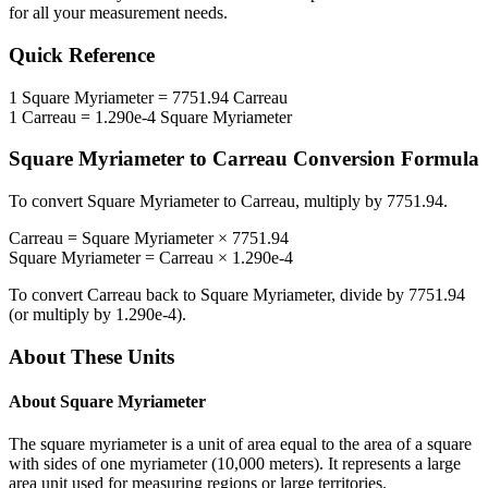
for all your measurement needs.
Quick Reference
1
Square Myriameter
=
7751.94
Carreau
1
Carreau
=
1.290e-4
Square Myriameter
Square Myriameter
to
Carreau
Conversion Formula
To convert
Square Myriameter
to
Carreau
, multiply by
7751.94
.
Carreau
=
Square Myriameter
×
7751.94
Square Myriameter
=
Carreau
×
1.290e-4
To convert
Carreau
back to
Square Myriameter
, divide by
7751.94
(or multiply by
1.290e-4
).
About These Units
About
Square Myriameter
The square myriameter is a unit of area equal to the area of a square
with sides of one myriameter (10,000 meters). It represents a large
area unit used for measuring regions or large territories.