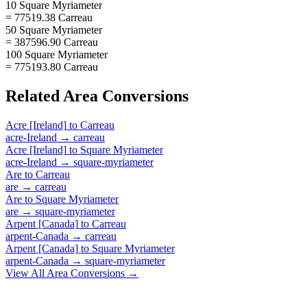
10 Square Myriameter
= 77519.38 Carreau
50 Square Myriameter
= 387596.90 Carreau
100 Square Myriameter
= 775193.80 Carreau
Related
Area
Conversions
Acre [Ireland]
to
Carreau
acre-Ireland
→
carreau
Acre [Ireland]
to
Square Myriameter
acre-Ireland
→
square-myriameter
Are
to
Carreau
are
→
carreau
Are
to
Square Myriameter
are
→
square-myriameter
Arpent [Canada]
to
Carreau
arpent-Canada
→
carreau
Arpent [Canada]
to
Square Myriameter
arpent-Canada
→
square-myriameter
View All
Area
Conversions →