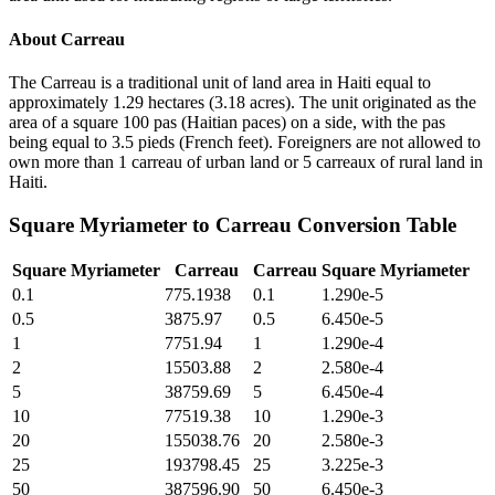
About
Carreau
The Carreau is a traditional unit of land area in Haiti equal to
approximately 1.29 hectares (3.18 acres). The unit originated as the
area of a square 100 pas (Haitian paces) on a side, with the pas
being equal to 3.5 pieds (French feet). Foreigners are not allowed to
own more than 1 carreau of urban land or 5 carreaux of rural land in
Haiti.
Square Myriameter
to
Carreau
Conversion Table
Square Myriameter
Carreau
Carreau
Square Myriameter
0.1
775.1938
0.1
1.290e-5
0.5
3875.97
0.5
6.450e-5
1
7751.94
1
1.290e-4
2
15503.88
2
2.580e-4
5
38759.69
5
6.450e-4
10
77519.38
10
1.290e-3
20
155038.76
20
2.580e-3
25
193798.45
25
3.225e-3
50
387596.90
50
6.450e-3