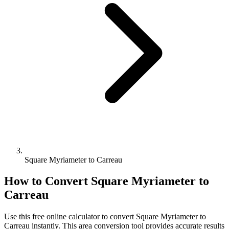
Square Myriameter to Carreau
How to Convert
Square Myriameter
to
Carreau
Use this free online calculator to convert
Square Myriameter
to
Carreau
instantly. This
area
conversion tool provides accurate results