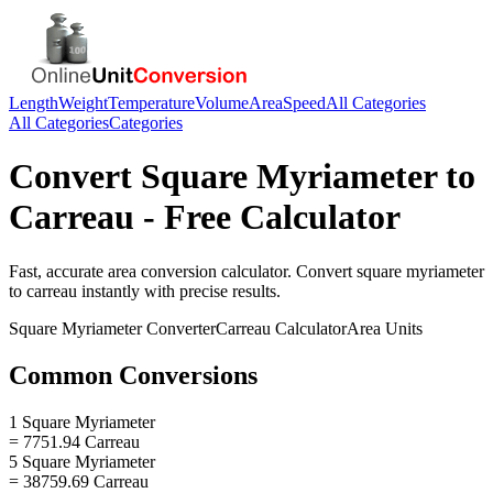
Length
Weight
Temperature
Volume
Area
Speed
All Categories
All Categories
Categories
Convert
Square Myriameter
to
Carreau
- Free Calculator
Fast, accurate
area
conversion calculator. Convert
square myriameter
to
carreau
instantly with precise results.
Square Myriameter
Converter
Carreau
Calculator
Area
Units
Common Conversions
1 Square Myriameter
= 7751.94 Carreau
5 Square Myriameter
= 38759.69 Carreau