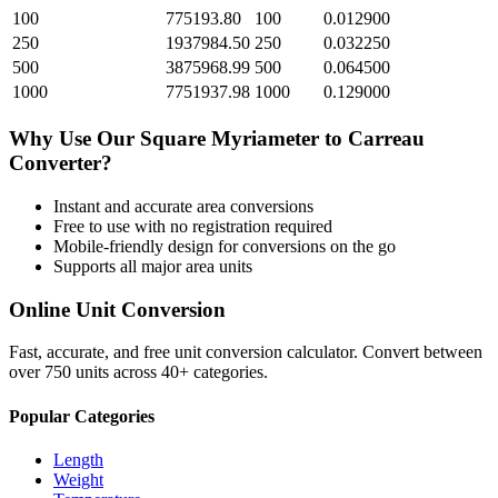
100
775193.80
100
0.012900
250
1937984.50
250
0.032250
500
3875968.99
500
0.064500
1000
7751937.98
1000
0.129000
Why Use Our
Square Myriameter
to
Carreau
Converter?
Instant and accurate
area
conversions
Free to use with no registration required
Mobile-friendly design for conversions on the go
Supports all major
area
units
Online Unit Conversion
Fast, accurate, and free unit conversion calculator. Convert between
over 750 units across 40+ categories.
Popular Categories
Length
Weight