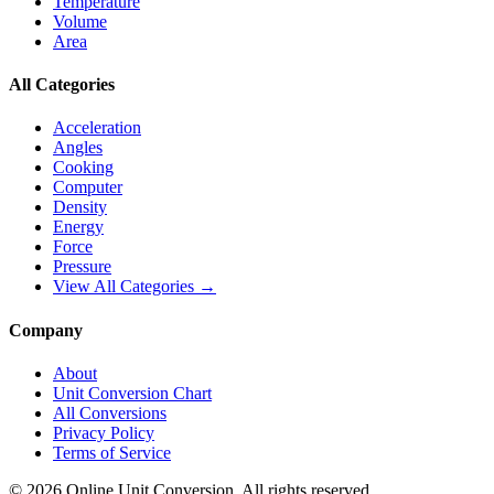
Temperature
Volume
Area
All Categories
Acceleration
Angles
Cooking
Computer
Density
Energy
Force
Pressure
View All Categories →
Company
About
Unit Conversion Chart
All Conversions
Privacy Policy
Terms of Service
©
2026
Online Unit Conversion. All rights reserved.