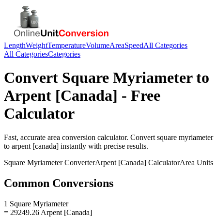
Length
Weight
Temperature
Volume
Area
Speed
All Categories
All Categories
Categories
Convert
Square Myriameter
to
Arpent [Canada]
- Free
Calculator
Fast, accurate
area
conversion calculator. Convert
square myriameter
to
arpent [canada]
instantly with precise results.
Square Myriameter
Converter
Arpent [Canada]
Calculator
Area
Units
Common Conversions
1 Square Myriameter
= 29249.26 Arpent [Canada]