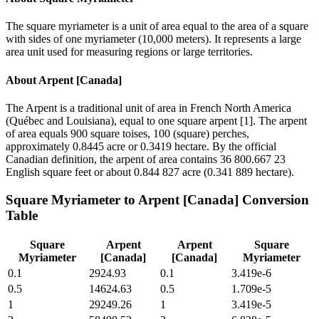
The square myriameter is a unit of area equal to the area of a square
with sides of one myriameter (10,000 meters). It represents a large
area unit used for measuring regions or large territories.
About
Arpent [Canada]
The Arpent is a traditional unit of area in French North America
(Québec and Louisiana), equal to one square arpent [1]. The arpent
of area equals 900 square toises, 100 (square) perches,
approximately 0.8445 acre or 0.3419 hectare. By the official
Canadian definition, the arpent of area contains 36 800.667 23
English square feet or about 0.844 827 acre (0.341 889 hectare).
Square Myriameter
to
Arpent [Canada]
Conversion
Table
Square
Arpent
Arpent
Square
Myriameter
[Canada]
[Canada]
Myriameter
0.1
2924.93
0.1
3.419e-6
0.5
14624.63
0.5
1.709e-5
1
29249.26
1
3.419e-5