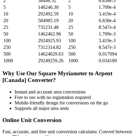
2
58498.52
2
6.838e-5
5
146246.30
5
1.709e-4
10
292492.59
10
3.419e-4
20
584985.19
20
6.838e-4
25
731231.48
25
8.547e-4
50
1462462.96
50
1.709e-3
100
2924925.93
100
3.419e-3
250
7312314.82
250
8.547e-3
500
14624629.63
500
0.017094
1000
29249259.26
1000
0.034189
Why Use Our
Square Myriameter
to
Arpent
[Canada]
Converter?
Instant and accurate
area
conversions
Free to use with no registration required
Mobile-friendly design for conversions on the go
Supports all major
area
units
Online Unit Conversion
Fast, accurate, and free unit conversion calculator. Convert between