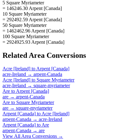
5 Square Myriameter
= 146246.30 Arpent [Canada]
10 Square Myriameter
= 292492.59 Arpent [Canada]
50 Square Myriameter
= 1462462.96 Arpent [Canada]
100 Square Myriameter
= 2924925.93 Arpent [Canada]
Related
Area
Conversions
Acre [Ireland]
to
Arpent [Canada]
acre-Ireland
→
arpent-Canada
Acre [Ireland]
to
Square Myriameter
acre-Ireland
→
square-myriameter
Are
to
Arpent [Canada]
are
→
arpent-Canada
Are
to
Square Myriameter
are
→
square-myriameter
Arpent [Canada]
to
Acre [Ireland]
arpent-Canada
→
acre-Ireland
Arpent [Canada]
to
Are
arpent-Canada
→
are
View All
Area
Conversions →