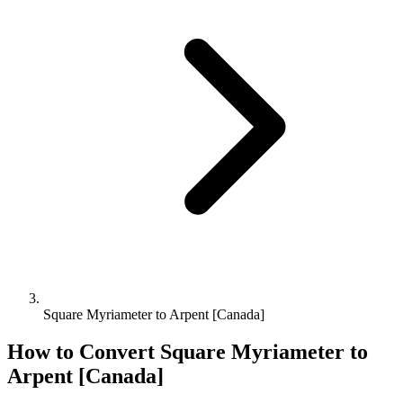
Square Myriameter to Arpent [Canada]
How to Convert
Square Myriameter
to
Arpent [Canada]