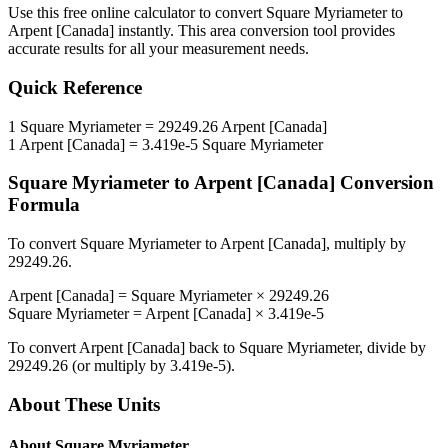
Use this free online calculator to convert
Square Myriameter
to
Arpent [Canada]
instantly. This
area
conversion tool provides
accurate results for all your measurement needs.
Quick Reference
1
Square Myriameter
=
29249.26
Arpent [Canada]
1
Arpent [Canada]
=
3.419e-5
Square Myriameter
Square Myriameter
to
Arpent [Canada]
Conversion
Formula
To convert
Square Myriameter
to
Arpent [Canada]
, multiply by
29249.26
.
Arpent [Canada]
=
Square Myriameter
×
29249.26
Square Myriameter
=
Arpent [Canada]
×
3.419e-5
To convert
Arpent [Canada]
back to
Square Myriameter
, divide by
29249.26
(or multiply by
3.419e-5
).
About These Units
About
Square Myriameter