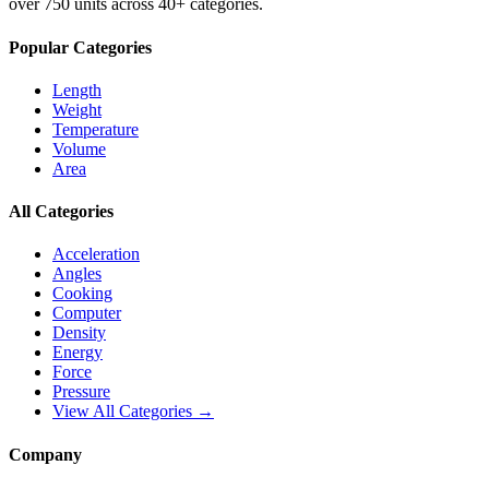
over 750 units across 40+ categories.
Popular Categories
Length
Weight
Temperature
Volume
Area
All Categories
Acceleration
Angles
Cooking
Computer
Density
Energy
Force
Pressure
View All Categories →
Company