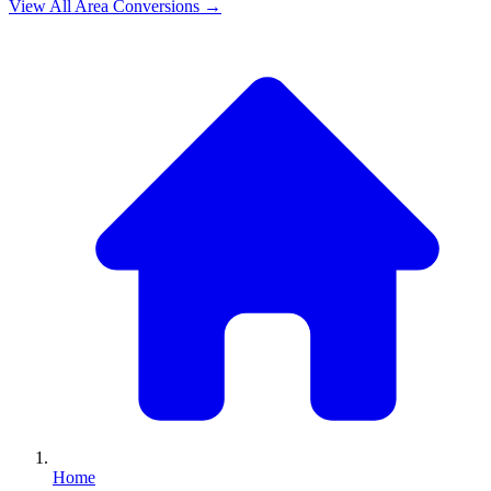
View All
Area
Conversions →
Home