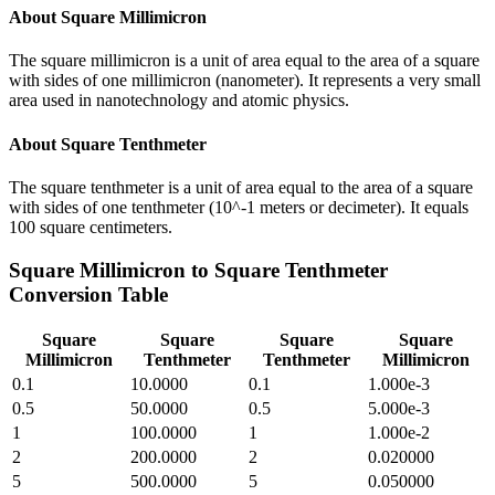
About
Square Millimicron
The square millimicron is a unit of area equal to the area of a square
with sides of one millimicron (nanometer). It represents a very small
area used in nanotechnology and atomic physics.
About
Square Tenthmeter
The square tenthmeter is a unit of area equal to the area of a square
with sides of one tenthmeter (10^-1 meters or decimeter). It equals
100 square centimeters.
Square Millimicron
to
Square Tenthmeter
Conversion Table
Square
Square
Square
Square
Millimicron
Tenthmeter
Tenthmeter
Millimicron
0.1
10.0000
0.1
1.000e-3
0.5
50.0000
0.5
5.000e-3
1
100.0000
1
1.000e-2
2
200.0000
2
0.020000
5
500.0000
5
0.050000