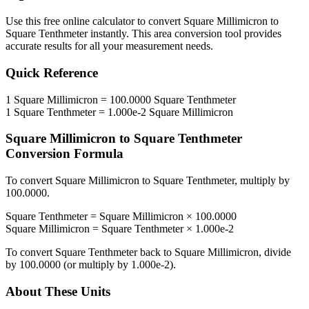
Use this free online calculator to convert
Square Millimicron
to
Square Tenthmeter
instantly. This
area
conversion tool provides
accurate results for all your measurement needs.
Quick Reference
1
Square Millimicron
=
100.0000
Square Tenthmeter
1
Square Tenthmeter
=
1.000e-2
Square Millimicron
Square Millimicron
to
Square Tenthmeter
Conversion Formula
To convert
Square Millimicron
to
Square Tenthmeter
, multiply by
100.0000
.
Square Tenthmeter
=
Square Millimicron
×
100.0000
Square Millimicron
=
Square Tenthmeter
×
1.000e-2
To convert
Square Tenthmeter
back to
Square Millimicron
, divide
by
100.0000
(or multiply by
1.000e-2
).
About These Units