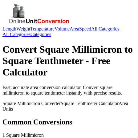
Length
Weight
Temperature
Volume
Area
Speed
All Categories
All Categories
Categories
Convert
Square Millimicron
to
Square Tenthmeter
- Free
Calculator
Fast, accurate
area
conversion calculator. Convert
square
millimicron
to
square tenthmeter
instantly with precise results.
Square Millimicron
Converter
Square Tenthmeter
Calculator
Area
Units
Common Conversions
1 Square Millimicron