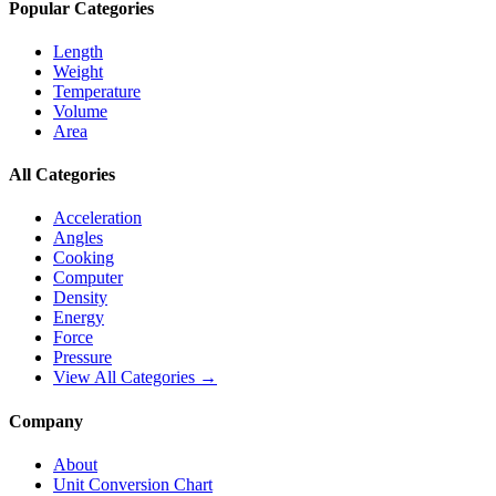
Popular Categories
Length
Weight
Temperature
Volume
Area
All Categories
Acceleration
Angles
Cooking
Computer
Density
Energy
Force
Pressure
View All Categories →
Company
About
Unit Conversion Chart