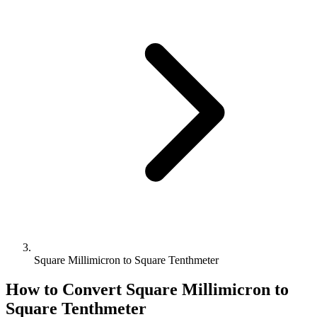
Square Millimicron to Square Tenthmeter
How to Convert
Square Millimicron
to
Square Tenthmeter