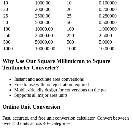
10
1000.00
10
0.100000
20
2000.00
20
0.200000
25
2500.00
25
0.250000
50
5000.00
50
0.500000
100
10000.00
100
1.000000
250
25000.00
250
2.5000
500
50000.00
500
5.0000
1000
100000.00
1000
10.0000
Why Use Our
Square Millimicron
to
Square
Tenthmeter
Converter?
Instant and accurate
area
conversions
Free to use with no registration required
Mobile-friendly design for conversions on the go
Supports all major
area
units
Online Unit Conversion
Fast, accurate, and free unit conversion calculator. Convert between
over 750 units across 40+ categories.