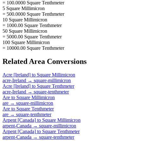
= 100.0000 Square Tenthmeter
5 Square Millimicron
= 500.0000 Square Tenthmeter
10 Square Millimicron
= 1000.00 Square Tenthmeter
50 Square Millimicron
= 5000.00 Square Tenthmeter
100 Square Millimicron
= 10000.00 Square Tenthmeter
Related
Area
Conversions
Acre [Ireland]
to
Square Millimicron
acre-Ireland
→
square-millimicron
Acre [Ireland]
to
Square Tenthmeter
acre-Ireland
→
square-tenthmeter
Are
to
Square Millimicron
are
→
square-millimicron
Are
to
Square Tenthmeter
are
→
square-tenthmeter
Arpent [Canada]
to
Square Millimicron
arpent-Canada
→
square-millimicron
Arpent [Canada]
to
Square Tenthmeter
arpent-Canada
→
square-tenthmeter