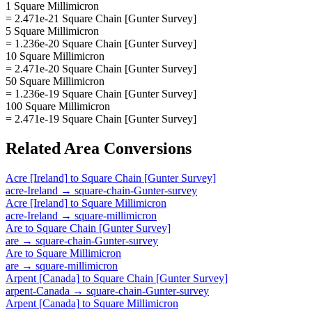
1 Square Millimicron
= 2.471e-21 Square Chain [Gunter Survey]
5 Square Millimicron
= 1.236e-20 Square Chain [Gunter Survey]
10 Square Millimicron
= 2.471e-20 Square Chain [Gunter Survey]
50 Square Millimicron
= 1.236e-19 Square Chain [Gunter Survey]
100 Square Millimicron
= 2.471e-19 Square Chain [Gunter Survey]
Related
Area
Conversions
Acre [Ireland]
to
Square Chain [Gunter Survey]
acre-Ireland
→
square-chain-Gunter-survey
Acre [Ireland]
to
Square Millimicron
acre-Ireland
→
square-millimicron
Are
to
Square Chain [Gunter Survey]
are
→
square-chain-Gunter-survey
Are
to
Square Millimicron
are
→
square-millimicron
Arpent [Canada]
to
Square Chain [Gunter Survey]
arpent-Canada
→
square-chain-Gunter-survey
Arpent [Canada]
to
Square Millimicron