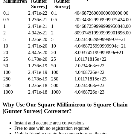
Millimicron
[Gunter
[Gunter
Survey]
Survey]
0.1
2.471e-22
0.1
40468726000000000000.00
0.5
1.236e-21
0.5
202343629999999975424.00
1
2.471e-21
1
404687259999999950848.00
2
4.942e-21
2
809374519999999901696.00
5
1.236e-20
5
2.0234362999999997e+21
10
2.471e-20
10
4.0468725999999994e+21
20
4.942e-20
20
8.093745199999999e+21
25
6.178e-20
25
1.01171815e+22
50
1.236e-19
50
2.0234363e+22
100
2.471e-19
100
4.0468726e+22
250
6.178e-19
250
1.01171815e+23
500
1.236e-18
500
2.0234363e+23
1000
2.471e-18
1000
4.0468726e+23
Why Use Our
Square Millimicron
to
Square Chain
[Gunter Survey]
Converter?
Instant and accurate
area
conversions
Free to use with no registration required
Mobile-friendly design for conversions on the go