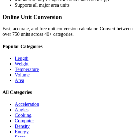
Supports all major
area
units
Online Unit Conversion
Fast, accurate, and free unit conversion calculator. Convert between
over 750 units across 40+ categories.
Popular Categories
Length
Weight
Temperature
Volume
Area
All Categories
Acceleration
Angles
Cooking
Computer
Density
Energy