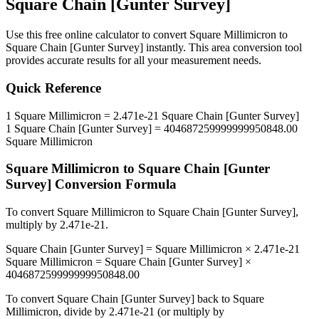
Square Chain [Gunter Survey]
Use this free online calculator to convert
Square Millimicron
to
Square Chain [Gunter Survey]
instantly. This
area
conversion tool
provides accurate results for all your measurement needs.
Quick Reference
1
Square Millimicron
=
2.471e-21
Square Chain [Gunter Survey]
1
Square Chain [Gunter Survey]
=
404687259999999950848.00
Square Millimicron
Square Millimicron
to
Square Chain [Gunter
Survey]
Conversion Formula
To convert
Square Millimicron
to
Square Chain [Gunter Survey]
,
multiply by
2.471e-21
.
Square Chain [Gunter Survey]
=
Square Millimicron
×
2.471e-21
Square Millimicron
=
Square Chain [Gunter Survey]
×
404687259999999950848.00
To convert
Square Chain [Gunter Survey]
back to
Square
Millimicron
, divide by
2.471e-21
(or multiply by