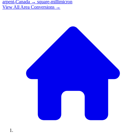
arpent-Canada
→
square-millimicron
View All
Area
Conversions →