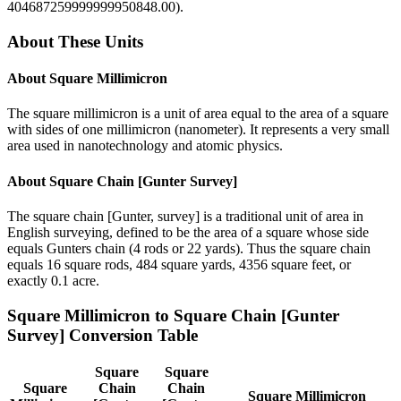
404687259999999950848.00
).
About These Units
About
Square Millimicron
The square millimicron is a unit of area equal to the area of a square
with sides of one millimicron (nanometer). It represents a very small
area used in nanotechnology and atomic physics.
About
Square Chain [Gunter Survey]
The square chain [Gunter, survey] is a traditional unit of area in
English surveying, defined to be the area of a square whose side
equals Gunters chain (4 rods or 22 yards). Thus the square chain
equals 16 square rods, 484 square yards, 4356 square feet, or
exactly 0.1 acre.
Square Millimicron
to
Square Chain [Gunter
Survey]
Conversion Table
Square
Square
Square
Chain
Chain
Square Millimicron