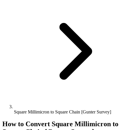
Square Millimicron to Square Chain [Gunter Survey]
How to Convert
Square Millimicron
to