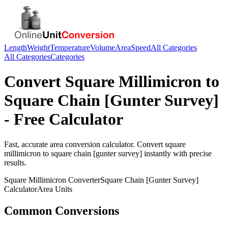
Length
Weight
Temperature
Volume
Area
Speed
All Categories
All Categories
Categories
Convert
Square Millimicron
to
Square Chain [Gunter Survey]
- Free Calculator
Fast, accurate
area
conversion calculator. Convert
square
millimicron
to
square chain [gunter survey]
instantly with precise
results.
Square Millimicron
Converter
Square Chain [Gunter Survey]
Calculator
Area
Units
Common Conversions