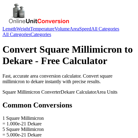
Length
Weight
Temperature
Volume
Area
Speed
All Categories
All Categories
Categories
Convert
Square Millimicron
to
Dekare
- Free Calculator
Fast, accurate
area
conversion calculator. Convert
square
millimicron
to
dekare
instantly with precise results.
Square Millimicron
Converter
Dekare
Calculator
Area
Units
Common Conversions
1 Square Millimicron
= 1.000e-21 Dekare
5 Square Millimicron
= 5.000e-21 Dekare