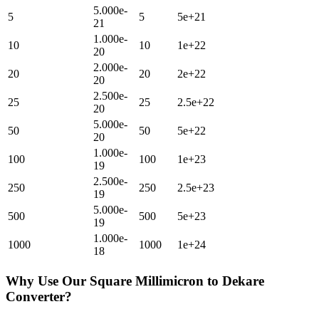
5.000e-
5
5
5e+21
21
1.000e-
10
10
1e+22
20
2.000e-
20
20
2e+22
20
2.500e-
25
25
2.5e+22
20
5.000e-
50
50
5e+22
20
1.000e-
100
100
1e+23
19
2.500e-
250
250
2.5e+23
19
5.000e-
500
500
5e+23
19
1.000e-
1000
1000
1e+24
18
Why Use Our
Square Millimicron
to
Dekare
Converter?