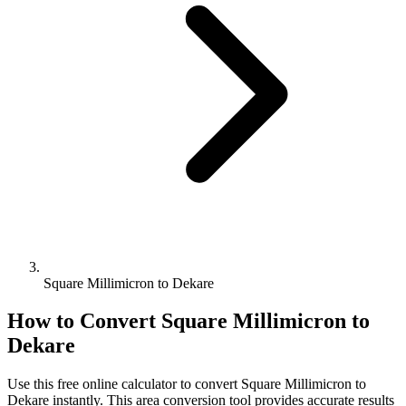
Square Millimicron to Dekare
How to Convert
Square Millimicron
to
Dekare
Use this free online calculator to convert
Square Millimicron
to
Dekare
instantly. This
area
conversion tool provides accurate results