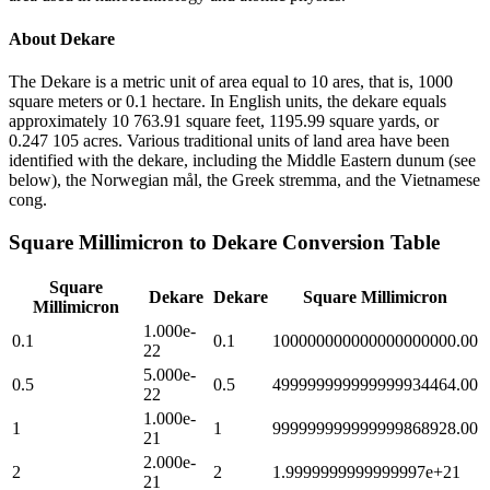
About
Dekare
The Dekare is a metric unit of area equal to 10 ares, that is, 1000
square meters or 0.1 hectare. In English units, the dekare equals
approximately 10 763.91 square feet, 1195.99 square yards, or
0.247 105 acres. Various traditional units of land area have been
identified with the dekare, including the Middle Eastern dunum (see
below), the Norwegian mål, the Greek stremma, and the Vietnamese
cong.
Square Millimicron
to
Dekare
Conversion Table
Square
Dekare
Dekare
Square Millimicron
Millimicron
1.000e-
0.1
0.1
100000000000000000000.00
22
5.000e-
0.5
0.5
499999999999999934464.00
22
1.000e-
1
1
999999999999999868928.00
21
2.000e-
2
2
1.9999999999999997e+21
21