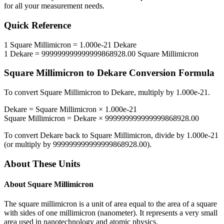
for all your measurement needs.
Quick Reference
1
Square Millimicron
=
1.000e-21
Dekare
1
Dekare
=
999999999999999868928.00
Square Millimicron
Square Millimicron
to
Dekare
Conversion Formula
To convert
Square Millimicron
to
Dekare
, multiply by
1.000e-21
.
Dekare
=
Square Millimicron
×
1.000e-21
Square Millimicron
=
Dekare
×
999999999999999868928.00
To convert
Dekare
back to
Square Millimicron
, divide by
1.000e-21
(or multiply by
999999999999999868928.00
).
About These Units
About
Square Millimicron
The square millimicron is a unit of area equal to the area of a square
with sides of one millimicron (nanometer). It represents a very small
area used in nanotechnology and atomic physics.