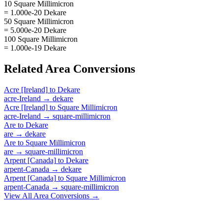
10 Square Millimicron
= 1.000e-20 Dekare
50 Square Millimicron
= 5.000e-20 Dekare
100 Square Millimicron
= 1.000e-19 Dekare
Related
Area
Conversions
Acre [Ireland]
to
Dekare
acre-Ireland
→
dekare
Acre [Ireland]
to
Square Millimicron
acre-Ireland
→
square-millimicron
Are
to
Dekare
are
→
dekare
Are
to
Square Millimicron
are
→
square-millimicron
Arpent [Canada]
to
Dekare
arpent-Canada
→
dekare
Arpent [Canada]
to
Square Millimicron
arpent-Canada
→
square-millimicron
View All
Area
Conversions →