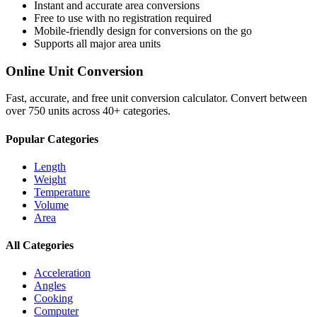
Instant and accurate
area
conversions
Free to use with no registration required
Mobile-friendly design for conversions on the go
Supports all major
area
units
Online Unit Conversion
Fast, accurate, and free unit conversion calculator. Convert between
over 750 units across 40+ categories.
Popular Categories
Length
Weight
Temperature
Volume
Area
All Categories
Acceleration
Angles
Cooking
Computer