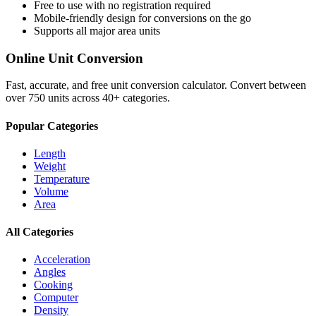
Free to use with no registration required
Mobile-friendly design for conversions on the go
Supports all major
area
units
Online Unit Conversion
Fast, accurate, and free unit conversion calculator. Convert between
over 750 units across 40+ categories.
Popular Categories
Length
Weight
Temperature
Volume
Area
All Categories
Acceleration
Angles
Cooking
Computer
Density