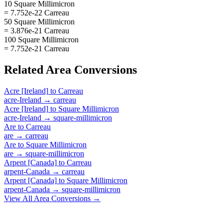
10 Square Millimicron
= 7.752e-22 Carreau
50 Square Millimicron
= 3.876e-21 Carreau
100 Square Millimicron
= 7.752e-21 Carreau
Related
Area
Conversions
Acre [Ireland]
to
Carreau
acre-Ireland
→
carreau
Acre [Ireland]
to
Square Millimicron
acre-Ireland
→
square-millimicron
Are
to
Carreau
are
→
carreau
Are
to
Square Millimicron
are
→
square-millimicron
Arpent [Canada]
to
Carreau
arpent-Canada
→
carreau
Arpent [Canada]
to
Square Millimicron
arpent-Canada
→
square-millimicron
View All
Area
Conversions →