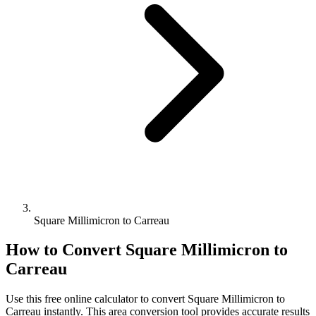
Square Millimicron to Carreau
How to Convert
Square Millimicron
to
Carreau
Use this free online calculator to convert
Square Millimicron
to
Carreau
instantly. This
area
conversion tool provides accurate results