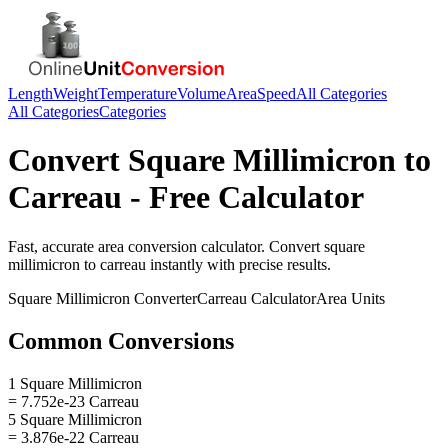
Length
Weight
Temperature
Volume
Area
Speed
All Categories
All Categories
Categories
Convert
Square Millimicron
to
Carreau
- Free Calculator
Fast, accurate
area
conversion calculator. Convert
square
millimicron
to
carreau
instantly with precise results.
Square Millimicron
Converter
Carreau
Calculator
Area
Units
Common Conversions
1 Square Millimicron
= 7.752e-23 Carreau
5 Square Millimicron
= 3.876e-22 Carreau