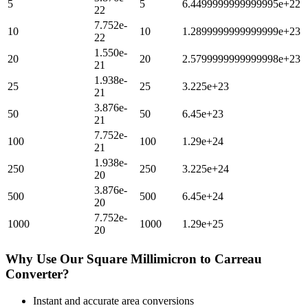
5
5
6.4499999999999995e+22
22
7.752e-
10
10
1.2899999999999999e+23
22
1.550e-
20
20
2.5799999999999998e+23
21
1.938e-
25
25
3.225e+23
21
3.876e-
50
50
6.45e+23
21
7.752e-
100
100
1.29e+24
21
1.938e-
250
250
3.225e+24
20
3.876e-
500
500
6.45e+24
20
7.752e-
1000
1000
1.29e+25
20
Why Use Our
Square Millimicron
to
Carreau
Converter?
Instant and accurate
area
conversions