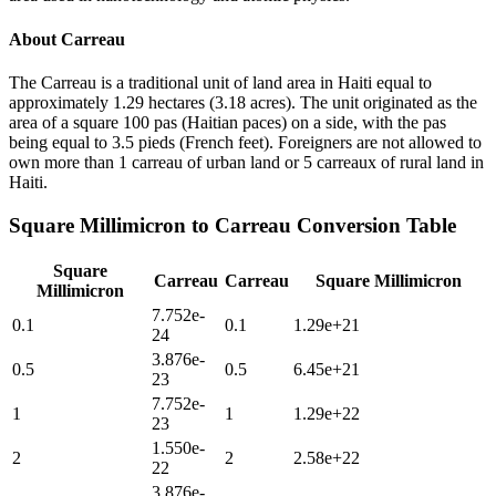
About
Carreau
The Carreau is a traditional unit of land area in Haiti equal to
approximately 1.29 hectares (3.18 acres). The unit originated as the
area of a square 100 pas (Haitian paces) on a side, with the pas
being equal to 3.5 pieds (French feet). Foreigners are not allowed to
own more than 1 carreau of urban land or 5 carreaux of rural land in
Haiti.
Square Millimicron
to
Carreau
Conversion Table
Square
Carreau
Carreau
Square Millimicron
Millimicron
7.752e-
0.1
0.1
1.29e+21
24
3.876e-
0.5
0.5
6.45e+21
23
7.752e-
1
1
1.29e+22
23
1.550e-
2
2
2.58e+22
22
3.876e-