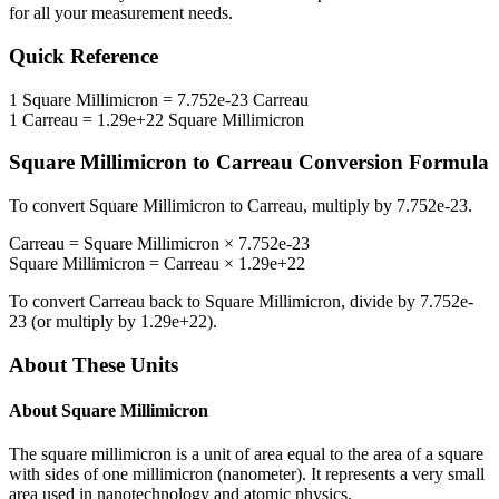
for all your measurement needs.
Quick Reference
1
Square Millimicron
=
7.752e-23
Carreau
1
Carreau
=
1.29e+22
Square Millimicron
Square Millimicron
to
Carreau
Conversion Formula
To convert
Square Millimicron
to
Carreau
, multiply by
7.752e-23
.
Carreau
=
Square Millimicron
×
7.752e-23
Square Millimicron
=
Carreau
×
1.29e+22
To convert
Carreau
back to
Square Millimicron
, divide by
7.752e-
23
(or multiply by
1.29e+22
).
About These Units
About
Square Millimicron
The square millimicron is a unit of area equal to the area of a square
with sides of one millimicron (nanometer). It represents a very small
area used in nanotechnology and atomic physics.