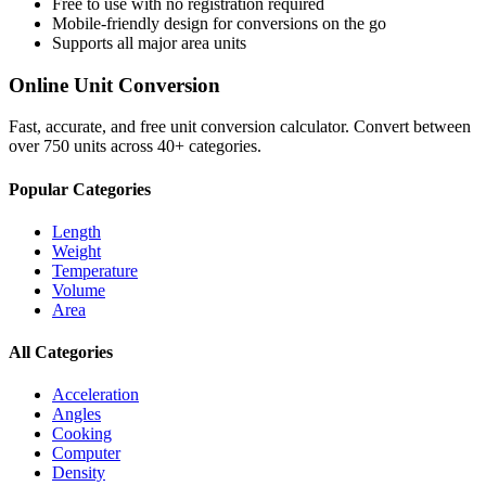
Free to use with no registration required
Mobile-friendly design for conversions on the go
Supports all major
area
units
Online Unit Conversion
Fast, accurate, and free unit conversion calculator. Convert between
over 750 units across 40+ categories.
Popular Categories
Length
Weight
Temperature
Volume
Area
All Categories
Acceleration
Angles
Cooking
Computer
Density