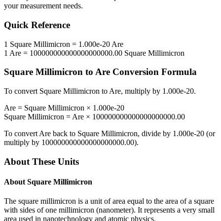
your measurement needs.
Quick Reference
1
Square Millimicron
=
1.000e-20
Are
1
Are
=
100000000000000000000.00
Square Millimicron
Square Millimicron
to
Are
Conversion Formula
To convert
Square Millimicron
to
Are
, multiply by
1.000e-20
.
Are
=
Square Millimicron
×
1.000e-20
Square Millimicron
=
Are
×
100000000000000000000.00
To convert
Are
back to
Square Millimicron
, divide by
1.000e-20
(or
multiply by
100000000000000000000.00
).
About These Units
About
Square Millimicron
The square millimicron is a unit of area equal to the area of a square
with sides of one millimicron (nanometer). It represents a very small
area used in nanotechnology and atomic physics.