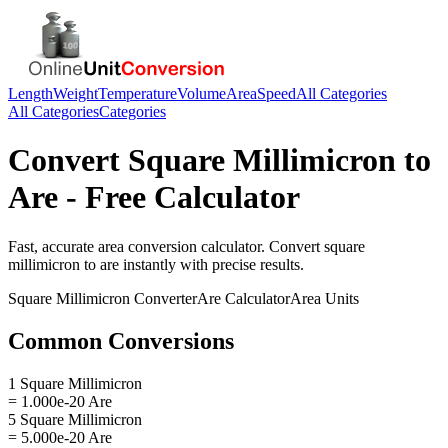
Length
Weight
Temperature
Volume
Area
Speed
All Categories
All Categories
Categories
Convert
Square Millimicron
to
Are
- Free Calculator
Fast, accurate
area
conversion calculator. Convert
square
millimicron
to
are
instantly with precise results.
Square Millimicron
Converter
Are
Calculator
Area
Units
Common Conversions
1 Square Millimicron
= 1.000e-20 Are
5 Square Millimicron
= 5.000e-20 Are