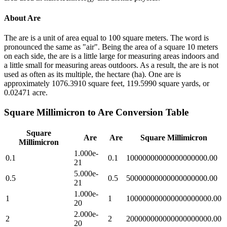
About
Are
The are is a unit of area equal to 100 square meters. The word is
pronounced the same as "air". Being the area of a square 10 meters
on each side, the are is a little large for measuring areas indoors and
a little small for measuring areas outdoors. As a result, the are is not
used as often as its multiple, the hectare (ha). One are is
approximately 1076.3910 square feet, 119.5990 square yards, or
0.02471 acre.
Square Millimicron
to
Are
Conversion Table
Square
Are
Are
Square Millimicron
Millimicron
1.000e-
0.1
0.1
10000000000000000000.00
21
5.000e-
0.5
0.5
50000000000000000000.00
21
1.000e-
1
1
100000000000000000000.00
20
2.000e-
2
2
200000000000000000000.00
20