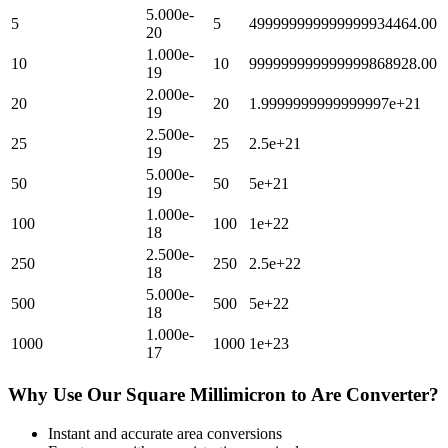
5.000e-
5
5
499999999999999934464.00
20
1.000e-
10
10
999999999999999868928.00
19
2.000e-
20
20
1.9999999999999997e+21
19
2.500e-
25
25
2.5e+21
19
5.000e-
50
50
5e+21
19
1.000e-
100
100
1e+22
18
2.500e-
250
250
2.5e+22
18
5.000e-
500
500
5e+22
18
1.000e-
1000
1000
1e+23
17
Why Use Our
Square Millimicron
to
Are
Converter?
Instant and accurate
area
conversions