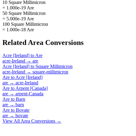
10 Square Millimicron
= 1.000e-19 Are
50 Square Millimicron
= 5.000e-19 Are
100 Square Millimicron
= 1.000e-18 Are
Related
Area
Conversions
Acre [Ireland]
to
Are
acre-Ireland
→
are
Acre [Ireland]
to
Square Millimicron
acre-Ireland
→
square-millimicron
Are
to
Acre [Ireland]
are
→
acre-Ireland
Are
to
Arpent [Canada]
are
→
arpent-Canada
Are
to
Barn
are
→
barn
Are
to
Bovate
are
→
bovate
View All
Area
Conversions →