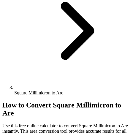
Square Millimicron to Are
How to Convert
Square Millimicron
to
Are
Use this free online calculator to convert
Square Millimicron
to
Are
instantly. This
area
conversion tool provides accurate results for all