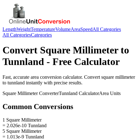
Length
Weight
Temperature
Volume
Area
Speed
All Categories
All Categories
Categories
Convert
Square Millimeter
to
Tunnland
- Free Calculator
Fast, accurate
area
conversion calculator. Convert
square millimeter
to
tunnland
instantly with precise results.
Square Millimeter
Converter
Tunnland
Calculator
Area
Units
Common Conversions
1 Square Millimeter
= 2.026e-10 Tunnland
5 Square Millimeter
= 1.013e-9 Tunnland