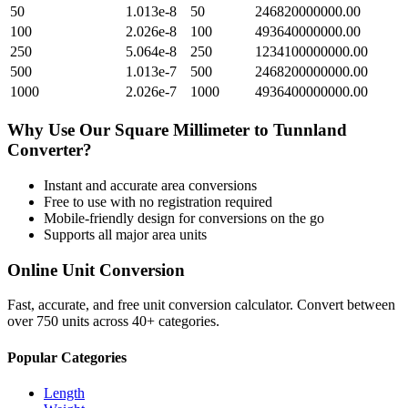
50
1.013e-8
50
246820000000.00
100
2.026e-8
100
493640000000.00
250
5.064e-8
250
1234100000000.00
500
1.013e-7
500
2468200000000.00
1000
2.026e-7
1000
4936400000000.00
Why Use Our
Square Millimeter
to
Tunnland
Converter?
Instant and accurate
area
conversions
Free to use with no registration required
Mobile-friendly design for conversions on the go
Supports all major
area
units
Online Unit Conversion
Fast, accurate, and free unit conversion calculator. Convert between
over 750 units across 40+ categories.
Popular Categories
Length