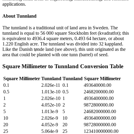
applications.
About
Tunnland
The tunnland is a traditional unit of land area in Sweden. The
tunnland is equal to 56 000 square Stockholm feet (kvadratfot); this
is equivalent to 4936.4 square meters, 0.493 64 hectare, or about
1.220 English acre. The tunnland was divided into 32 kappland.
Like the Danish tønde land (see above), this unit originated as the
area that could be planted with one tunn (barrel) of seed.
Square Millimeter
to
Tunnland
Conversion Table
Square Millimeter
Tunnland
Tunnland
Square Millimeter
0.1
2.026e-11
0.1
493640000.00
0.5
1.013e-10
0.5
2468200000.00
1
2.026e-10
1
4936400000.00
2
4.052e-10
2
9872800000.00
5
1.013e-9
5
24682000000.00
10
2.026e-9
10
49364000000.00
20
4.052e-9
20
98728000000.00
25
5.064e-9
25
123410000000.00