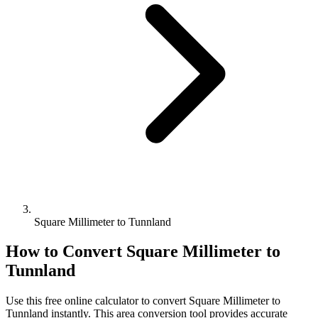
Square Millimeter to Tunnland
How to Convert
Square Millimeter
to
Tunnland
Use this free online calculator to convert
Square Millimeter
to
Tunnland
instantly. This
area
conversion tool provides accurate