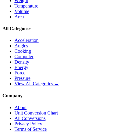
Weight
Temperature
Volume
Area
All Categories
Acceleration
Angles
Cooking
Computer
Density
Energy
Force
Pressure
View All Categories →
Company
About
Unit Conversion Chart
All Conversions
Privacy Policy
Terms of Service