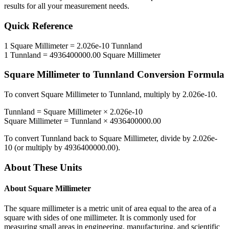
results for all your measurement needs.
Quick Reference
1
Square Millimeter
=
2.026e-10
Tunnland
1
Tunnland
=
4936400000.00
Square Millimeter
Square Millimeter
to
Tunnland
Conversion Formula
To convert
Square Millimeter
to
Tunnland
, multiply by
2.026e-10
.
Tunnland
=
Square Millimeter
×
2.026e-10
Square Millimeter
=
Tunnland
×
4936400000.00
To convert
Tunnland
back to
Square Millimeter
, divide by
2.026e-
10
(or multiply by
4936400000.00
).
About These Units
About
Square Millimeter
The square millimeter is a metric unit of area equal to the area of a
square with sides of one millimeter. It is commonly used for
measuring small areas in engineering, manufacturing, and scientific