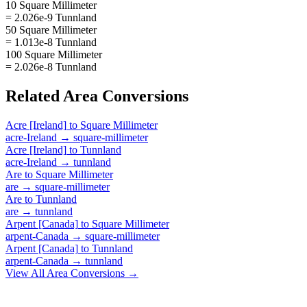
10 Square Millimeter
= 2.026e-9 Tunnland
50 Square Millimeter
= 1.013e-8 Tunnland
100 Square Millimeter
= 2.026e-8 Tunnland
Related
Area
Conversions
Acre [Ireland]
to
Square Millimeter
acre-Ireland
→
square-millimeter
Acre [Ireland]
to
Tunnland
acre-Ireland
→
tunnland
Are
to
Square Millimeter
are
→
square-millimeter
Are
to
Tunnland
are
→
tunnland
Arpent [Canada]
to
Square Millimeter
arpent-Canada
→
square-millimeter
Arpent [Canada]
to
Tunnland
arpent-Canada
→
tunnland
View All
Area
Conversions →