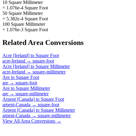
10 Square Millimeter
= 1.076e-4 Square Foot
50 Square Millimeter
= 5.382e-4 Square Foot
100 Square Millimeter
= 1.076e-3 Square Foot
Related
Area
Conversions
Acre [Ireland]
to
Square Foot
acre-Ireland
→
square-foot
Acre [Ireland]
to
Square Millimeter
acre-Ireland
→
square-millimeter
Are
to
Square Foot
are
→
square-foot
Are
to
Square Millimeter
are
→
square-millimeter
Arpent [Canada]
to
Square Foot
arpent-Canada
→
square-foot
Arpent [Canada]
to
Square Millimeter
arpent-Canada
→
square-millimeter
View All
Area
Conversions →