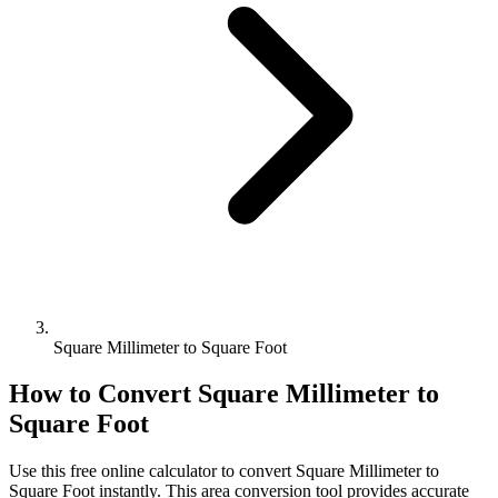
Square Millimeter to Square Foot
How to Convert
Square Millimeter
to
Square Foot
Use this free online calculator to convert
Square Millimeter
to
Square Foot
instantly. This
area
conversion tool provides accurate