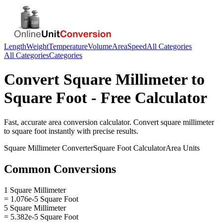
Length
Weight
Temperature
Volume
Area
Speed
All Categories
All Categories
Categories
Convert
Square Millimeter
to
Square Foot
- Free Calculator
Fast, accurate
area
conversion calculator. Convert
square millimeter
to
square foot
instantly with precise results.
Square Millimeter
Converter
Square Foot
Calculator
Area
Units
Common Conversions
1 Square Millimeter
= 1.076e-5 Square Foot
5 Square Millimeter
= 5.382e-5 Square Foot