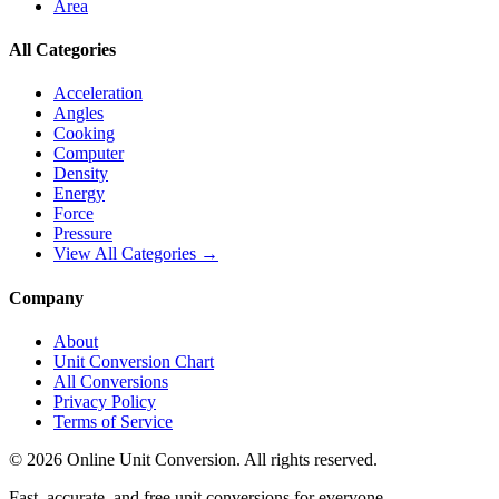
Area
All Categories
Acceleration
Angles
Cooking
Computer
Density
Energy
Force
Pressure
View All Categories →
Company
About
Unit Conversion Chart
All Conversions
Privacy Policy
Terms of Service
©
2026
Online Unit Conversion. All rights reserved.
Fast, accurate, and free unit conversions for everyone.