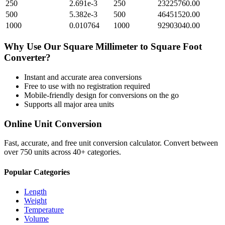
250
2.691e-3
250
23225760.00
500
5.382e-3
500
46451520.00
1000
0.010764
1000
92903040.00
Why Use Our
Square Millimeter
to
Square Foot
Converter?
Instant and accurate
area
conversions
Free to use with no registration required
Mobile-friendly design for conversions on the go
Supports all major
area
units
Online Unit Conversion
Fast, accurate, and free unit conversion calculator. Convert between
over 750 units across 40+ categories.
Popular Categories
Length
Weight
Temperature
Volume