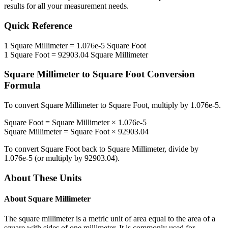
results for all your measurement needs.
Quick Reference
1
Square Millimeter
=
1.076e-5
Square Foot
1
Square Foot
=
92903.04
Square Millimeter
Square Millimeter
to
Square Foot
Conversion
Formula
To convert
Square Millimeter
to
Square Foot
, multiply by
1.076e-5
.
Square Foot
=
Square Millimeter
×
1.076e-5
Square Millimeter
=
Square Foot
×
92903.04
To convert
Square Foot
back to
Square Millimeter
, divide by
1.076e-5
(or multiply by
92903.04
).
About These Units
About
Square Millimeter
The square millimeter is a metric unit of area equal to the area of a
square with sides of one millimeter. It is commonly used for