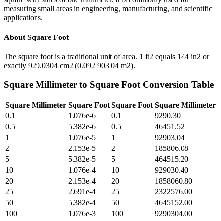
measuring small areas in engineering, manufacturing, and scientific
applications.
About
Square Foot
The square foot is a traditional unit of area. 1 ft2 equals 144 in2 or
exactly 929.0304 cm2 (0.092 903 04 m2).
Square Millimeter
to
Square Foot
Conversion Table
Square Millimeter
Square Foot
Square Foot
Square Millimeter
0.1
1.076e-6
0.1
9290.30
0.5
5.382e-6
0.5
46451.52
1
1.076e-5
1
92903.04
2
2.153e-5
2
185806.08
5
5.382e-5
5
464515.20
10
1.076e-4
10
929030.40
20
2.153e-4
20
1858060.80
25
2.691e-4
25
2322576.00
50
5.382e-4
50
4645152.00
100
1.076e-3
100
9290304.00