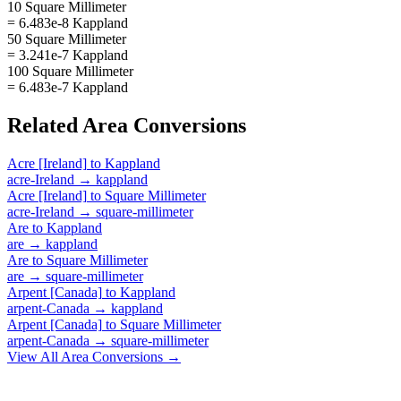
10 Square Millimeter
= 6.483e-8 Kappland
50 Square Millimeter
= 3.241e-7 Kappland
100 Square Millimeter
= 6.483e-7 Kappland
Related
Area
Conversions
Acre [Ireland]
to
Kappland
acre-Ireland
→
kappland
Acre [Ireland]
to
Square Millimeter
acre-Ireland
→
square-millimeter
Are
to
Kappland
are
→
kappland
Are
to
Square Millimeter
are
→
square-millimeter
Arpent [Canada]
to
Kappland
arpent-Canada
→
kappland
Arpent [Canada]
to
Square Millimeter
arpent-Canada
→
square-millimeter
View All
Area
Conversions →