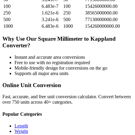
100
6.483e-7
100
15426000000.00
250
1.621e-6
250
38565000000.00
500
3.241e-6
500
77130000000.00
1000
6.483e-6
1000
154260000000.00
Why Use Our
Square Millimeter
to
Kappland
Converter?
Instant and accurate
area
conversions
Free to use with no registration required
Mobile-friendly design for conversions on the go
Supports all major
area
units
Online Unit Conversion
Fast, accurate, and free unit conversion calculator. Convert between
over 750 units across 40+ categories.
Popular Categories
Length
Weight