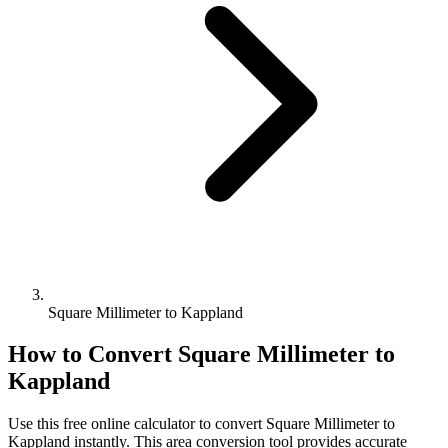
Square Millimeter to Kappland
How to Convert
Square Millimeter
to
Kappland
Use this free online calculator to convert
Square Millimeter
to
Kappland
instantly. This
area
conversion tool provides accurate