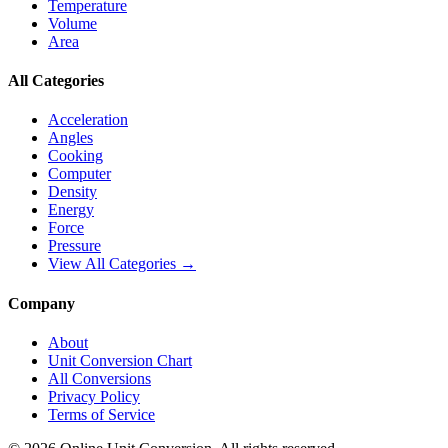
Temperature
Volume
Area
All Categories
Acceleration
Angles
Cooking
Computer
Density
Energy
Force
Pressure
View All Categories →
Company
About
Unit Conversion Chart
All Conversions
Privacy Policy
Terms of Service