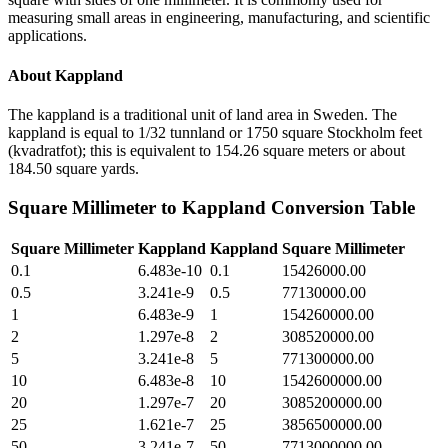
measuring small areas in engineering, manufacturing, and scientific
applications.
About
Kappland
The kappland is a traditional unit of land area in Sweden. The
kappland is equal to 1/32 tunnland or 1750 square Stockholm feet
(kvadratfot); this is equivalent to 154.26 square meters or about
184.50 square yards.
Square Millimeter
to
Kappland
Conversion Table
Square Millimeter
Kappland
Kappland
Square Millimeter
0.1
6.483e-10
0.1
15426000.00
0.5
3.241e-9
0.5
77130000.00
1
6.483e-9
1
154260000.00
2
1.297e-8
2
308520000.00
5
3.241e-8
5
771300000.00
10
6.483e-8
10
1542600000.00
20
1.297e-7
20
3085200000.00
25
1.621e-7
25
3856500000.00
50
3.241e-7
50
7713000000.00