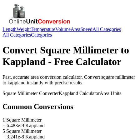
Length
Weight
Temperature
Volume
Area
Speed
All Categories
All Categories
Categories
Convert
Square Millimeter
to
Kappland
- Free Calculator
Fast, accurate
area
conversion calculator. Convert
square millimeter
to
kappland
instantly with precise results.
Square Millimeter
Converter
Kappland
Calculator
Area
Units
Common Conversions
1 Square Millimeter
= 6.483e-9 Kappland
5 Square Millimeter
= 3.241e-8 Kappland