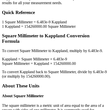
results for all your measurement needs.
Quick Reference
1
Square Millimeter
=
6.483e-9
Kappland
1
Kappland
=
154260000.00
Square Millimeter
Square Millimeter
to
Kappland
Conversion
Formula
To convert
Square Millimeter
to
Kappland
, multiply by
6.483e-9
.
Kappland
=
Square Millimeter
×
6.483e-9
Square Millimeter
=
Kappland
×
154260000.00
To convert
Kappland
back to
Square Millimeter
, divide by
6.483e-9
(or multiply by
154260000.00
).
About These Units
About
Square Millimeter
The square millimeter is a metric unit of area equal to the area of a
square with sides of one millimeter. It is commonly used for