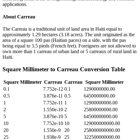
applications.
About
Carreau
The Carreau is a traditional unit of land area in Haiti equal to
approximately 1.29 hectares (3.18 acres). The unit originated as the
area of a square 100 pas (Haitian paces) on a side, with the pas
being equal to 3.5 pieds (French feet). Foreigners are not allowed to
own more than 1 carreau of urban land or 5 carreaux of rural land in
Haiti.
Square Millimeter
to
Carreau
Conversion Table
Square Millimeter
Carreau
Carreau
Square Millimeter
0.1
7.752e-12
0.1
1290000000.00
0.5
3.876e-11
0.5
6450000000.00
1
7.752e-11
1
12900000000.00
2
1.550e-10
2
25800000000.00
5
3.876e-10
5
64500000000.00
10
7.752e-10
10
129000000000.00
20
1.550e-9
20
258000000000.00
25
1.938e-9
25
322500000000.00