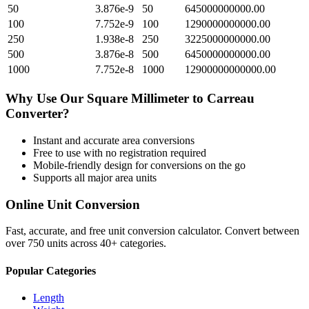
50
3.876e-9
50
645000000000.00
100
7.752e-9
100
1290000000000.00
250
1.938e-8
250
3225000000000.00
500
3.876e-8
500
6450000000000.00
1000
7.752e-8
1000
12900000000000.00
Why Use Our
Square Millimeter
to
Carreau
Converter?
Instant and accurate
area
conversions
Free to use with no registration required
Mobile-friendly design for conversions on the go
Supports all major
area
units
Online Unit Conversion
Fast, accurate, and free unit conversion calculator. Convert between
over 750 units across 40+ categories.
Popular Categories
Length