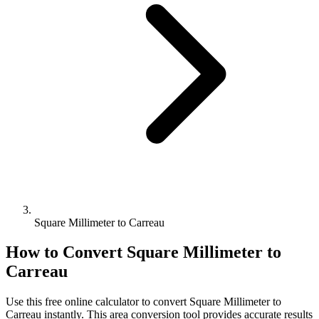
Square Millimeter to Carreau
How to Convert
Square Millimeter
to
Carreau
Use this free online calculator to convert
Square Millimeter
to
Carreau
instantly. This
area
conversion tool provides accurate results