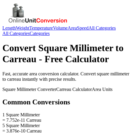
Length
Weight
Temperature
Volume
Area
Speed
All Categories
All Categories
Categories
Convert
Square Millimeter
to
Carreau
- Free Calculator
Fast, accurate
area
conversion calculator. Convert
square millimeter
to
carreau
instantly with precise results.
Square Millimeter
Converter
Carreau
Calculator
Area
Units
Common Conversions
1 Square Millimeter
= 7.752e-11 Carreau
5 Square Millimeter
= 3.876e-10 Carreau