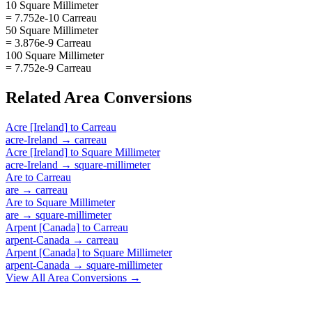
10 Square Millimeter
= 7.752e-10 Carreau
50 Square Millimeter
= 3.876e-9 Carreau
100 Square Millimeter
= 7.752e-9 Carreau
Related
Area
Conversions
Acre [Ireland]
to
Carreau
acre-Ireland
→
carreau
Acre [Ireland]
to
Square Millimeter
acre-Ireland
→
square-millimeter
Are
to
Carreau
are
→
carreau
Are
to
Square Millimeter
are
→
square-millimeter
Arpent [Canada]
to
Carreau
arpent-Canada
→
carreau
Arpent [Canada]
to
Square Millimeter
arpent-Canada
→
square-millimeter
View All
Area
Conversions →