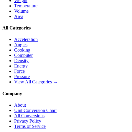
Weight
Temperature
Volume
Area
All Categories
Acceleration
Angles
Cooking
Computer
Density
Energy
Force
Pressure
View All Categories →
Company
About
Unit Conversion Chart
All Conversions
Privacy Policy
Terms of Service