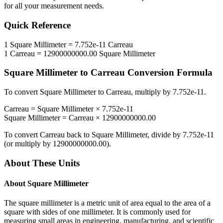
for all your measurement needs.
Quick Reference
1
Square Millimeter
=
7.752e-11
Carreau
1
Carreau
=
12900000000.00
Square Millimeter
Square Millimeter
to
Carreau
Conversion Formula
To convert
Square Millimeter
to
Carreau
, multiply by
7.752e-11
.
Carreau
=
Square Millimeter
×
7.752e-11
Square Millimeter
=
Carreau
×
12900000000.00
To convert
Carreau
back to
Square Millimeter
, divide by
7.752e-11
(or multiply by
12900000000.00
).
About These Units
About
Square Millimeter
The square millimeter is a metric unit of area equal to the area of a
square with sides of one millimeter. It is commonly used for
measuring small areas in engineering, manufacturing, and scientific