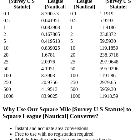
[Survey U S
League
League
[Survey U S
Statute]
[Nautical]
[Nautical]
Statute]
0.1
8.390e-3
0.1
1.1919
0.5
0.041951
0.5
5.9593
1
0.083903
1
11.9186
2
0.167805
2
23.8372
5
0.419513
5
59.5930
10
0.839025
10
119.1859
20
1.6781
20
238.3718
25
2.0976
25
297.9648
50
4.1951
50
595.9296
100
8.3903
100
1191.86
250
20.9756
250
2979.65
500
41.9513
500
5959.30
1000
83.9025
1000
11918.59
Why Use Our
Square Mile [Survey U S Statute]
to
Square League [Nautical]
Converter?
Instant and accurate
area
conversions
Free to use with no registration required
Mobile-friendly design for conversions on the go