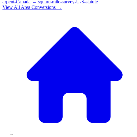
arpent-Canada
→
square-mile-survey-U-S-statute
View All
Area
Conversions →