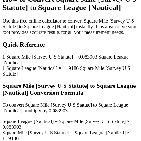
Statute]
to
Square League [Nautical]
Use this free online calculator to convert
Square Mile [Survey U S
Statute]
to
Square League [Nautical]
instantly. This
area
conversion
tool provides accurate results for all your measurement needs.
Quick Reference
1
Square Mile [Survey U S Statute]
=
0.083903
Square League
[Nautical]
1
Square League [Nautical]
=
11.9186
Square Mile [Survey U S
Statute]
Square Mile [Survey U S Statute]
to
Square League
[Nautical]
Conversion Formula
To convert
Square Mile [Survey U S Statute]
to
Square League
[Nautical]
, multiply by
0.083903
.
Square League [Nautical]
=
Square Mile [Survey U S Statute]
×
0.083903
Square Mile [Survey U S Statute]
=
Square League [Nautical]
×
11.9186