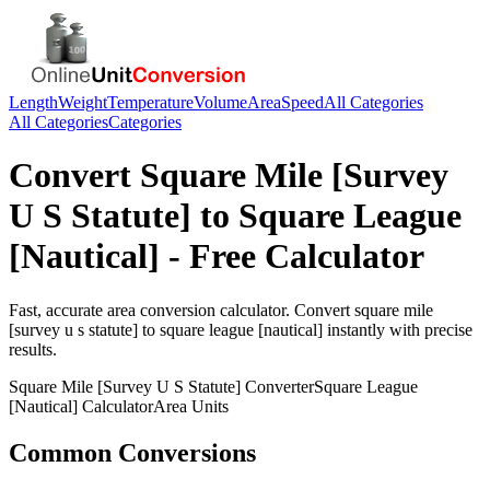
Length
Weight
Temperature
Volume
Area
Speed
All Categories
All Categories
Categories
Convert
Square Mile [Survey
U S Statute]
to
Square League
[Nautical]
- Free Calculator
Fast, accurate
area
conversion calculator. Convert
square mile
[survey u s statute]
to
square league [nautical]
instantly with precise
results.
Square Mile [Survey U S Statute]
Converter
Square League
[Nautical]
Calculator
Area
Units
Common Conversions