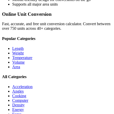
Supports all major
area
units
Online Unit Conversion
Fast, accurate, and free unit conversion calculator. Convert between
over 750 units across 40+ categories.
Popular Categories
Length
Weight
Temperature
Volume
Area
All Categories
Acceleration
Angles
Cooking
Computer
Density
Energy