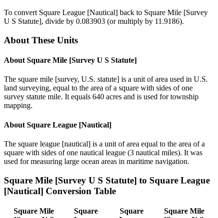
To convert
Square League [Nautical]
back to
Square Mile [Survey
U S Statute]
, divide by
0.083903
(or multiply by
11.9186
).
About These Units
About
Square Mile [Survey U S Statute]
The square mile [survey, U.S. statute] is a unit of area used in U.S.
land surveying, equal to the area of a square with sides of one
survey statute mile. It equals 640 acres and is used for township
mapping.
About
Square League [Nautical]
The square league [nautical] is a unit of area equal to the area of a
square with sides of one nautical league (3 nautical miles). It was
used for measuring large ocean areas in maritime navigation.
Square Mile [Survey U S Statute]
to
Square League
[Nautical]
Conversion Table
Square Mile
Square
Square
Square Mile