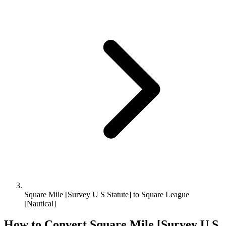
Square Mile [Survey U S Statute] to Square League
[Nautical]
How to Convert
Square Mile [Survey U S