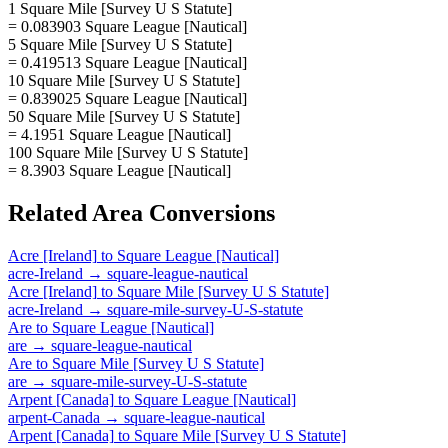
1 Square Mile [Survey U S Statute]
= 0.083903 Square League [Nautical]
5 Square Mile [Survey U S Statute]
= 0.419513 Square League [Nautical]
10 Square Mile [Survey U S Statute]
= 0.839025 Square League [Nautical]
50 Square Mile [Survey U S Statute]
= 4.1951 Square League [Nautical]
100 Square Mile [Survey U S Statute]
= 8.3903 Square League [Nautical]
Related
Area
Conversions
Acre [Ireland]
to
Square League [Nautical]
acre-Ireland
→
square-league-nautical
Acre [Ireland]
to
Square Mile [Survey U S Statute]
acre-Ireland
→
square-mile-survey-U-S-statute
Are
to
Square League [Nautical]
are
→
square-league-nautical
Are
to
Square Mile [Survey U S Statute]
are
→
square-mile-survey-U-S-statute
Arpent [Canada]
to
Square League [Nautical]
arpent-Canada
→
square-league-nautical
Arpent [Canada]
to
Square Mile [Survey U S Statute]