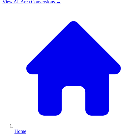
View All
Area
Conversions →
Home