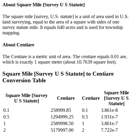
About
Square Mile [Survey U S Statute]
The square mile [survey, U.S. statute] is a unit of area used in U.S.
land surveying, equal to the area of a square with sides of one
survey statute mile. It equals 640 acres and is used for township
mapping.
About
Centiare
The Centiare is a metric unit of area. The centiare equals 0.01 are,
which is exactly 1 square meter (about 10.7639 square feet).
Square Mile [Survey U S Statute]
to
Centiare
Conversion Table
Square Mile
Square Mile [Survey
Centiare
Centiare
[Survey U S
U S Statute]
Statute]
0.1
258999.85
0.1
3.861e-8
0.5
1294999.25
0.5
1.931e-7
1
2589998.50
1
3.861e-7
2
5179997.00
2
7.722e-7