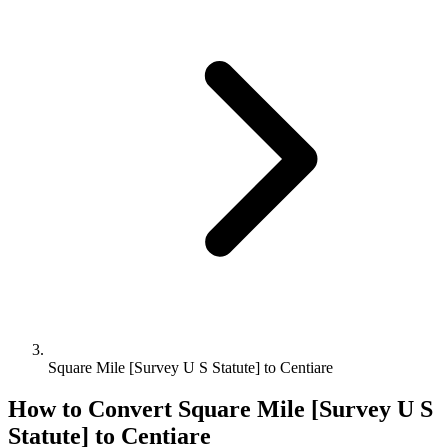
Square Mile [Survey U S Statute] to Centiare
How to Convert
Square Mile [Survey U S
Statute]
to
Centiare