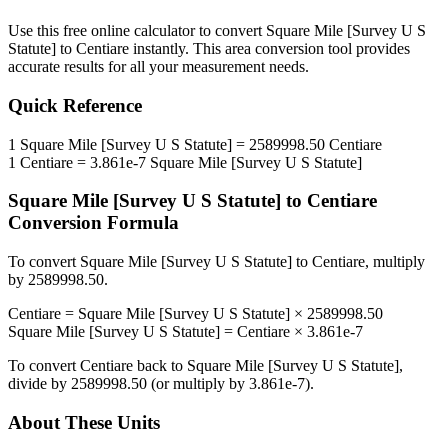
Use this free online calculator to convert
Square Mile [Survey U S
Statute]
to
Centiare
instantly. This
area
conversion tool provides
accurate results for all your measurement needs.
Quick Reference
1
Square Mile [Survey U S Statute]
=
2589998.50
Centiare
1
Centiare
=
3.861e-7
Square Mile [Survey U S Statute]
Square Mile [Survey U S Statute]
to
Centiare
Conversion Formula
To convert
Square Mile [Survey U S Statute]
to
Centiare
, multiply
by
2589998.50
.
Centiare
=
Square Mile [Survey U S Statute]
×
2589998.50
Square Mile [Survey U S Statute]
=
Centiare
×
3.861e-7
To convert
Centiare
back to
Square Mile [Survey U S Statute]
,
divide by
2589998.50
(or multiply by
3.861e-7
).
About These Units