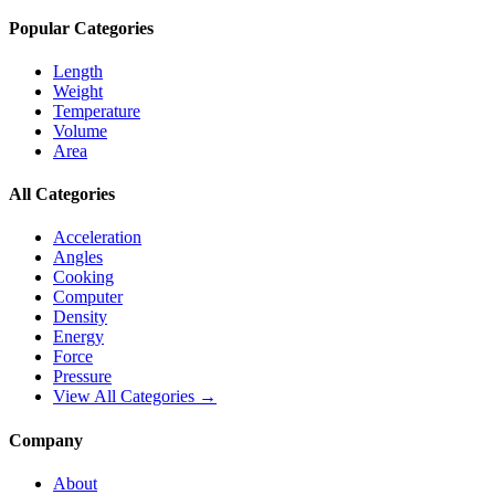
Popular Categories
Length
Weight
Temperature
Volume
Area
All Categories
Acceleration
Angles
Cooking
Computer
Density
Energy
Force
Pressure
View All Categories →
Company
About