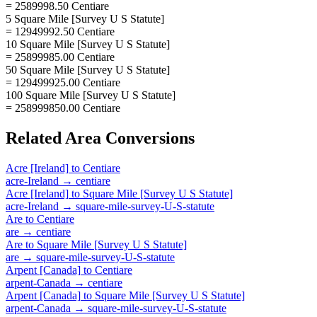
= 2589998.50 Centiare
5 Square Mile [Survey U S Statute]
= 12949992.50 Centiare
10 Square Mile [Survey U S Statute]
= 25899985.00 Centiare
50 Square Mile [Survey U S Statute]
= 129499925.00 Centiare
100 Square Mile [Survey U S Statute]
= 258999850.00 Centiare
Related
Area
Conversions
Acre [Ireland]
to
Centiare
acre-Ireland
→
centiare
Acre [Ireland]
to
Square Mile [Survey U S Statute]
acre-Ireland
→
square-mile-survey-U-S-statute
Are
to
Centiare
are
→
centiare
Are
to
Square Mile [Survey U S Statute]
are
→
square-mile-survey-U-S-statute
Arpent [Canada]
to
Centiare
arpent-Canada
→
centiare
Arpent [Canada]
to
Square Mile [Survey U S Statute]
arpent-Canada
→
square-mile-survey-U-S-statute