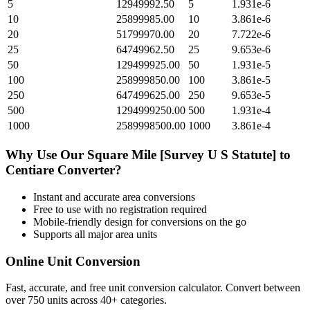
5
12949992.50
5
1.931e-6
10
25899985.00
10
3.861e-6
20
51799970.00
20
7.722e-6
25
64749962.50
25
9.653e-6
50
129499925.00
50
1.931e-5
100
258999850.00
100
3.861e-5
250
647499625.00
250
9.653e-5
500
1294999250.00
500
1.931e-4
1000
2589998500.00
1000
3.861e-4
Why Use Our
Square Mile [Survey U S Statute]
to
Centiare
Converter?
Instant and accurate
area
conversions
Free to use with no registration required
Mobile-friendly design for conversions on the go
Supports all major
area
units
Online Unit Conversion
Fast, accurate, and free unit conversion calculator. Convert between
over 750 units across 40+ categories.