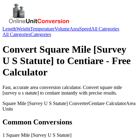
Length
Weight
Temperature
Volume
Area
Speed
All Categories
All Categories
Categories
Convert
Square Mile [Survey
U S Statute]
to
Centiare
- Free
Calculator
Fast, accurate
area
conversion calculator. Convert
square mile
[survey u s statute]
to
centiare
instantly with precise results.
Square Mile [Survey U S Statute]
Converter
Centiare
Calculator
Area
Units
Common Conversions
1 Square Mile [Survey U S Statute]