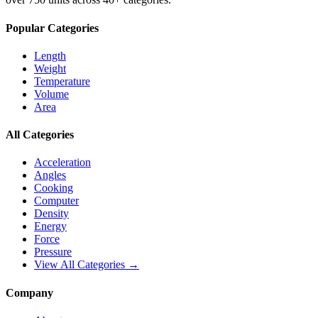
Popular Categories
Length
Weight
Temperature
Volume
Area
All Categories
Acceleration
Angles
Cooking
Computer
Density
Energy
Force
Pressure
View All Categories →
Company