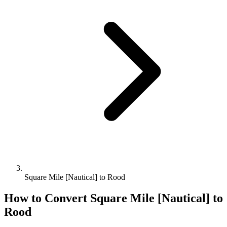
Square Mile [Nautical] to Rood
How to Convert
Square Mile [Nautical]
to
Rood