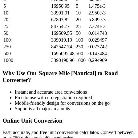
5
16950.95
5
1.475e-3
10
33901.91
10
2.950e-3
20
67803.82
20
5.899e-3
25
84754.77
25
7.374e-3
50
169509.55
50
0.014748
100
339019.10
100
0.029497
250
847547.74
250
0.073742
500
1695095.48
500
0.147484
1000
3390190.96
1000
0.294969
Why Use Our
Square Mile [Nautical]
to
Rood
Converter?
Instant and accurate
area
conversions
Free to use with no registration required
Mobile-friendly design for conversions on the go
Supports all major
area
units
Online Unit Conversion
Fast, accurate, and free unit conversion calculator. Convert between
over 750 units across 40+ categories.