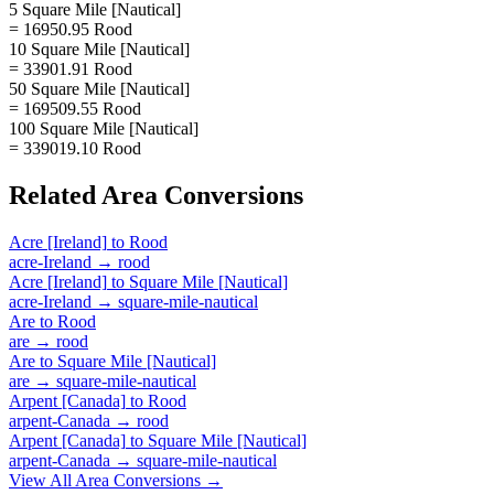
5 Square Mile [Nautical]
= 16950.95 Rood
10 Square Mile [Nautical]
= 33901.91 Rood
50 Square Mile [Nautical]
= 169509.55 Rood
100 Square Mile [Nautical]
= 339019.10 Rood
Related
Area
Conversions
Acre [Ireland]
to
Rood
acre-Ireland
→
rood
Acre [Ireland]
to
Square Mile [Nautical]
acre-Ireland
→
square-mile-nautical
Are
to
Rood
are
→
rood
Are
to
Square Mile [Nautical]
are
→
square-mile-nautical
Arpent [Canada]
to
Rood
arpent-Canada
→
rood
Arpent [Canada]
to
Square Mile [Nautical]
arpent-Canada
→
square-mile-nautical
View All
Area
Conversions →