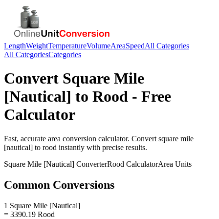
Length
Weight
Temperature
Volume
Area
Speed
All Categories
All Categories
Categories
Convert
Square Mile
[Nautical]
to
Rood
- Free
Calculator
Fast, accurate
area
conversion calculator. Convert
square mile
[nautical]
to
rood
instantly with precise results.
Square Mile [Nautical]
Converter
Rood
Calculator
Area
Units
Common Conversions
1 Square Mile [Nautical]
= 3390.19 Rood