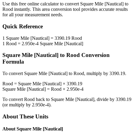
Use this free online calculator to convert
Square Mile [Nautical]
to
Rood
instantly. This
area
conversion tool provides accurate results
for all your measurement needs.
Quick Reference
1
Square Mile [Nautical]
=
3390.19
Rood
1
Rood
=
2.950e-4
Square Mile [Nautical]
Square Mile [Nautical]
to
Rood
Conversion
Formula
To convert
Square Mile [Nautical]
to
Rood
, multiply by
3390.19
.
Rood
=
Square Mile [Nautical]
×
3390.19
Square Mile [Nautical]
=
Rood
×
2.950e-4
To convert
Rood
back to
Square Mile [Nautical]
, divide by
3390.19
(or multiply by
2.950e-4
).
About These Units
About
Square Mile [Nautical]