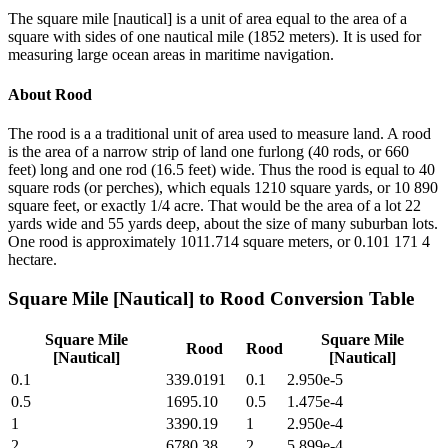
The square mile [nautical] is a unit of area equal to the area of a
square with sides of one nautical mile (1852 meters). It is used for
measuring large ocean areas in maritime navigation.
About
Rood
The rood is a a traditional unit of area used to measure land. A rood
is the area of a narrow strip of land one furlong (40 rods, or 660
feet) long and one rod (16.5 feet) wide. Thus the rood is equal to 40
square rods (or perches), which equals 1210 square yards, or 10 890
square feet, or exactly 1/4 acre. That would be the area of a lot 22
yards wide and 55 yards deep, about the size of many suburban lots.
One rood is approximately 1011.714 square meters, or 0.101 171 4
hectare.
Square Mile [Nautical]
to
Rood
Conversion Table
Square Mile
Square Mile
Rood
Rood
[Nautical]
[Nautical]
0.1
339.0191
0.1
2.950e-5
0.5
1695.10
0.5
1.475e-4
1
3390.19
1
2.950e-4
2
6780.38
2
5.899e-4