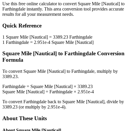
Use this free online calculator to convert
Square Mile [Nautical]
to
Farthingdale
instantly. This
area
conversion tool provides accurate
results for all your measurement needs.
Quick Reference
1
Square Mile [Nautical]
=
3389.23
Farthingdale
1
Farthingdale
=
2.951e-4
Square Mile [Nautical]
Square Mile [Nautical]
to
Farthingdale
Conversion
Formula
To convert
Square Mile [Nautical]
to
Farthingdale
, multiply by
3389.23
.
Farthingdale
=
Square Mile [Nautical]
×
3389.23
Square Mile [Nautical]
=
Farthingdale
×
2.951e-4
To convert
Farthingdale
back to
Square Mile [Nautical]
, divide by
3389.23
(or multiply by
2.951e-4
).
About These Units
About
Square Mile [Nautical]