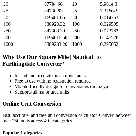
20
67784.66
20
5.901e-3
25
84730.83
25
7.376e-3
50
169461.66
50
0.014753
100
338923.32
100
0.029505
250
847308.30
250
0.073763
500
1694616.60
500
0.147526
1000
3389233.20
1000
0.295052
Why Use Our
Square Mile [Nautical]
to
Farthingdale
Converter?
Instant and accurate
area
conversions
Free to use with no registration required
Mobile-friendly design for conversions on the go
Supports all major
area
units
Online Unit Conversion
Fast, accurate, and free unit conversion calculator. Convert between
over 750 units across 40+ categories.
Popular Categories