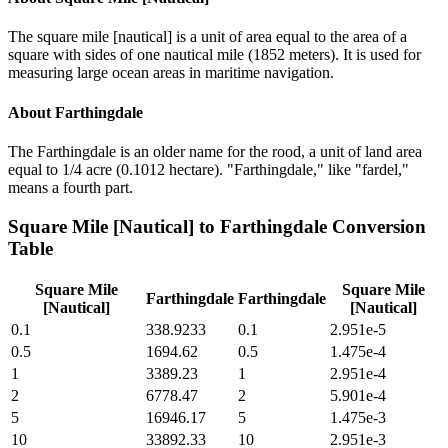
The square mile [nautical] is a unit of area equal to the area of a
square with sides of one nautical mile (1852 meters). It is used for
measuring large ocean areas in maritime navigation.
About
Farthingdale
The Farthingdale is an older name for the rood, a unit of land area
equal to 1/4 acre (0.1012 hectare). "Farthingdale," like "fardel,"
means a fourth part.
Square Mile [Nautical]
to
Farthingdale
Conversion
Table
Square Mile
Square Mile
Farthingdale
Farthingdale
[Nautical]
[Nautical]
0.1
338.9233
0.1
2.951e-5
0.5
1694.62
0.5
1.475e-4
1
3389.23
1
2.951e-4
2
6778.47
2
5.901e-4
5
16946.17
5
1.475e-3
10
33892.33
10
2.951e-3