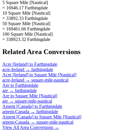
5 Square Mile [Nautical]
= 16946.17 Farthingdale
10 Square Mile [Nautical]
= 33892.33 Farthingdale
50 Square Mile [Nautical]
= 169461.66 Farthingdale
100 Square Mile [Nautical]
= 338923.32 Farthingdale
Related
Area
Conversions
Acre [Ireland]
to
Farthingdale
acre-Ireland
→
farthingdale
Acre [Ireland]
to
Square Mile [Nautical]
acre-Ireland
→
square-mile-nautical
Are
to
Farthingdale
are
→
farthingdale
Are
to
Square Mile [Nautical]
are
→
square-mile-nautical
Arpent [Canada]
to
Farthingdale
arpent-Canada
→
farthingdale
Arpent [Canada]
to
Square Mile [Nautical]
arpent-Canada
→
square-mile-nautical
View All
Area
Conversions →