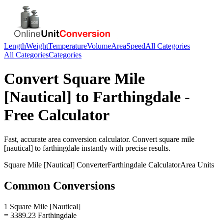
Length
Weight
Temperature
Volume
Area
Speed
All Categories
All Categories
Categories
Convert
Square Mile
[Nautical]
to
Farthingdale
-
Free Calculator
Fast, accurate
area
conversion calculator. Convert
square mile
[nautical]
to
farthingdale
instantly with precise results.
Square Mile [Nautical]
Converter
Farthingdale
Calculator
Area
Units
Common Conversions
1 Square Mile [Nautical]
= 3389.23 Farthingdale