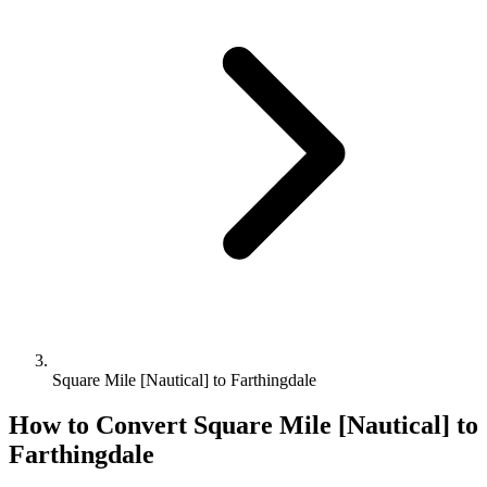
Square Mile [Nautical] to Farthingdale
How to Convert
Square Mile [Nautical]
to
Farthingdale