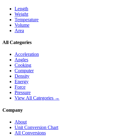
Length
Weight
Temperature
Volume
Area
All Categories
Acceleration
Angles
Cooking
Computer
Density
Energy
Force
Pressure
View All Categories →
Company
About
Unit Conversion Chart
All Conversions