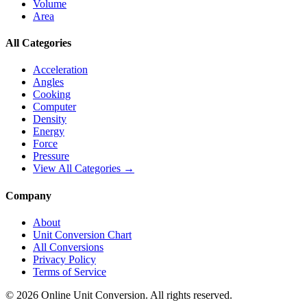
Volume
Area
All Categories
Acceleration
Angles
Cooking
Computer
Density
Energy
Force
Pressure
View All Categories →
Company
About
Unit Conversion Chart
All Conversions
Privacy Policy
Terms of Service
©
2026
Online Unit Conversion. All rights reserved.