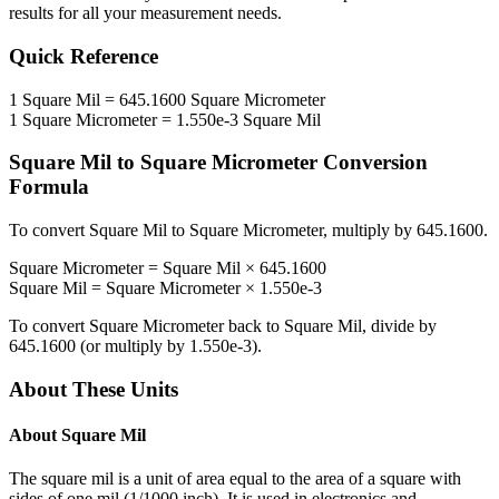
results for all your measurement needs.
Quick Reference
1
Square Mil
=
645.1600
Square Micrometer
1
Square Micrometer
=
1.550e-3
Square Mil
Square Mil
to
Square Micrometer
Conversion
Formula
To convert
Square Mil
to
Square Micrometer
, multiply by
645.1600
.
Square Micrometer
=
Square Mil
×
645.1600
Square Mil
=
Square Micrometer
×
1.550e-3
To convert
Square Micrometer
back to
Square Mil
, divide by
645.1600
(or multiply by
1.550e-3
).
About These Units
About
Square Mil
The square mil is a unit of area equal to the area of a square with
sides of one mil (1/1000 inch). It is used in electronics and