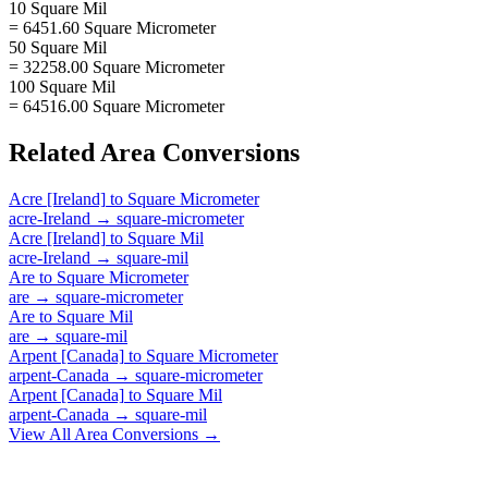
10 Square Mil
= 6451.60 Square Micrometer
50 Square Mil
= 32258.00 Square Micrometer
100 Square Mil
= 64516.00 Square Micrometer
Related
Area
Conversions
Acre [Ireland]
to
Square Micrometer
acre-Ireland
→
square-micrometer
Acre [Ireland]
to
Square Mil
acre-Ireland
→
square-mil
Are
to
Square Micrometer
are
→
square-micrometer
Are
to
Square Mil
are
→
square-mil
Arpent [Canada]
to
Square Micrometer
arpent-Canada
→
square-micrometer
Arpent [Canada]
to
Square Mil
arpent-Canada
→
square-mil
View All
Area
Conversions →