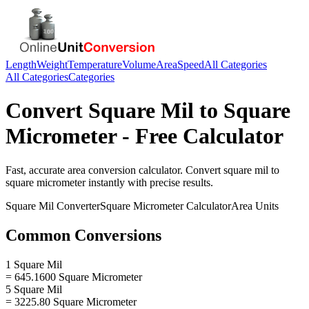
Length
Weight
Temperature
Volume
Area
Speed
All Categories
All Categories
Categories
Convert
Square Mil
to
Square
Micrometer
- Free Calculator
Fast, accurate
area
conversion calculator. Convert
square mil
to
square micrometer
instantly with precise results.
Square Mil
Converter
Square Micrometer
Calculator
Area
Units
Common Conversions
1 Square Mil
= 645.1600 Square Micrometer
5 Square Mil
= 3225.80 Square Micrometer