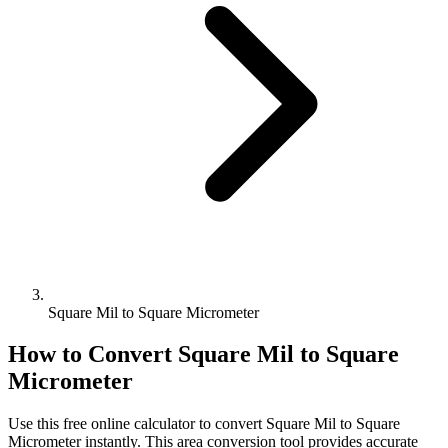
Square Mil to Square Micrometer
How to Convert
Square Mil
to
Square
Micrometer
Use this free online calculator to convert
Square Mil
to
Square
Micrometer
instantly. This
area
conversion tool provides accurate