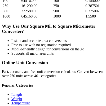
100
64516.00
100
0.155000
250
161290.00
250
0.387501
500
322580.00
500
0.775002
1000
645160.00
1000
1.5500
Why Use Our
Square Mil
to
Square Micrometer
Converter?
Instant and accurate
area
conversions
Free to use with no registration required
Mobile-friendly design for conversions on the go
Supports all major
area
units
Online Unit Conversion
Fast, accurate, and free unit conversion calculator. Convert between
over 750 units across 40+ categories.
Popular Categories
Length
Weight
Temperature