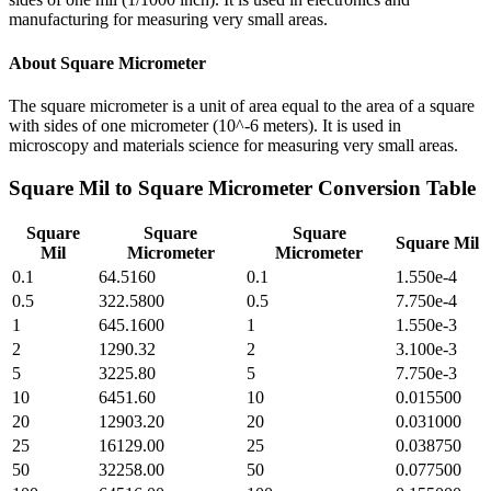
manufacturing for measuring very small areas.
About
Square Micrometer
The square micrometer is a unit of area equal to the area of a square
with sides of one micrometer (10^-6 meters). It is used in
microscopy and materials science for measuring very small areas.
Square Mil
to
Square Micrometer
Conversion Table
Square
Square
Square
Square Mil
Mil
Micrometer
Micrometer
0.1
64.5160
0.1
1.550e-4
0.5
322.5800
0.5
7.750e-4
1
645.1600
1
1.550e-3
2
1290.32
2
3.100e-3
5
3225.80
5
7.750e-3
10
6451.60
10
0.015500
20
12903.20
20
0.031000
25
16129.00
25
0.038750
50
32258.00
50
0.077500