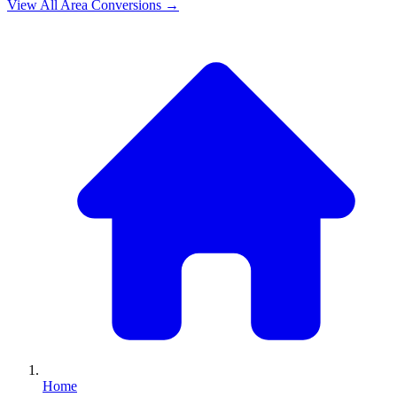
View All
Area
Conversions →
Home