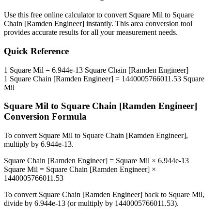
Use this free online calculator to convert
Square Mil
to
Square
Chain [Ramden Engineer]
instantly. This
area
conversion tool
provides accurate results for all your measurement needs.
Quick Reference
1
Square Mil
=
6.944e-13
Square Chain [Ramden Engineer]
1
Square Chain [Ramden Engineer]
=
1440005766011.53
Square
Mil
Square Mil
to
Square Chain [Ramden Engineer]
Conversion Formula
To convert
Square Mil
to
Square Chain [Ramden Engineer]
,
multiply by
6.944e-13
.
Square Chain [Ramden Engineer]
=
Square Mil
×
6.944e-13
Square Mil
=
Square Chain [Ramden Engineer]
×
1440005766011.53
To convert
Square Chain [Ramden Engineer]
back to
Square Mil
,
divide by
6.944e-13
(or multiply by
1440005766011.53
).