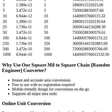
2
1.389e-12
2
2880011532023.06
5
3.472e-12
5
7200028830057.66
10
6.944e-12
10
14400057660115.32
20
1.389e-11
20
28800115320230.64
25
1.736e-11
25
36000144150288.30
50
3.472e-11
50
72000288300576.61
100
6.944e-11
100
144000576601153.22
250
1.736e-10
250
360001441502883.00
500
3.472e-10
500
720002883005766.00
1000
6.944e-10
1000
1440005766011532.00
Why Use Our
Square Mil
to
Square Chain [Ramden
Engineer]
Converter?
Instant and accurate
area
conversions
Free to use with no registration required
Mobile-friendly design for conversions on the go
Supports all major
area
units
Online Unit Conversion