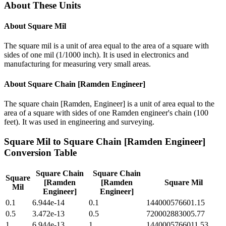
About These Units
About
Square Mil
The square mil is a unit of area equal to the area of a square with
sides of one mil (1/1000 inch). It is used in electronics and
manufacturing for measuring very small areas.
About
Square Chain [Ramden Engineer]
The square chain [Ramden, Engineer] is a unit of area equal to the
area of a square with sides of one Ramden engineer's chain (100
feet). It was used in engineering and surveying.
Square Mil
to
Square Chain [Ramden Engineer]
Conversion Table
Square Chain
Square Chain
Square
[Ramden
[Ramden
Square Mil
Mil
Engineer]
Engineer]
0.1
6.944e-14
0.1
144000576601.15
0.5
3.472e-13
0.5
720002883005.77
1
6.944e-13
1
1440005766011.53