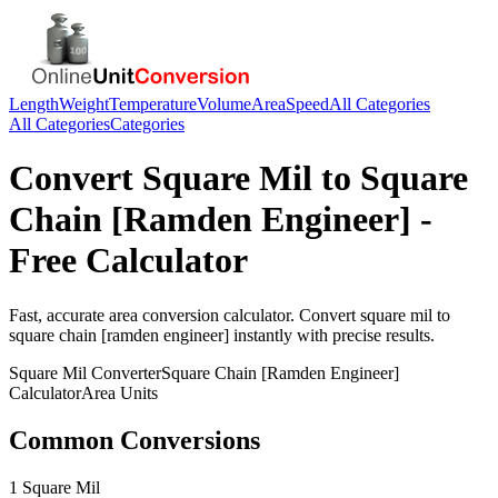
Length
Weight
Temperature
Volume
Area
Speed
All Categories
All Categories
Categories
Convert
Square Mil
to
Square
Chain [Ramden Engineer]
-
Free Calculator
Fast, accurate
area
conversion calculator. Convert
square mil
to
square chain [ramden engineer]
instantly with precise results.
Square Mil
Converter
Square Chain [Ramden Engineer]
Calculator
Area
Units
Common Conversions
1 Square Mil