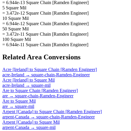
= 6.944e-13 Square Chain [Ramden Engineer]
5 Square Mil
= 3.472e-12 Square Chain [Ramden Engineer]
10 Square Mil
= 6.944e-12 Square Chain [Ramden Engineer]
50 Square Mil
= 3.472e-11 Square Chain [Ramden Engineer]
100 Square Mil
= 6.944e-11 Square Chain [Ramden Engineer]
Related
Area
Conversions
Acre [Ireland]
to
Square Chain [Ramden Engineer]
acre-Ireland
→
square-chain-Ramden-Engineer
Acre [Ireland]
to
Square Mil
acre-Ireland
→
square-mil
Are
to
Square Chain [Ramden Engineer]
are
→
square-chain-Ramden-Engineer
Are
to
Square Mil
are
→
square-mil
Arpent [Canada]
to
Square Chain [Ramden Engineer]
arpent-Canada
→
square-chain-Ramden-Engineer
Arpent [Canada]
to
Square Mil
arpent-Canada
→
square-mil