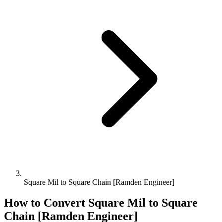
Square Mil to Square Chain [Ramden Engineer]
How to Convert
Square Mil
to
Square
Chain [Ramden Engineer]