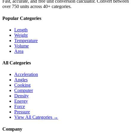
Fast, accurate, and free unit conversion calculator. Convert between
over 750 units across 40+ categories.
Popular Categories
Length
Weight
Temperature
Volume
Area
All Categories
Acceleration
Angles
Cooking
Computer
Density
Energy
Force
Pressure
View All Categories →
Company